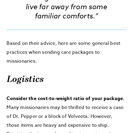
live far away from some
familiar comforts.”
Based on their advice, here are some general best
practices when sending care packages to
missionaries.
Logistics
Consider the cost-to-weight ratio of your package.
Many missionaries may be thrilled to receive a case
of Dr. Pepper or a block of Velveeta. However,
those items are heavy and expensive to ship.