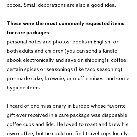
cocoa. Small decorations are also a good idea.
These were the most commonly requested items
for care packages:
personal notes and photos; books in English for
both adults and children (you can send a Kindle
ebook electronically and save on shipping!); coffee;
certain spices or seasonings (like taco seasoning);
pre-made cake, brownie, or muffin mixes; and some
hygiene items.
I heard of one missionary in Europe whose favorite
gift ever received in a care package was disposable
coffee cups and lids. He loved to roast and brew his
own coffee, but he could not find travel cups locally.