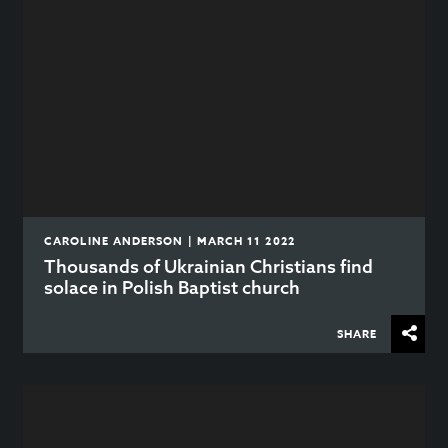
CAROLINE ANDERSON | MARCH 11 2022
Thousands of Ukrainian Christians find
solace in Polish Baptist church
SHARE