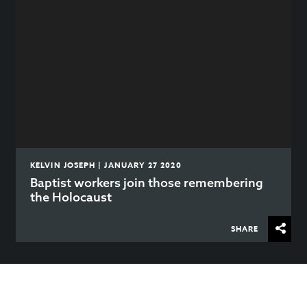
KELVIN JOSEPH | JANUARY 27 2020
Baptist workers join those remembering
the Holocaust
SHARE