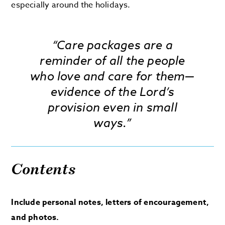
especially around the holidays.
“Care packages are a
reminder of all the people
who love and care for them—
evidence of the Lord’s
provision even in small
ways.”
Contents
Include personal notes, letters of encouragement,
and photos.