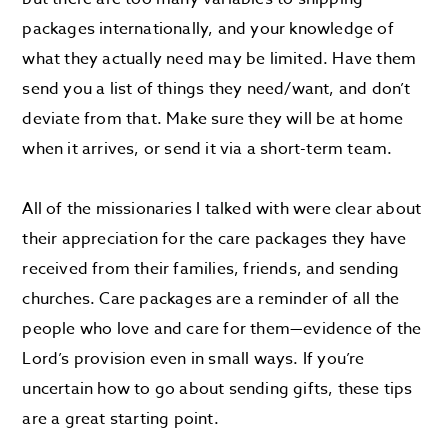
packages internationally, and your knowledge of
what they actually need may be limited. Have them
send you a list of things they need/want, and don’t
deviate from that. Make sure they will be at home
when it arrives, or send it via a short-term team.
All of the missionaries I talked with were clear about
their appreciation for the care packages they have
received from their families, friends, and sending
churches. Care packages are a reminder of all the
people who love and care for them—evidence of the
Lord’s provision even in small ways. If you’re
uncertain how to go about sending gifts, these tips
are a great starting point.