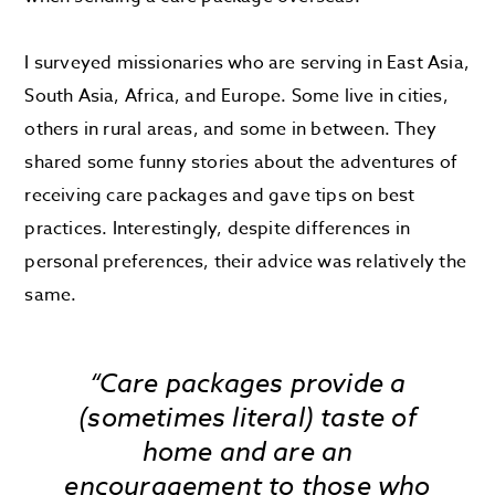
I surveyed missionaries who are serving in East Asia,
South Asia, Africa, and Europe. Some live in cities,
others in rural areas, and some in between. They
shared some funny stories about the adventures of
receiving care packages and gave tips on best
practices. Interestingly, despite differences in
personal preferences, their advice was relatively the
same.
“Care packages provide a
(sometimes literal) taste of
home and are an
encouragement to those who