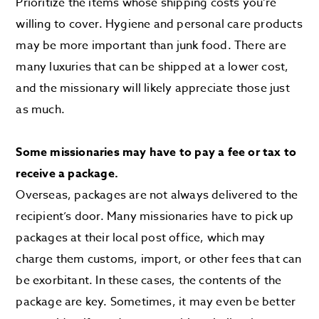
Prioritize the items whose shipping costs you’re
willing to cover. Hygiene and personal care products
may be more important than junk food. There are
many luxuries that can be shipped at a lower cost,
and the missionary will likely appreciate those just
as much.
Some missionaries may have to pay a fee or tax to
receive a package.
Overseas, packages are not always delivered to the
recipient’s door. Many missionaries have to pick up
packages at their local post office, which may
charge them customs, import, or other fees that can
be exorbitant. In these cases, the contents of the
package are key. Sometimes, it may even be better