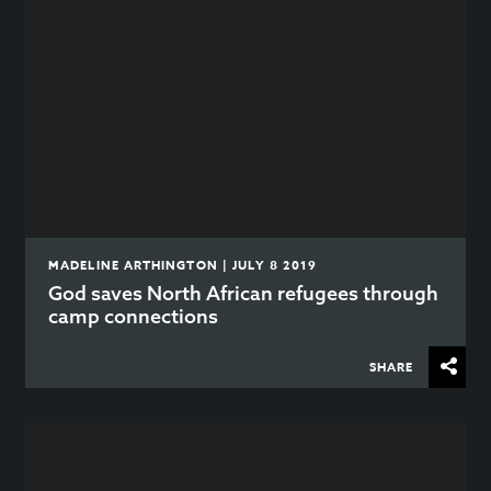
MADELINE ARTHINGTON | JULY 8 2019
God saves North African refugees through
camp connections
SHARE