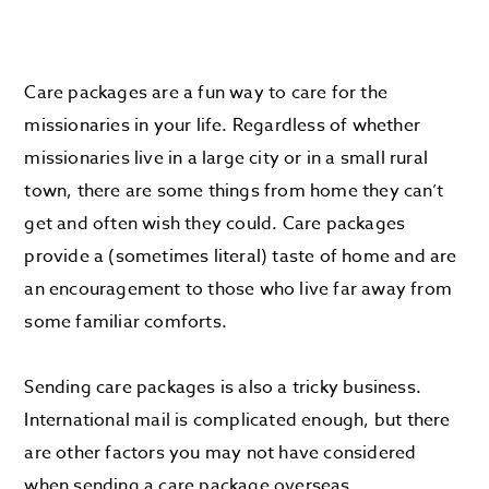
Care packages are a fun way to care for the
missionaries in your life. Regardless of whether
missionaries live in a large city or in a small rural
town, there are some things from home they can’t
get and often wish they could. Care packages
provide a (sometimes literal) taste of home and are
an encouragement to those who live far away from
some familiar comforts.
Sending care packages is also a tricky business.
International mail is complicated enough, but there
are other factors you may not have considered
when sending a care package overseas.