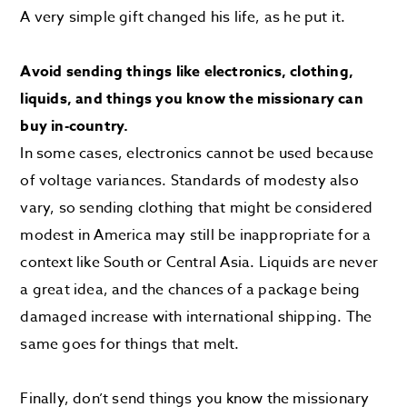
A very simple gift changed his life, as he put it.
Avoid sending things like electronics, clothing,
liquids, and things you know the missionary can
buy in-country.
In some cases, electronics cannot be used because
of voltage variances. Standards of modesty also
vary, so sending clothing that might be considered
modest in America may still be inappropriate for a
context like South or Central Asia. Liquids are never
a great idea, and the chances of a package being
damaged increase with international shipping. The
same goes for things that melt.
Finally, don’t send things you know the missionary