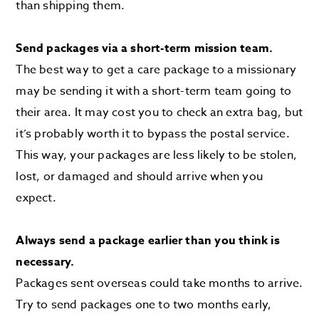
than shipping them.
Send packages via a short-term mission team.
The best way to get a care package to a missionary
may be sending it with a short-term team going to
their area. It may cost you to check an extra bag, but
it’s probably worth it to bypass the postal service.
This way, your packages are less likely to be stolen,
lost, or damaged and should arrive when you
expect.
Always send a package earlier than you think is
necessary.
Packages sent overseas could take months to arrive.
Try to send packages one to two months early,