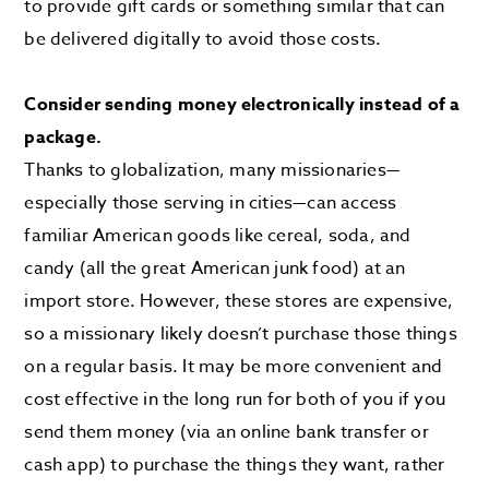
to provide gift cards or something similar that can
be delivered digitally to avoid those costs.
Consider sending money electronically instead of a
package.
Thanks to globalization, many missionaries—
especially those serving in cities—can access
familiar American goods like cereal, soda, and
candy (all the great American junk food) at an
import store. However, these stores are expensive,
so a missionary likely doesn’t purchase those things
on a regular basis. It may be more convenient and
cost effective in the long run for both of you if you
send them money (via an online bank transfer or
cash app) to purchase the things they want, rather