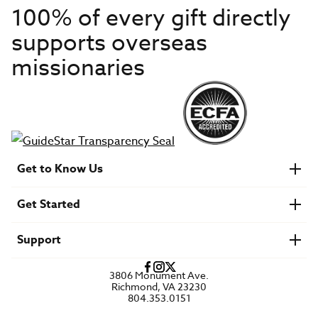
100% of every gift directly
supports overseas
missionaries
Get to Know Us
About IMB
Get Started
Financials
Newsroom & Stories
Who Is Lottie Moon?
Get Involved
U.S. Careers
Support
Find a Mission Trip
Speaker Requests
Account Login
FAQs
3806 Monument Ave.
Privacy Policy
Richmond, VA 23230
Contact Us
804.353.0151