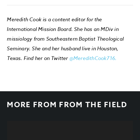
Meredith Cook is a content editor for the
International Mission Board. She has an MDiv in
missiology from Southeastern Baptist Theological
Seminary. She and her husband live in Houston,
Texas. Find her on Twitter
@MeredithCook716.
MORE FROM
FROM THE FIELD