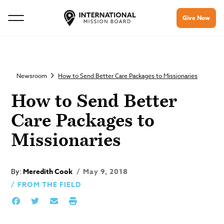
Give Now
Newsroom
How to Send Better Care Packages to Missionaries
How to Send Better
Care Packages to
Missionaries
By:
Meredith Cook
May 9, 2018
FROM THE FIELD