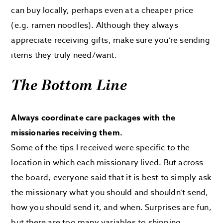
can buy locally, perhaps even at a cheaper price
(e.g. ramen noodles). Although they always
appreciate receiving gifts, make sure you’re sending
items they truly need/want.
The Bottom Line
Always coordinate care packages with the
missionaries receiving them.
Some of the tips I received were specific to the
location in which each missionary lived. But across
the board, everyone said that it is best to simply ask
the missionary what you should and shouldn’t send,
how you should send it, and when. Surprises are fun,
but there are too many variables to shipping