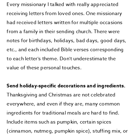
Every missionary I talked with really appreciated
receiving letters from loved ones. One missionary
had received letters written for multiple occasions
from a family in their sending church. There were
notes for birthdays, holidays, bad days, good days,
etc., and each included Bible verses corresponding
to each letter’s theme. Don’t underestimate the
value of these personal touches.
Send holiday-specific decorations and ingredients.
Thanksgiving and Christmas are not celebrated
everywhere, and even if they are, many common
ingredients for traditional meals are hard to find.
Include items such as pumpkin, certain spices
(cinnamon, nutmeg, pumpkin spice), stuffing mix, or