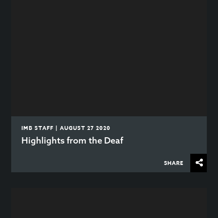
IMB STAFF | AUGUST 27 2020
Highlights from the Deaf
SHARE