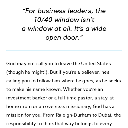
“For business leaders, the
10/40 window isn’t
a window at all. It’s a wide
open door.”
God may not call you to leave the United States
(though he might!). But if you’re a believer, he’s
calling you to follow him where he goes, as he seeks
to make his name known. Whether you’re an
investment banker or a full-time pastor, a stay-at-
home mom or an overseas missionary, God has a
mission for you. From Raleigh-Durham to Dubai, the
responsibility to think that way belongs to every