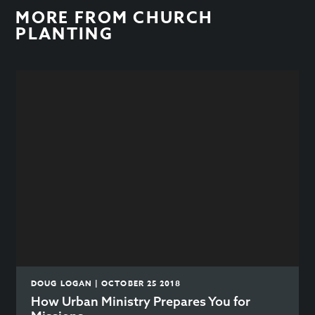
MORE FROM
CHURCH
PLANTING
DOUG LOGAN | OCTOBER 25 2018
How Urban Ministry Prepares You for