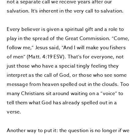
not a separate call we receive years after our
salvation. It’s inherent in the very call to salvation.
Every believer is given a spiritual gift and a role to
play in the spread of the Great Commission. “Come,
follow me,” Jesus said, “And I will make you fishers
of men” (Matt. 4:19 ESV). That’s for everyone, not
just those who have a special tingly feeling they
interpret as the call of God, or those who see some
message from heaven spelled out in the clouds. Too
many Christians sit around waiting on a “voice” to
tell them what God has already spelled out in a
verse.
Another way to put it: the question is no longer
if
we