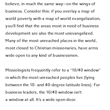
believe, in much the same way—on the wings of
business. Consider this: if you overlay a map of
world poverty with a map of world evangelization,
you’ll find that the areas most in need of business
development are also the most unevangelized.
Many of the most unreached places in the world,
most closed to Christian missionaries, have arms
wide open to any kind of businessmen.
Missiologists frequently refer to a “10/40 window”
in which the most unreached peoples live (lying
between the 10- and 40-degree latitude lines). For
business leaders, the 10/40 window isn’t
a window
at all. It’s a wide open door.