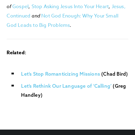
of
Gospel
,
Stop Asking Jesus Into Your Heart
,
Jesus,
Continued
and
Not God Enough: Why Your Small
God Leads to Big Problems
.
Related:
Let’s Stop Romanticizing Missions
(Chad Bird)
Let’s Rethink Our Language of ‘Calling’
(Greg
Handley)