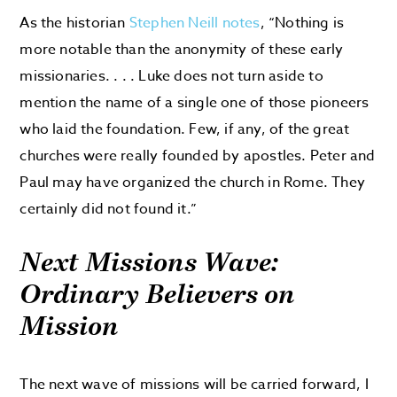
As the historian
Stephen Neill notes
, “Nothing is
more notable than the anonymity of these early
missionaries. . . . Luke does not turn aside to
mention the name of a single one of those pioneers
who laid the foundation. Few, if any, of the great
churches were really founded by apostles. Peter and
Paul may have organized the church in Rome. They
certainly did not found it.”
Next Missions Wave:
Ordinary Believers on
Mission
The next wave of missions will be carried forward, I