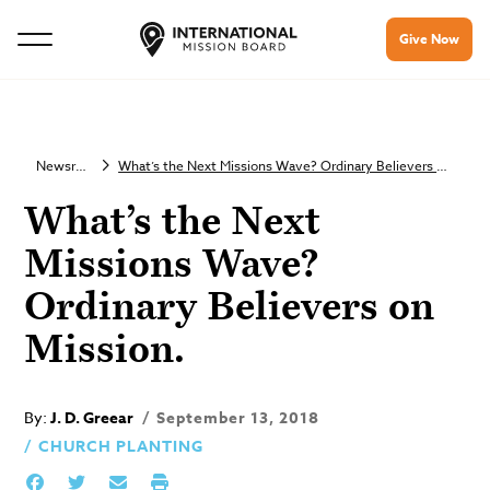
Give Now
Newsroom
What’s the Next Missions Wave? Ordinary Believers on Mission.
What’s the Next
Missions Wave?
Ordinary Believers on
Mission.
By:
J. D. Greear
September 13, 2018
CHURCH PLANTING