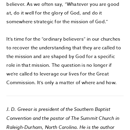
believer. As we often say, “Whatever you are good
at, do it well for the glory of God, and do it
somewhere strategic for the mission of God.”
It’s time for the “ordinary believers” in our churches
to recover the understanding that they are called to
the mission and are shaped by God for a specific
role in that mission. The question is no longer if
we’re called to leverage our lives for the Great
Commission. It’s only a matter of where and how.
J. D. Greear is president of the Southern Baptist
Convention and the pastor of The Summit Church in
Raleigh-Durham, North Carolina. He is the author