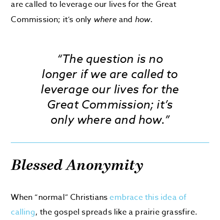
are called to leverage our lives for the Great
Commission; it’s only
where
and
how
.
“The question is no
longer
if
we are called to
leverage our lives for the
Great Commission; it’s
only
where
and
how
.”
Blessed Anonymity
When “normal” Christians
embrace this idea of
calling
, the gospel spreads like a prairie grassfire.