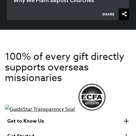
Why We Plant Baptist Churches
SHARE
100% of every gift directly
supports overseas
missionaries
Get to Know Us
About IMB