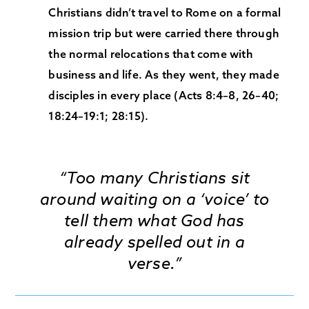
Christians didn’t travel to Rome on a formal
mission trip but were carried there through
the normal relocations that come with
business and life. As they went, they made
disciples in every place (Acts 8:4–8, 26–40;
18:24–19:1; 28:15).
“Too many Christians sit
around waiting on a ‘voice’ to
tell them what God has
already spelled out in a
verse.”