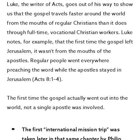
Luke, the writer of Acts, goes out of his way to show
us that the gospel travels faster around the world
from the mouths of regular Christians than it does
through full-time, vocational Christian workers. Luke
notes, for example, that the first time the gospel left
Jerusalem, it wasn’t from the mouths of the
apostles. Regular people went everywhere
preaching the word while the apostles stayed in
Jerusalem (Acts 8:1–4).
The first time the gospel actually went out into the
world, not a single apostle was involved.
The first “international mission trip” was
taken later in that same chapter by Philip,