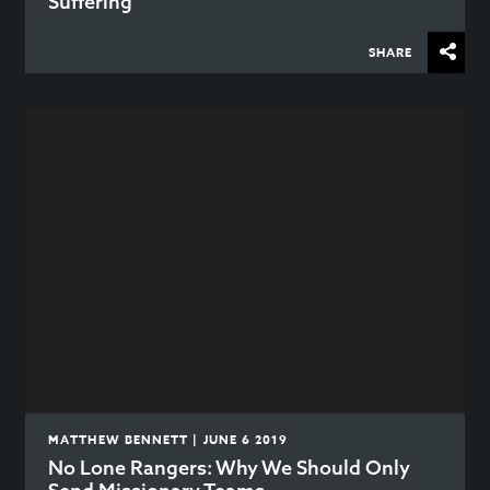
Suffering
SHARE
MATTHEW BENNETT | JUNE 6 2019
No Lone Rangers: Why We Should Only