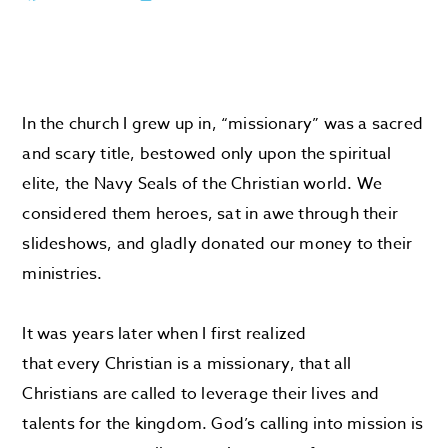
In the church I grew up in, “missionary” was a sacred
and scary title, bestowed only upon the spiritual
elite, the Navy Seals of the Christian world. We
considered them heroes, sat in awe through their
slideshows, and gladly donated our money to their
ministries.
It was years later when I first realized
that every Christian is a missionary, that all
Christians are called to leverage their lives and
talents for the kingdom. God’s calling into mission is