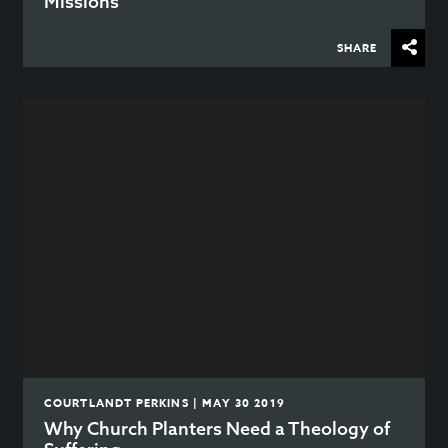
Missions
SHARE
COURTLANDT PERKINS | MAY 30 2019
Why Church Planters Need a Theology of