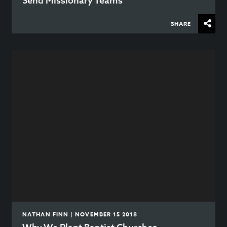
Send Missionary Teams
SHARE
NATHAN FINN | NOVEMBER 15 2018