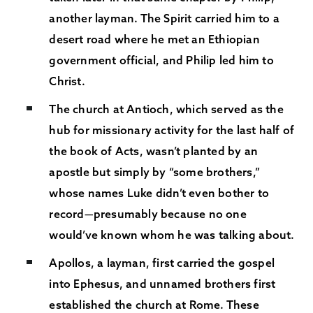
another layman. The Spirit carried him to a
desert road where he met an Ethiopian
government official, and Philip led him to
Christ.
The church at Antioch, which served as the
hub for missionary activity for the last half of
the book of Acts, wasn’t planted by an
apostle but simply by “some brothers,”
whose names Luke didn’t even bother to
record—presumably because no one
would’ve known whom he was talking about.
Apollos, a layman, first carried the gospel
into Ephesus, and unnamed brothers first
established the church at Rome. These