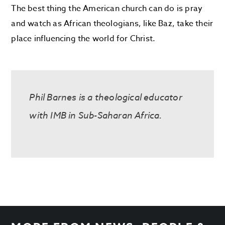
The best thing the American church can do is pray
and watch as African theologians, like Baz, take their
place influencing the world for Christ.
Phil Barnes is a theological educator
with IMB in Sub-Saharan Africa.