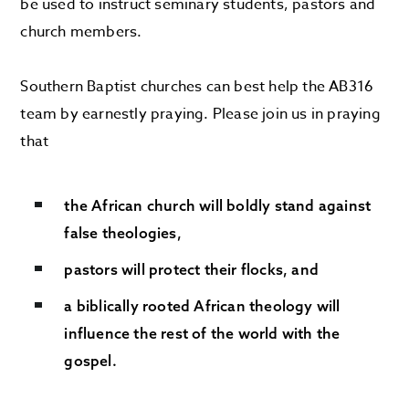
be used to instruct seminary students, pastors and
church members.
Southern Baptist churches can best help the AB316
team by earnestly praying. Please join us in praying
that
the African church will boldly stand against
false theologies,
pastors will protect their flocks, and
a biblically rooted African theology will
influence the rest of the world with the
gospel.