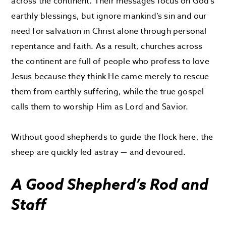
across the continent. Their messages focus on God’s
earthly blessings, but ignore mankind’s sin and our
need for salvation in Christ alone through personal
repentance and faith. As a result, churches across
the continent are full of people who profess to love
Jesus because they think He came merely to rescue
them from earthly suffering, while the true gospel
calls them to worship Him as Lord and Savior.
Without good shepherds to guide the flock here, the
sheep are quickly led astray — and devoured.
A Good Shepherd’s Rod and
Staff