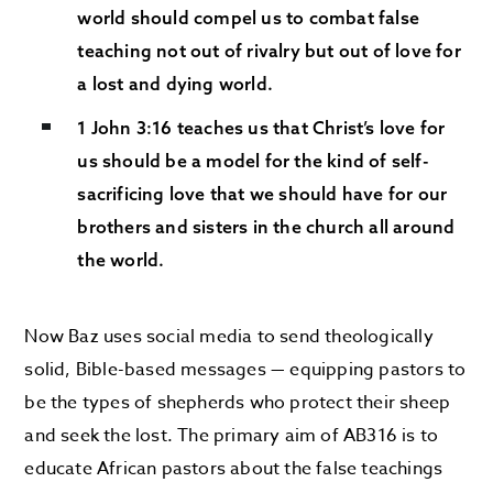
world should compel us to combat false
teaching not out of rivalry but out of love for
a lost and dying world.
1 John 3:16 teaches us that Christ’s love for
us should be a model for the kind of self-
sacrificing love that we should have for our
brothers and sisters in the church all around
the world.
Now Baz uses social media to send theologically
solid, Bible-based messages — equipping pastors to
be the types of shepherds who protect their sheep
and seek the lost. The primary aim of AB316 is to
educate African pastors about the false teachings