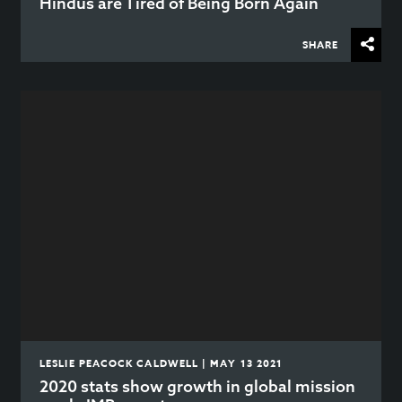
Hindus are Tired of Being Born Again
SHARE
LESLIE PEACOCK CALDWELL | MAY 13 2021
2020 stats show growth in global mission