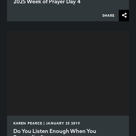
2025 Week of Prayer Day 4
SHARE
KAREN PEARCE | JANUARY 25 2019
Do You Listen Enough When You