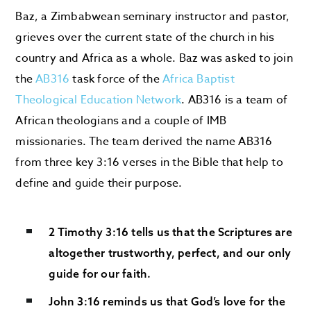
Baz, a Zimbabwean seminary instructor and pastor,
grieves over the current state of the church in his
country and Africa as a whole. Baz was asked to join
the
AB316
task force of the
Africa Baptist
Theological Education Network
. AB316 is a team of
African theologians and a couple of IMB
missionaries. The team derived the name AB316
from three key 3:16 verses in the Bible that help to
define and guide their purpose.
2 Timothy 3:16 tells us that the Scriptures are
altogether trustworthy, perfect, and our only
guide for our faith.
John 3:16 reminds us that God’s love for the