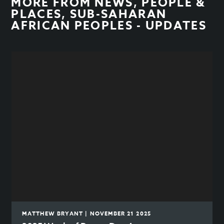
MORE FROM
NEWS
,
PEOPLE &
PLACES
,
SUB-SAHARAN
AFRICAN PEOPLES - UPDATES
MATTHEW BRYANT | NOVEMBER 21 2025