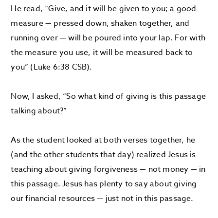
He read, “Give, and it will be given to you; a good
measure — pressed down, shaken together, and
running over — will be poured into your lap. For with
the measure you use, it will be measured back to
you” (Luke 6:38 CSB).
Now, I asked, “So what kind of giving is this passage
talking about?”
As the student looked at both verses together, he
(and the other students that day) realized Jesus is
teaching about giving forgiveness — not money — in
this passage. Jesus has plenty to say about giving
our financial resources — just not in this passage.