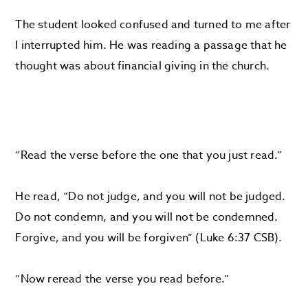
The student looked confused and turned to me after
I interrupted him. He was reading a passage that he
thought was about financial giving in the church.
“Read the verse before the one that you just read.”
He read, “Do not judge, and you will not be judged.
Do not condemn, and you will not be condemned.
Forgive, and you will be forgiven” (Luke 6:37 CSB).
“Now reread the verse you read before.”