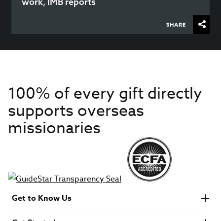
work, IMB reports
SHARE
100% of every gift directly
supports overseas
missionaries
Get to Know Us
About IMB