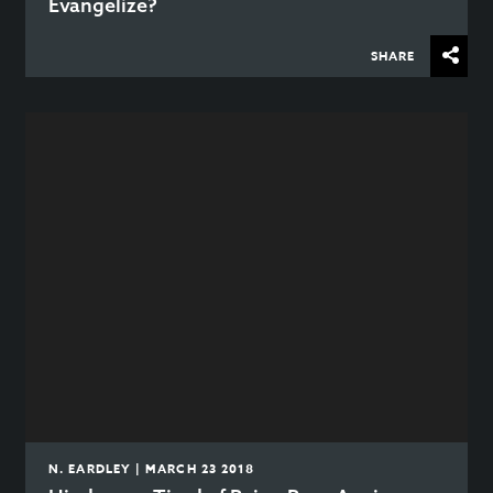
Evangelize?
SHARE
N. EARDLEY | MARCH 23 2018