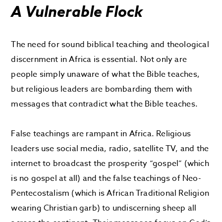
A Vulnerable Flock
The need for sound biblical teaching and theological
discernment in Africa is essential. Not only are
people simply unaware of what the Bible teaches,
but religious leaders are bombarding them with
messages that contradict what the Bible teaches.
False teachings are rampant in Africa. Religious
leaders use social media, radio, satellite TV, and the
internet to broadcast the prosperity “gospel” (which
is no gospel at all) and the false teachings of Neo-
Pentecostalism (which is African Traditional Religion
wearing Christian garb) to undiscerning sheep all