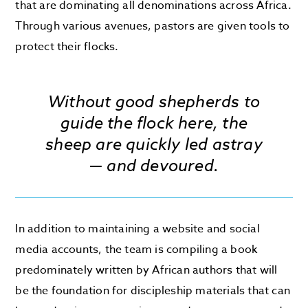
that are dominating all denominations across Africa.
Through various avenues, pastors are given tools to
protect their flocks.
Without good shepherds to
guide the flock here, the
sheep are quickly led astray
— and devoured.
In addition to maintaining a website and social
media accounts, the team is compiling a book
predominately written by African authors that will
be the foundation for discipleship materials that can