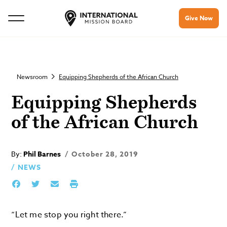
Give Now
Newsroom
Equipping Shepherds of the African Church
Equipping Shepherds
of the African Church
By:
Phil Barnes
October 28, 2019
NEWS
“Let me stop you right there.”