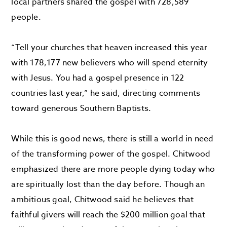
local partners shared the gospel with 728,589
people.
“Tell your churches that heaven increased this year
with 178,177 new believers who will spend eternity
with Jesus. You had a gospel presence in 122
countries last year,” he said, directing comments
toward generous Southern Baptists.
While this is good news, there is still a world in need
of the transforming power of the gospel. Chitwood
emphasized there are more people dying today who
are spiritually lost than the day before. Though an
ambitious goal, Chitwood said he believes that
faithful givers will reach the $200 million goal that