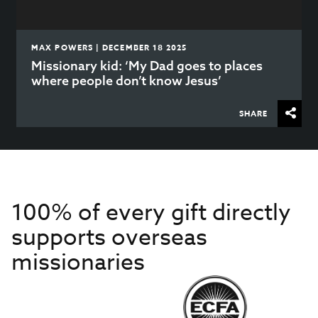
MAX POWERS | DECEMBER 18 2025
Missionary kid: ‘My Dad goes to places
where people don’t know Jesus’
SHARE
100% of every gift directly
supports overseas
missionaries