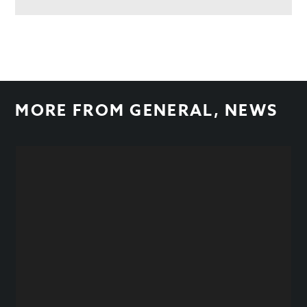
MORE FROM
GENERAL
,
NEWS