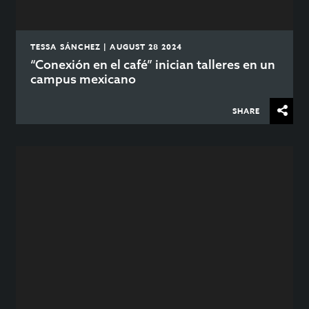
TESSA SÁNCHEZ | AUGUST 28 2024
“Conexión en el café” inician talleres en un
campus mexicano
SHARE