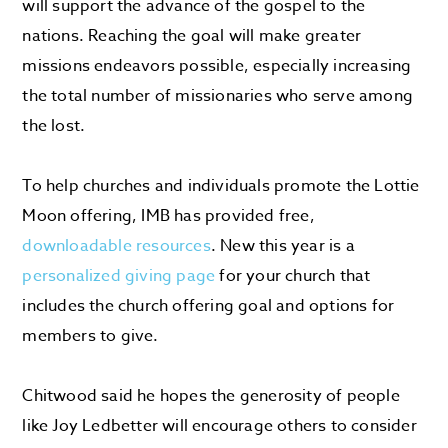
will support the advance of the gospel to the
nations. Reaching the goal will make greater
missions endeavors possible, especially increasing
the total number of missionaries who serve among
the lost.
To help churches and individuals promote the Lottie
Moon offering, IMB has provided free,
downloadable resources
. New this year is a
personalized giving page
for your church that
includes the church offering goal and options for
members to give.
Chitwood said he hopes the generosity of people
like Joy Ledbetter will encourage others to consider