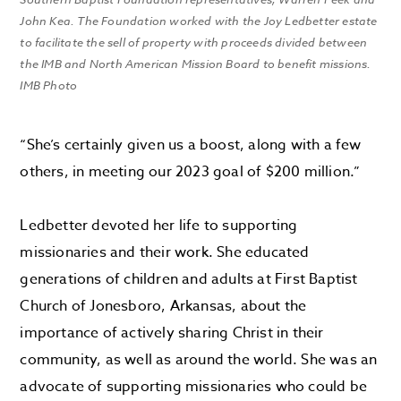
John Kea. The Foundation worked with the Joy Ledbetter estate
to facilitate the sell of property with proceeds divided between
the IMB and North American Mission Board to benefit missions.
IMB Photo
“She’s certainly given us a boost, along with a few
others, in meeting our 2023 goal of $200 million.”
Ledbetter devoted her life to supporting
missionaries and their work. She educated
generations of children and adults at First Baptist
Church of Jonesboro, Arkansas, about the
importance of actively sharing Christ in their
community, as well as around the world. She was an
advocate of supporting missionaries who could be