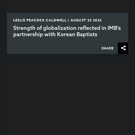
LESLIE PEACOCK CALDWELL | AUGUST 23 2023
Strength of globalization reflected in IMB’s
partnership with Korean Baptists
SHARE