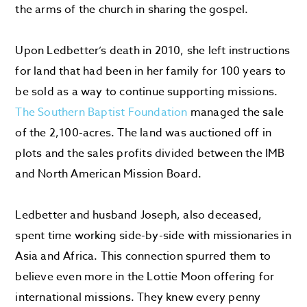
the arms of the church in sharing the gospel.
Upon Ledbetter’s death in 2010, she left instructions
for land that had been in her family for 100 years to
be sold as a way to continue supporting missions.
The Southern Baptist Foundation
managed the sale
of the 2,100-acres. The land was auctioned off in
plots and the sales profits divided between the IMB
and North American Mission Board.
Ledbetter and husband Joseph, also deceased,
spent time working side-by-side with missionaries in
Asia and Africa. This connection spurred them to
believe even more in the Lottie Moon offering for
international missions. They knew every penny