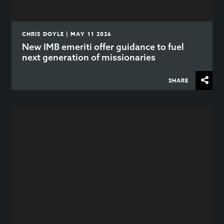
CHRIS DOYLE | MAY 11 2026
New IMB emeriti offer guidance to fuel
next generation of missionaries
SHARE