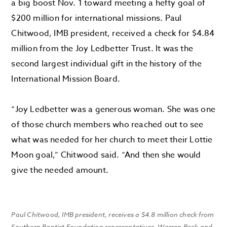
a big boost Nov. 1 toward meeting a hefty goal of
$200 million for international missions. Paul
Chitwood, IMB president, received a check for $4.84
million from the Joy Ledbetter Trust. It was the
second largest individual gift in the history of the
International Mission Board.
“Joy Ledbetter was a generous woman. She was one
of those church members who reached out to see
what was needed for her church to meet their Lottie
Moon goal,” Chitwood said. “And then she would
give the needed amount.
Paul Chitwood, IMB president, receives a $4.8 million check from
Southern Baptist Foundation representatives, Warren Peek and