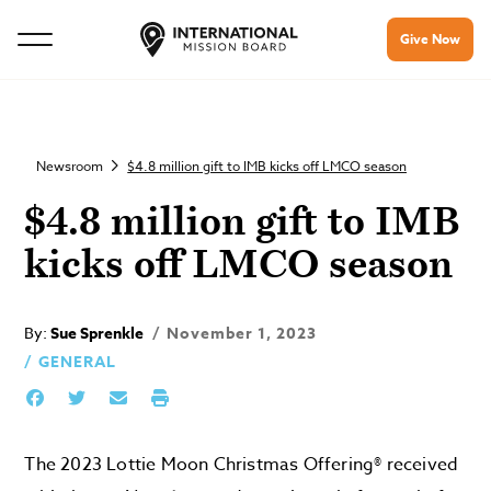
Give Now
Newsroom
$4.8 million gift to IMB kicks off LMCO season
$4.8 million gift to IMB
kicks off LMCO season
By:
Sue Sprenkle
November 1, 2023
GENERAL
The 2023 Lottie Moon Christmas Offering® received