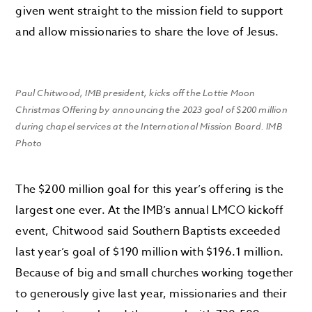
given went straight to the mission field to support
and allow missionaries to share the love of Jesus.
Paul Chitwood, IMB president, kicks off the Lottie Moon
Christmas Offering by announcing the 2023 goal of $200 million
during chapel services at the International Mission Board. IMB
Photo
The $200 million goal for this year’s offering is the
largest one ever. At the IMB’s annual LMCO kickoff
event, Chitwood said Southern Baptists exceeded
last year’s goal of $190 million with $196.1 million.
Because of big and small churches working together
to generously give last year, missionaries and their