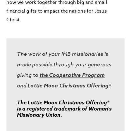
how we work together through big and small
financial gifts to impact the nations for Jesus
Christ.
The work of your IMB missionaries is
made possible through your generous
giving to
the Cooperative Program
and
Lottie Moon Christmas Offering®
The Lottie Moon Christmas Offering®
is a registered trademark of Woman’s
Missionary Union.