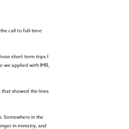
e call to full-time
hose short term trips I
so we applied with IMB,
t that showed the lines
ry. Somewhere in the
onger in ministry, and