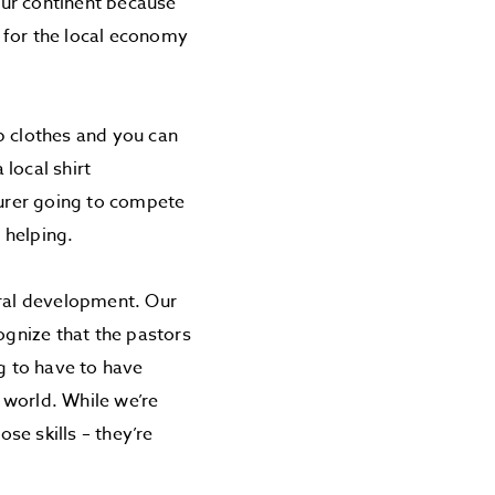
 our continent because
e for the local economy
p clothes and you can
 local shirt
urer going to compete
s helping.
ural development. Our
ognize that the pastors
ng to have to have
e world. While we’re
ose skills – they’re