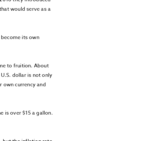
 that would serve as a
o become its own
e to fruition. About
.S. dollar is not only
heir own currency and
e is over $15 a gallon.