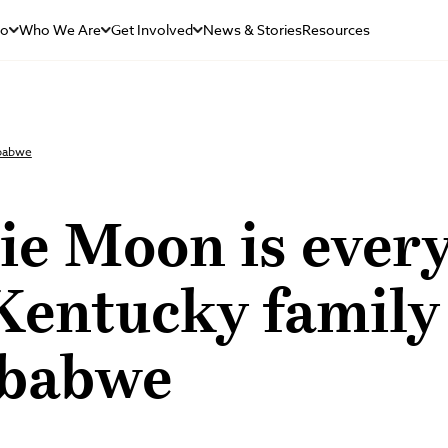
Do
Who We Are
Get Involved
News & Stories
Resources
mbabwe
ie Moon is ever
Kentucky family
babwe