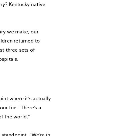
ary? Kentucky native
lary we make, our
ildren returned to
st three sets of
ospitals.
nt where it’s actually
ur fuel. There’s a
f the world.”
y standpoint. “We’re in