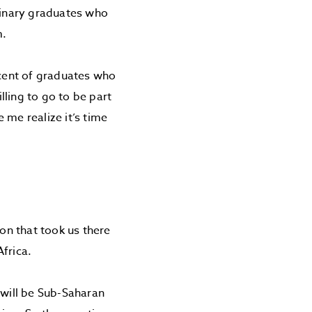
minary graduates who
m.
rcent of graduates who
ling to go to be part
 me realize it’s time
on that took us there
frica.
 will be Sub-Saharan