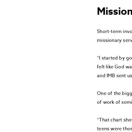
Mission
Short-term invo
missionary serv
“I started by go
felt like God w
and IMB sent us
One of the bigg
of work of sem
“That chart sho
teens were thos