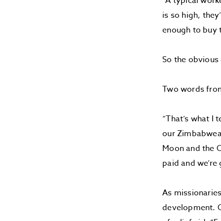
“A typical work
is so high, the
enough to buy t
So the obvious
Two words fro
“That’s what I 
our Zimbabwean 
Moon and the Co
paid and we’re
As missionarie
development. O