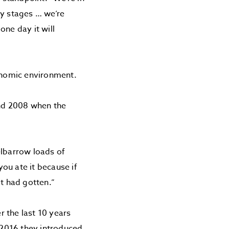
ly stages … we’re
one day it will
conomic environment.
und 2008 when the
elbarrow loads of
ou ate it because if
it had gotten.”
 the last 10 years
n 2016 they introduced