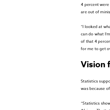
4 percent were
are out of mini
“I looked at wh
can do what I’m
of that 4 perce
for me to get o
Vision
Statistics supp
was because of 
“Statistics sho