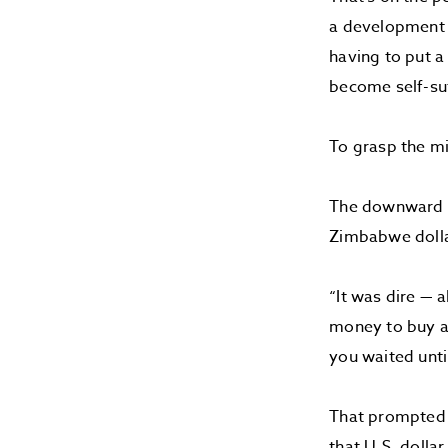
a development p
having to put a 
become self-suf
To grasp the mi
The downward sp
Zimbabwe dollar
“It was dire — 
money to buy a 
you waited unti
That prompted a
that U.S. dolla