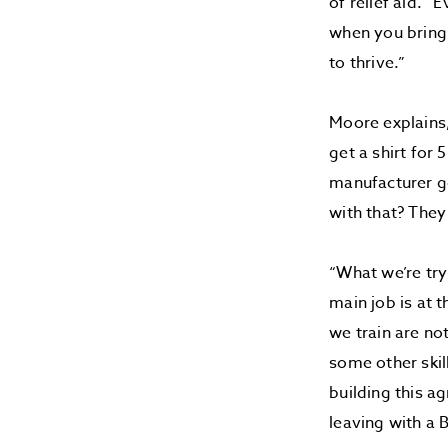
of relief aid. 
when you bring 
to thrive.”
Moore explains,
get a shirt for 
manufacturer g
with that? They 
“What we’re try
main job is at 
we train are no
some other skill
building this ag
leaving with a 