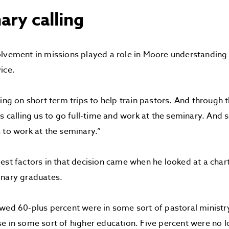
ary calling
lvement in missions played a role in Moore understanding th
ice.
ing on short term trips to help train pastors. And through t
as calling us to go full-time and work at the seminary. And 
 to work at the seminary.”
est factors in that decision came when he looked at a char
inary graduates.
wed 60-plus percent were in some sort of pastoral minist
e in some sort of higher education. Five percent were no l