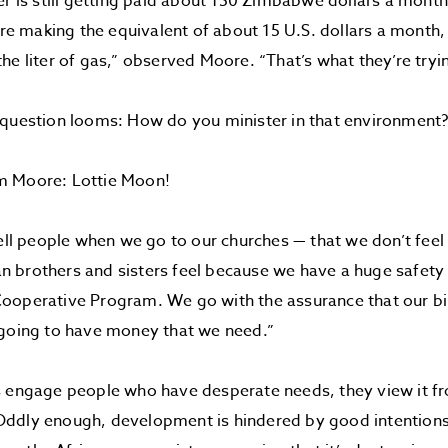
er is still getting paid about 150 Zimbabwe dollars a month,
y’re making the equivalent of about 15 U.S. dollars a month,
he liter of gas,” observed Moore. “That’s what they’re tryin
 question looms: How do you minister in that environment
m Moore: Lottie Moon!
tell people when we go to our churches — that we don’t feel
brothers and sisters feel because we have a huge safety n
operative Program. We go with the assurance that our bil
 going to have money that we need.”
s engage people who have desperate needs, they view it fr
ddly enough, development is hindered by good intention