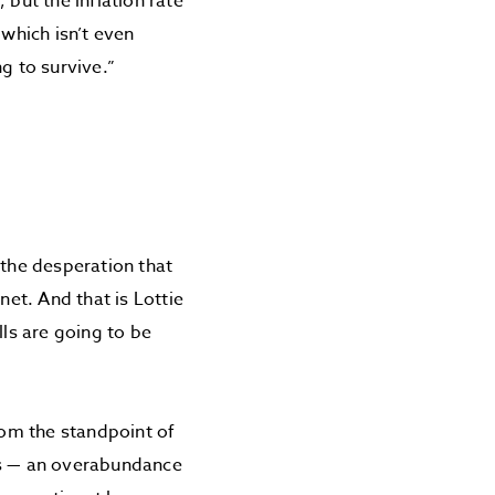
 but the inflation rate
 which isn’t even
g to survive.”
?
 the desperation that
et. And that is Lottie
ls are going to be
om the standpoint of
s — an overabundance