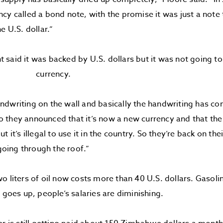
cy called a bond note, with the promise it was just a note
e U.S. dollar.”
said it was backed by U.S. dollars but it was not going t
currency.
dwriting on the wall and basically the handwriting has com
they announced that it’s now a new currency and that the U
t it’s illegal to use it in the country. So they’re back on t
 going through the roof.”
o liters of oil now costs more than 40 U.S. dollars. Gasolin
n goes up, people’s salaries are diminishing.