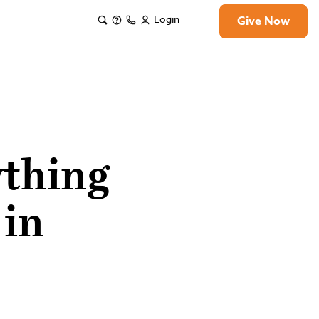
Login
Give Now
ything
 in