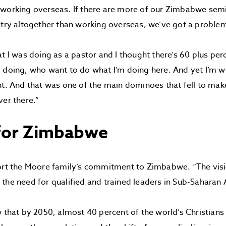
 working overseas. If there are more of our Zimbabwe se
stry altogether than working overseas, we’ve got a proble
at I was doing as a pastor and I thought there’s 60 plus pe
 doing, who want to do what I’m doing here. And yet I’m wil
nt. And that was one of the main dominoes that fell to make
ver there.”
 for Zimbabwe
ort the Moore family’s commitment to Zimbabwe. “The visi
the need for qualified and trained leaders in Sub-Saharan A
w that by 2050, almost 40 percent of the world’s Christians