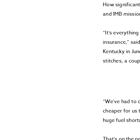
How significant
and IMB missio
“It’s everythin
insurance,” sai
Kentucky in Jun
stitches, a cou
“We’ve had to d
cheaper for us 
huge fuel short
That’s on the p