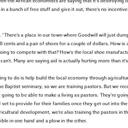
“Even the African economists are saying that it’s destroying
in a bunch of free stuff and give it out, there’s no incentiv
 “There’s a place in our town where Goodwill will just dum
50 cents and a pair of shoes for a couple of dollars. How is a
oing to compete with that? How’s the local shoe manufact
can’t. Many are saying aid is actually hurting more than it’
ing to do is help build the local economy through agricult
the Baptist seminary, so we are training pastors. But we rec
t going to be able to make a living as pastors. They’re goi
 set to provide for their families once they get out into th
ricultural development, we’re also training the pastors in th
Bible in one hand and a plow in the other.