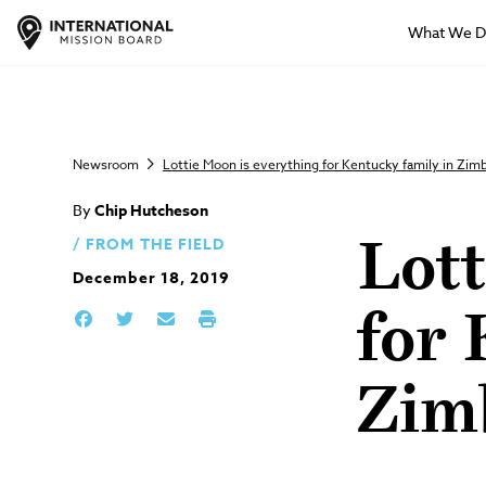
What We 
Newsroom
Lottie Moon is everything for Kentucky family in Zi
By
Chip Hutcheson
FROM THE FIELD
Lott
December 18, 2019
for 
Zim