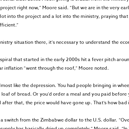
roject right now,” Moore said. “But we are in the very ear
lot into the project and a lot into the ministry, praying that 
ficient.”
nistry situation there, it’s necessary to understand the e
iral that started in the early 2000s hit a fever pitch aro
 inflation “went through the roof,” Moore noted.
almost like the depression. You had people bringing in whe
loaf of bread. Or you’d order a meal and you paid before y
l after that, the price would have gone up. That’s how bad 
 switch from the Zimbabwe dollar to the U.S. dollar. “Over
r supply has basically dried up completely,” Moore said. “I