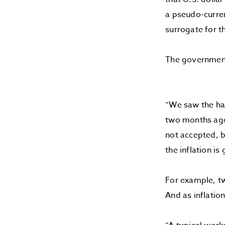
a pseudo-curren
surrogate for th
The government 
“We saw the han
two months ago 
not accepted, bu
the inflation is
For example, tw
And as inflatio