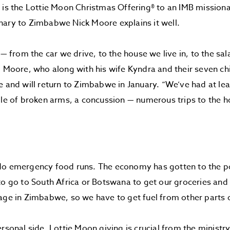
 is the Lottie Moon Christmas Offering® to an IMB mission
nary to Zimbabwe Nick Moore explains it well.
g — from the car we drive, to the house we live in, to the sa
d Moore, who along with his wife Kyndra and their seven ch
e and will return to Zimbabwe in January. “We’ve had at lea
ple of broken arms, a concussion — numerous trips to the h
o emergency food runs. The economy has gotten to the poi
to go to South Africa or Botswana to get our groceries and o
age in Zimbabwe, so we have to get fuel from other parts o
ersonal side. Lottie Moon giving is crucial from the ministr