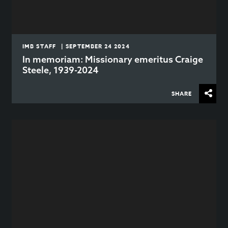
IMB STAFF | SEPTEMBER 24 2024
In memoriam: Missionary emeritus Craige
Steele, 1939-2024
SHARE