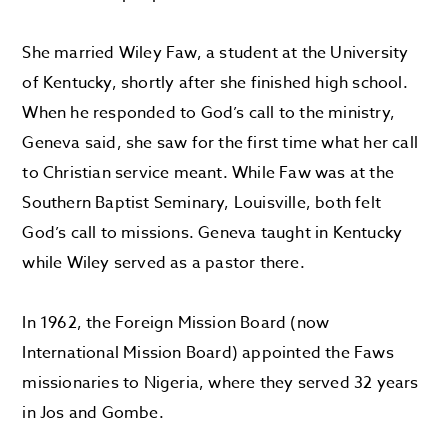
She married Wiley Faw, a student at the University
of Kentucky, shortly after she finished high school.
When he responded to God’s call to the ministry,
Geneva said, she saw for the first time what her call
to Christian service meant. While Faw was at the
Southern Baptist Seminary, Louisville, both felt
God’s call to missions. Geneva taught in Kentucky
while Wiley served as a pastor there.
In 1962, the Foreign Mission Board (now
International Mission Board) appointed the Faws
missionaries to Nigeria, where they served 32 years
in Jos and Gombe.