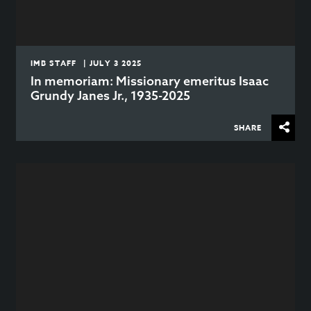
IMB STAFF | JULY 3 2025
In memoriam: Missionary emeritus Isaac
Grundy Janes Jr., 1935-2025
SHARE