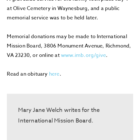
at Olive Cemetery in Waynesburg, and a public
memorial service was to be held later.
Memorial donations may be made to International
Mission Board, 3806 Monument Avenue, Richmond,
VA 23230, or online at
www.imb.org/give
.
Read an obituary
here
.
Mary Jane Welch writes for the
International Mission Board.