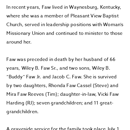
In recent years, Faw lived in Waynesburg, Kentucky,
where she was a member of Pleasant View Baptist
Church, served in leadership positions with Woman’s
Missionary Union and continued to minister to those
around her.
Faw was preceded in death by her husband of 66
years, Wiley B. Faw Sr., and two sons, Wiley B.
“Buddy” Faw Jr. and Jacob C. Faw. She is survived
by two daughters, Rhonda Faw Cassel (Steve) and
Mira Faw Reeves (Tim); daughter-in-law, Vicki Faw
Harding (RJ); seven grandchildren; and 11 great-
grandchildren.
A graveside service for the family took place July 1