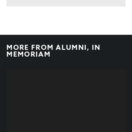
MORE FROM
ALUMNI
,
IN
MEMORIAM