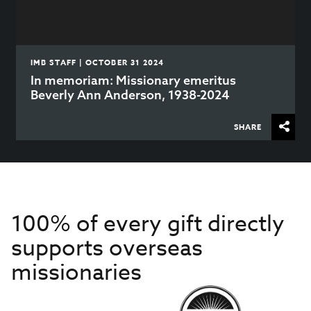
IMB STAFF | OCTOBER 31 2024
In memoriam: Missionary emeritus
Beverly Ann Anderson, 1938-2024
SHARE
100% of every gift directly
supports overseas
missionaries