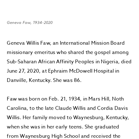
Geneva Faw, 1934-2020
Geneva Willis Faw, an International Mission Board
missionary emeritus who shared the gospel among
Sub-Saharan African Affinity Peoples in Nigeria, died
June 27, 2020, at Ephraim McDowell Hospital in
Danville, Kentucky. She was 86.
Faw was born on Feb. 21, 1934, in Mars Hill, Noth
Carolina, to the late Claude Willis and Cordia Davis
Willis. Her family moved to Waynesburg, Kentucky,
when she was in her early teens. She graduated
from Waynesburg High School and received the