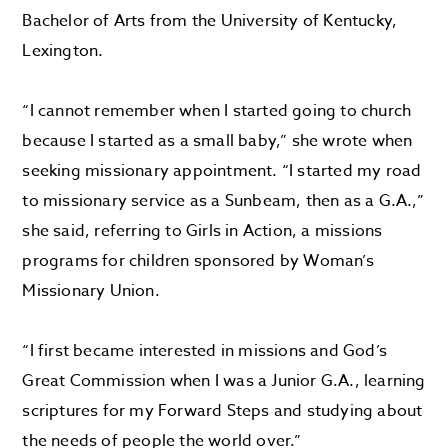
Bachelor of Arts from the University of Kentucky,
Lexington.
“I cannot remember when I started going to church
because I started as a small baby,” she wrote when
seeking missionary appointment. “I started my road
to missionary service as a Sunbeam, then as a G.A.,”
she said, referring to Girls in Action, a missions
programs for children sponsored by Woman’s
Missionary Union.
“I first became interested in missions and God’s
Great Commission when I was a Junior G.A., learning
scriptures for my Forward Steps and studying about
the needs of people the world over.”