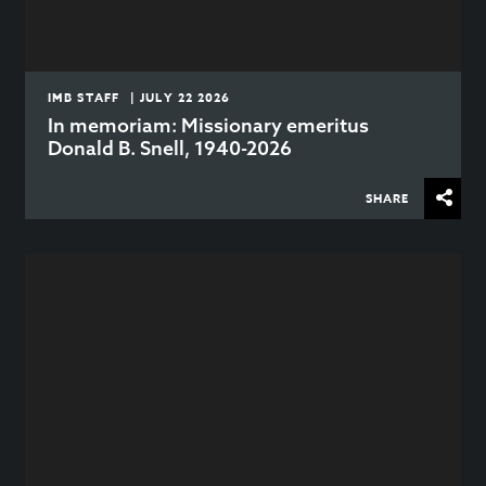
IMB STAFF | JULY 22 2026
In memoriam: Missionary emeritus
Donald B. Snell, 1940-2026
SHARE