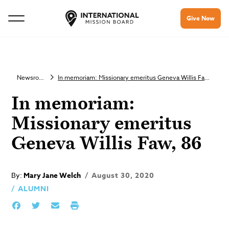
Give Now
Newsroom
In memoriam: Missionary emeritus Geneva Willis Faw, 86
In memoriam:
Missionary emeritus
Geneva Willis Faw, 86
By:
Mary Jane Welch
August 30, 2020
ALUMNI