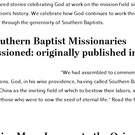
red stories celebrating God at work on the mission field s
tion’s history. We celebrate how God continues to work th
d through the generosity of Southern Baptists.
outhern Baptist Missionaries
ioned: originally published i
“We had assembled to commemor
ions. God, in his wise providence, having called Southern B
China as the inviting field of which to bestow their labors
those who were to sow the seed of eternal life.” Read the f