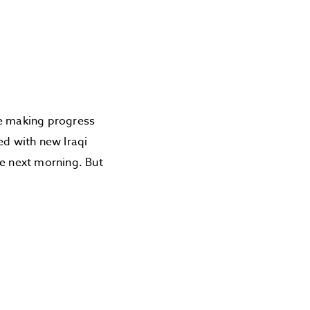
re making progress
ed with new Iraqi
he next morning. But