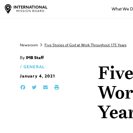
What We 
Newsroom
Five Stories of God at Work Throughout 175 Years
By
IMB Staff
GENERAL
Five
January 4, 2021
Wor
Yea