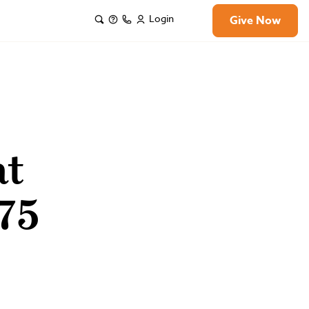
Login
Give Now
at
75