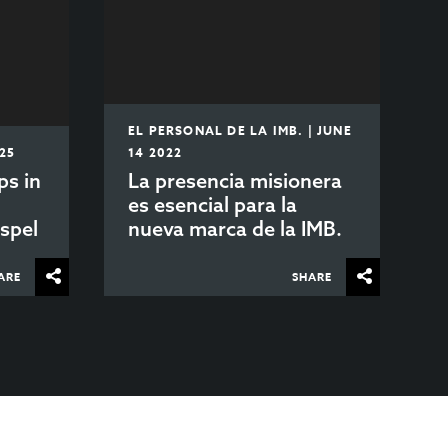
EL PERSONAL DE LA IMB. | JUNE
025
14 2022
ps in
La presencia misionera
es esencial para la
spel
nueva marca de la IMB.
ARE
SHARE