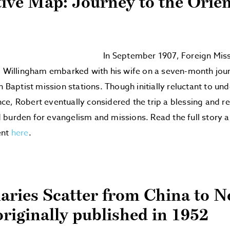
tive Map: Journey to the Orien
In September 1907, Foreign Mis
. Willingham embarked with his wife on a seven-month jou
n Baptist mission stations. Though initially reluctant to un
e, Robert eventually considered the trip a blessing and r
burden for evangelism and missions. Read the full story a
ent
here
.
aries Scatter from China to 
originally published in 1952