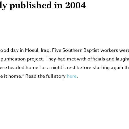
lly published in 2004
good day in Mosul, Iraq. Five Southern Baptist workers we
purification project. They had met with officials and laugh
ere headed home for a night’s rest before starting again t
 it home.” Read the full story
here
.