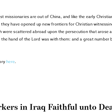
st missionaries are out of China, and like the early Christ
 they have opened up new frontiers for Christian witnessin
h were scattered abroad upon the persecution that arose 
 the hand of the Lord was with them: and a great number 
”
tory
here
.
kers in Iraq Faithful unto De