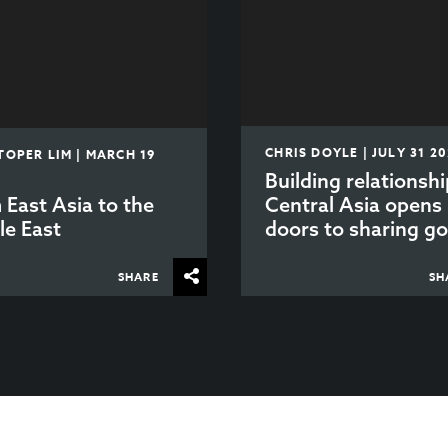
CHRIS DOYLE | JULY 31 2
TOPER LIM | MARCH 19
Building relationshi
 East Asia to the
Central Asia opens
le East
doors to sharing go
SHARE
SH