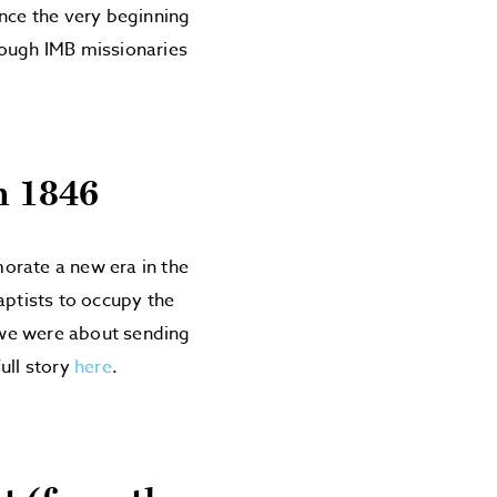
ince the very beginning
rough IMB missionaries
n 1846
ate a new era in the
aptists to occupy the
, we were about sending
ull story
here
.