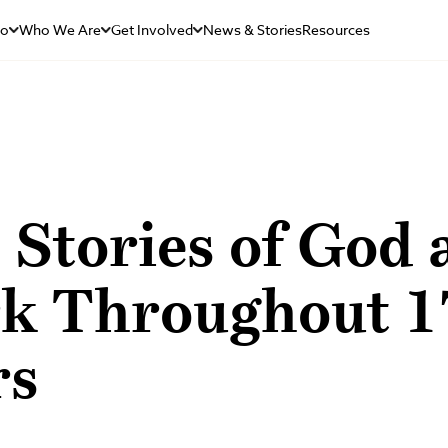
Do
Who We Are
Get Involved
News & Stories
Resources
 Stories of God 
k Throughout 1
rs