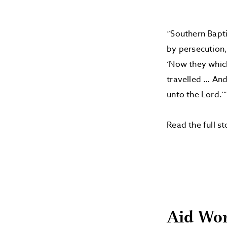
“Southern Bapti
by persecution,
‘Now they whic
travelled … And
unto the Lord.’
Read the full s
Aid Wor