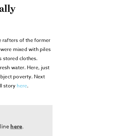
ally
e rafters of the former
s were mixed with piles
s stored clothes.
esh water. Here, just
abject poverty. Next
ll story
here
.
eline
here
.