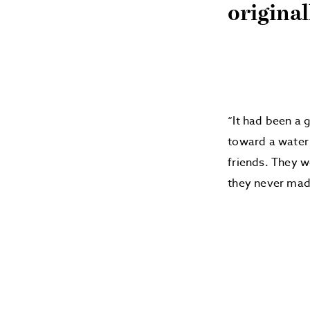
origina
“It had been a 
toward a water 
friends. They w
they never made