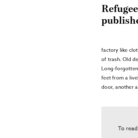
Refugee
publish
factory like clo
of trash. Old d
Long-forgotten 
feet from a liv
door, another a
To read