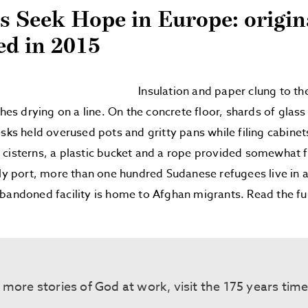
s Seek Hope in Europe: origin
ed in 2015
Insulation and paper clung to th
thes drying on a line. On the concrete floor, shards of glas
esks held overused pots and gritty pans while filing cabinet
cisterns, a plastic bucket and a rope provided somewhat fr
ely port, more than one hundred Sudanese refugees live in 
bandoned facility is home to Afghan migrants. Read the fu
 more stories of God at work, visit the 175 years tim