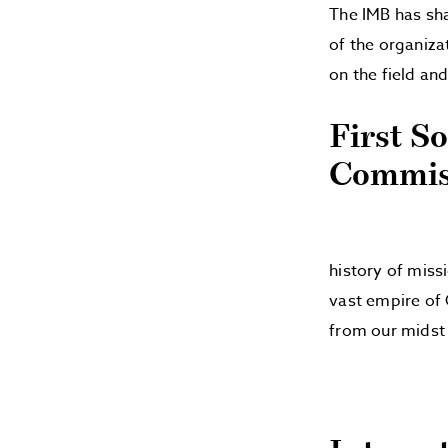
The IMB has sha
of the organiza
on the field an
First S
Commiss
history of miss
vast empire of 
from our midst 