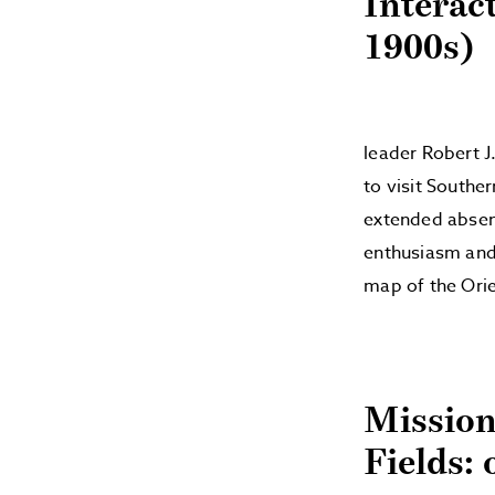
Interac
1900s)
leader Robert J
to visit Souther
extended absenc
enthusiasm and 
map of the Ori
Mission
Fields: 