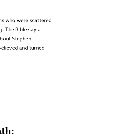
ians who were scattered
g. The Bible says:
about Stephen
believed and turned
ath: