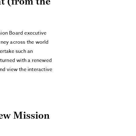
t (from the
sion Board executive
rney across the world
dertake such an
eturned with a renewed
nd view the interactive
New Mission