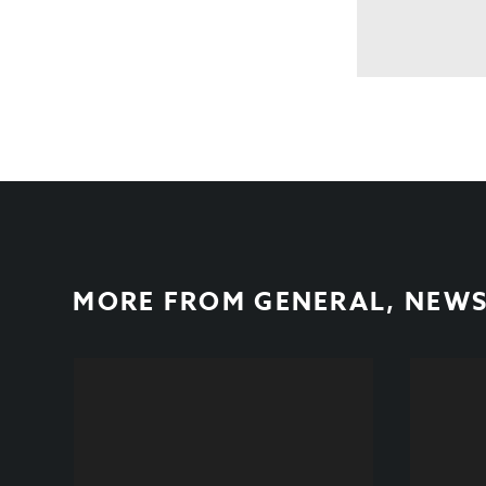
MORE FROM
GENERAL
,
NEW