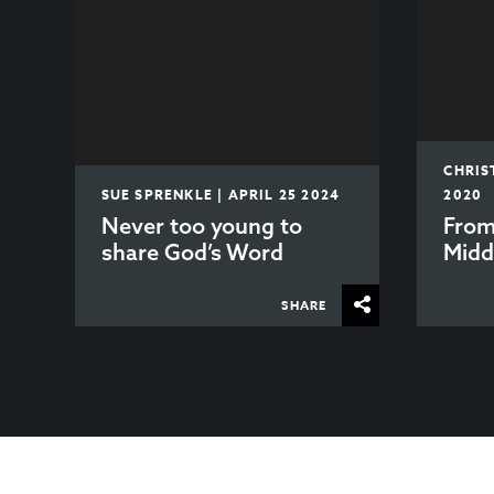
CHRIS
SUE SPRENKLE | APRIL 25 2024
2020
Never too young to
From
share God’s Word
Midd
SHARE