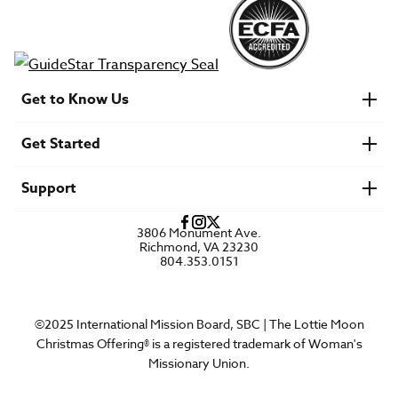
Get to Know Us
About IMB
Get Started
Financials
Newsroom & Stories
Who Is Lottie Moon?
Get Involved
U.S. Careers
Support
Find a Mission Trip
Speaker Requests
Account Login
FAQs
3806 Monument Ave.
Privacy Policy
Richmond, VA 23230
Contact Us
804.353.0151
©2025 International Mission Board, SBC | The Lottie Moon
Christmas Offering® is a registered trademark of Woman's
Missionary Union.