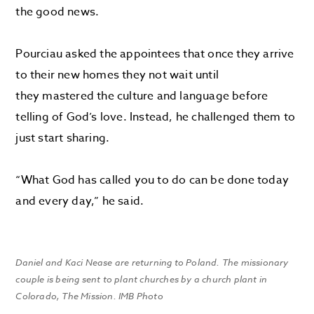
the good news.
Pourciau asked the appointees that once they arrive
to their new homes they not wait until
they mastered the culture and language before
telling of God’s love. Instead, he challenged them to
just start sharing.
“What God has called you to do can be done today
and every day,” he said.
Daniel and Kaci Nease are returning to Poland. The missionary
couple is being sent to plant churches by a church plant in
Colorado, The Mission. IMB Photo