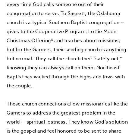
every time God calls someone out of their
congregation to serve. To Sasnett, the Oklahoma
church is a typical Southern Baptist congregation —
gives to the Cooperative Program, Lottie Moon
Christmas Offering
®
and teaches about missions;
but for the Garners, their sending church is anything
but normal. They call the church their “safety net,”
knowing they can always call on them. Northeast
Baptist has walked through the highs and lows with
the couple.
These church connections allow missionaries like the
Garners to address the greatest problem in the
world — spiritual lostness. They know God’s solution
is the gospel and feel honored to be sent to share