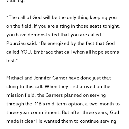
training.
“The call of God will be the only thing keeping you
on the field. If you are sitting in those seats tonight,
you have demonstrated that you are called,”
Pourciau said. “Be energized by the fact that God
called YOU. Embrace that call when all hope seems
lost.”
Michael and Jennifer Garner have done just that —
clung to this call. When they first arrived on the
mission field, the Garners planned on serving
through the IMB’s mid-term option, a two-month to
three-year commitment. But after three years, God
made it clear He wanted them to continue serving