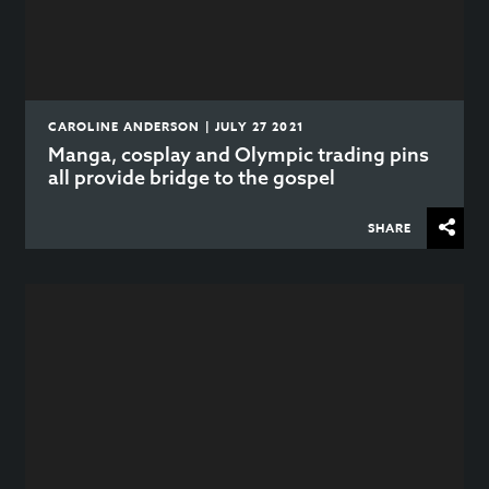
CAROLINE ANDERSON | JULY 27 2021
Manga, cosplay and Olympic trading pins
all provide bridge to the gospel
SHARE