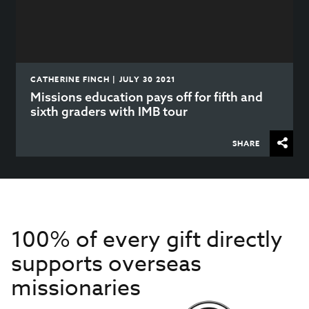
CATHERINE FINCH | JULY 30 2021
Missions education pays off for fifth and
sixth graders with IMB tour
SHARE
100% of every gift directly
supports overseas
missionaries