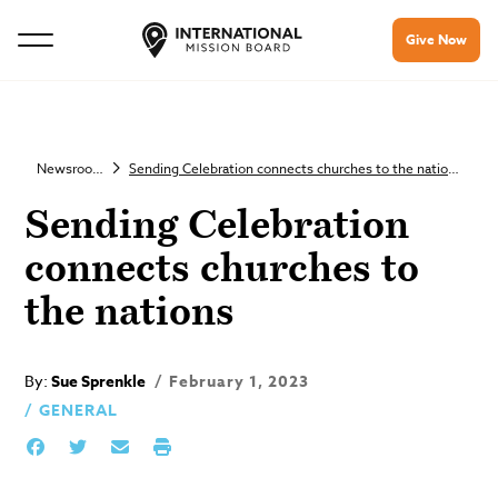
Give Now
Newsroom
Sending Celebration connects churches to the nations
Sending Celebration
connects churches to
the nations
By:
Sue Sprenkle
February 1, 2023
GENERAL