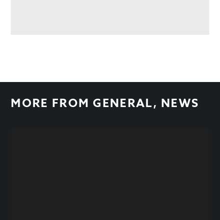
MORE FROM
GENERAL
,
NEWS