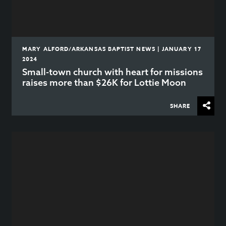
MARY ALFORD/ARKANSAS BAPTIST NEWS | JANUARY 17
2024
Small-town church with heart for missions
raises more than $26K for Lottie Moon
SHARE