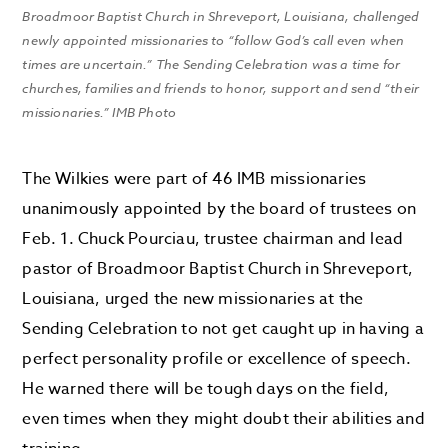
Broadmoor Baptist Church in Shreveport, Louisiana, challenged
newly appointed missionaries to “follow God’s call even when
times are uncertain.” The Sending Celebration was a time for
churches, families and friends to honor, support and send “their
missionaries.” IMB Photo
The Wilkies were part of 46 IMB missionaries
unanimously appointed by the board of trustees on
Feb. 1.
Chuck Pourciau, trustee chairman and lead
pastor of Broadmoor Baptist Church in Shreveport,
Louisiana, urged the new missionaries at the
Sending Celebration to not get caught up in having a
perfect personality profile or excellence of speech.
He warned there will be tough days on the field,
even times when they might doubt their abilities and