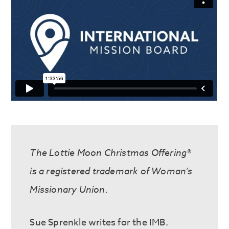
The Lottie Moon Christmas Offering®
is a registered trademark of Woman’s
Missionary Union.
Sue Sprenkle write
s
for the IMB.