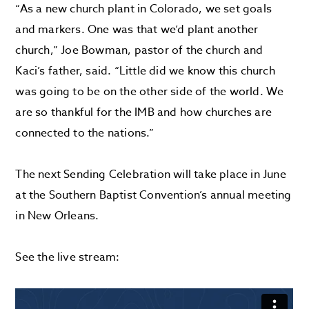
“As a new church plant in Colorado, we set goals
and markers. One was that we’d plant another
church,” Joe Bowman, pastor of the church and
Kaci’s father, said. “Little did we know this church
was going to be on the other side of the world. We
are so thankful for the IMB and how churches are
connected to the nations.”
The next Sending Celebration will take place in June
at the Southern Baptist Convention’s annual meeting
in New Orleans.
See the live stream: