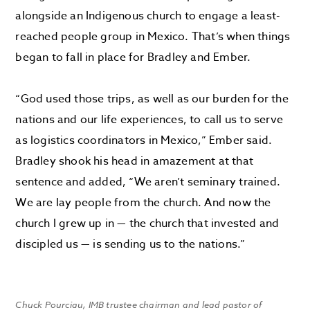
alongside
an Indigenous church to engage a least-
reached people group in Mexico
. That’s when things
began to fall in place for Bradley and Ember.
“
God used those trips, as well as our burden for the
nations and our life experiences, to call us to serve
as logistics coordinators in Mexico,” Ember said.
Bradley shook his head in amazement at that
sentence and added, “We aren’t seminary trained.
We are lay people from the church. And now the
church I grew up in — the church that invested and
discipled us — is sending us to the nations.”
Chuck Pourciau, IMB trustee chairman and lead pastor of