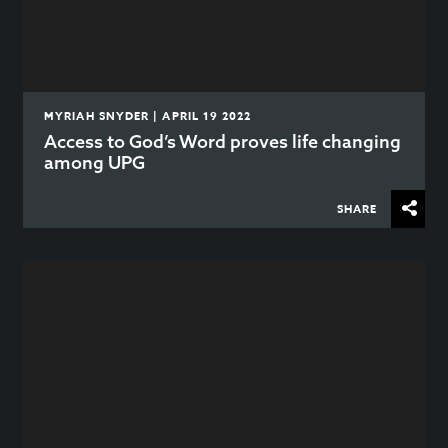
MYRIAH SNYDER | APRIL 19 2022
Access to God’s Word proves life changing
among UPG
SHARE