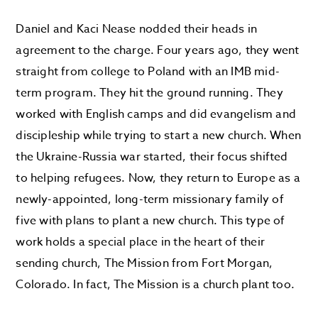
Daniel and Kaci Nease nodded their heads in
agreement to the charge. Four years ago, they went
straight from college to Poland with an IMB mid-
term program. They hit the ground running. They
worked with English camps and did evangelism and
discipleship while trying to start a new church. When
the Ukraine-Russia war started, their focus shifted
to helping refugees. Now, they return to Europe as a
newly-appointed, long-term missionary family of
five with plans to plant a new church. This type of
work holds a special place in the heart of their
sending church, The Mission from Fort Morgan,
Colorado. In fact, The Mission is a church plant too.