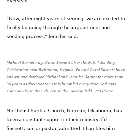
overseas.
“Now, after eight years of serving, we are excited to
finally be going through the appointment and
sending process,” Jennifer said.
Michael Garner hugs Carol Sasnett after the Feb. 1 Sending
Celebration near Richmond, Virginia. Ed and Carol Sasnett have
known and discipled Michael and Jennifer Garner for more than
30 years as their pastor. He is humbled every time God calls
someone from their church to the mission field. IMB Photo
Northeast Baptist Church, Norman, Oklahoma, has
been a constant support in their ministry. Ed
Sasnett, senior pastor, admitted it humbles him