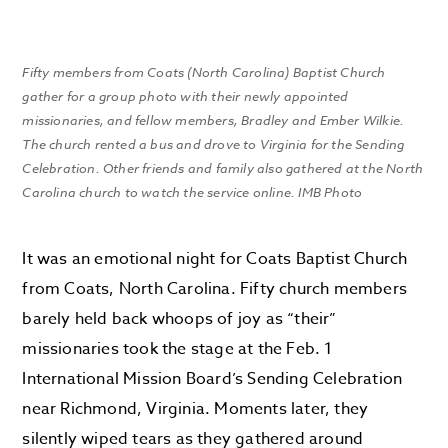
Fifty members from Coats (North Carolina) Baptist Church
gather for a group photo with their newly appointed
missionaries, and fellow members, Bradley and Ember Wilkie.
The church rented a bus and drove to Virginia for the Sending
Celebration. Other friends and family also gathered at the North
Carolina church to watch the service online. IMB Photo
It was an emotional night for Coats Baptist Church
from Coats, North Carolina. Fifty church members
barely held back whoops of joy as “their”
missionaries took the stage at the Feb. 1
International Mission Board’s Sending Celebration
near Richmond, Virginia. Moments later, they
silently wiped tears as they gathered around