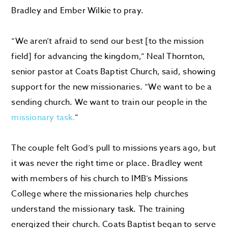
Bradley and Ember Wilkie to pray.
“We aren’t afraid to send our best [to the mission
field] for advancing the kingdom,” Neal Thornton,
senior pastor at Coats Baptist Church, said, showing
support for the new missionaries. “We want to be a
sending church. We want to train our people in the
missionary task.
”
The couple felt God’s pull to missions years ago, but
it was never the right time or place. Bradley went
with members of his church to IMB’s Missions
College where the missionaries help churches
understand the missionary task. The training
energized their church. Coats Baptist began to serve