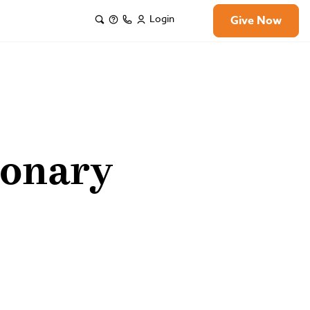
Login
Give Now
ionary