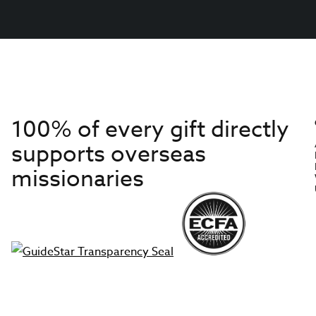
100% of every gift directly
supports overseas
missionaries