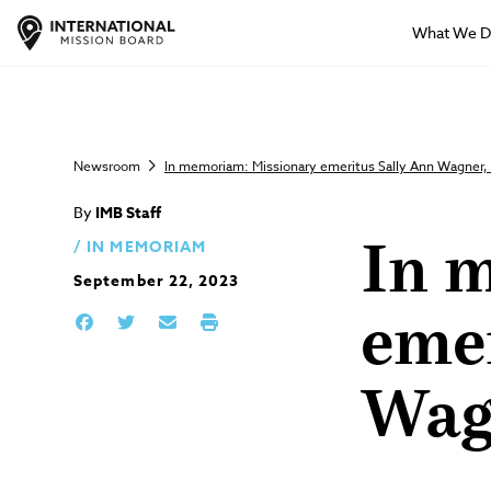
What We 
Newsroom
In memoriam: Missionary emeritus Sally Ann Wagner
By
IMB Staff
IN MEMORIAM
In 
September 22, 2023
eme
Wag