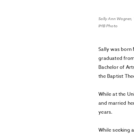
Sally Ann Wagner,
IMB Photo
Sally was born 
graduated from
Bachelor of Ar
the Baptist The
While at the Un
and married her
years.
While seeking a