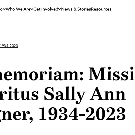
Do
Who We Are
Get Involved
News & Stories
Resources
, 1934-2023
memoriam: Miss
ritus Sally Ann
ner, 1934-2023