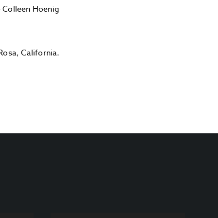
e Colleen Hoenig
Rosa, California.