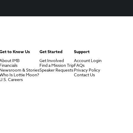
Get to Know Us
Get Started
Support
About IMB
Get Involved
Account Login
Financials
Find a Mission Trip
FAQs
Newsroom & Stories
Speaker Requests
Privacy Policy
Who Is Lottie Moon?
Contact Us
U.S. Careers