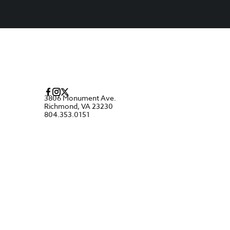
3806 Monument Ave.
Richmond, VA 23230
804.353.0151