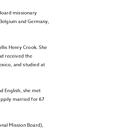
 Board missionary
, Belgium and Germany,
llis Henry Crook. She
d received the
xico, and studied at
nd English, she met
ppily married for 67
onal Mission Board),