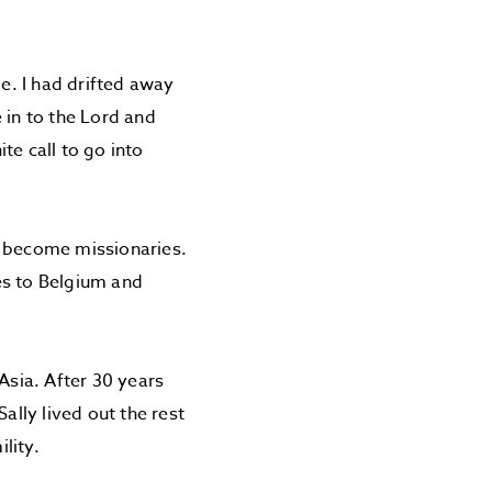
me. I had drifted away
 in to the Lord and
ite call to go into
to become missionaries.
es to Belgium and
Asia. After 30 years
ally lived out the rest
lity.