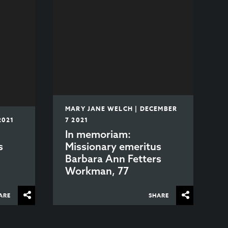
MARY JANE WELCH | DECEMBER
2021
7 2021
In memoriam:
s
Missionary emeritus
Barbara Ann Fetters
Workman, 77
ARE
SHARE