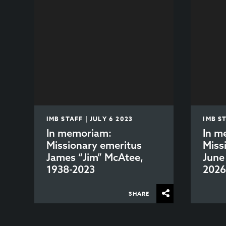
IMB STAFF | JULY 6 2023
IMB S
In memoriam:
In m
Missionary emeritus
Miss
James “Jim” McAtee,
June
1938-2023
202
SHARE