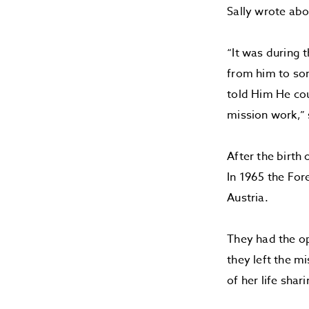
Sally wrote abou
“It was during 
from him to som
told Him He coul
mission work,” 
After the birth
In 1965 the For
Austria.
They had the op
they left the mi
of her life shar