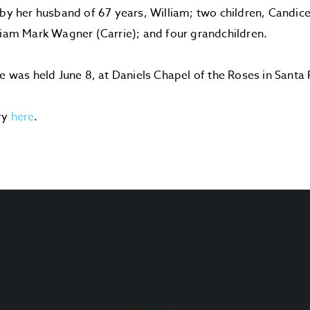
 by her husband of 67 years, William; two children, Candic
liam Mark Wagner (Carrie); and four grandchildren.
ce was held June 8, at Daniels Chapel of the Roses in Santa 
ry
here
.