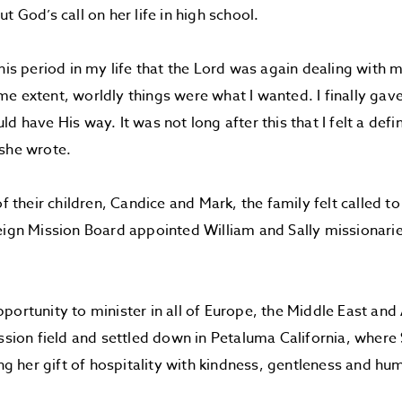
t God’s call on her life in high school.
this period in my life that the Lord was again dealing with 
e extent, worldly things were what I wanted. I finally gave
d have His way. It was not long after this that I felt a defin
she wrote.
 of their children, Candice and Mark, the family felt called 
eign Mission Board appointed William and Sally missionari
portunity to minister in all of Europe, the Middle East and 
ssion field and settled down in Petaluma California, where S
ing her gift of hospitality with kindness, gentleness and humi