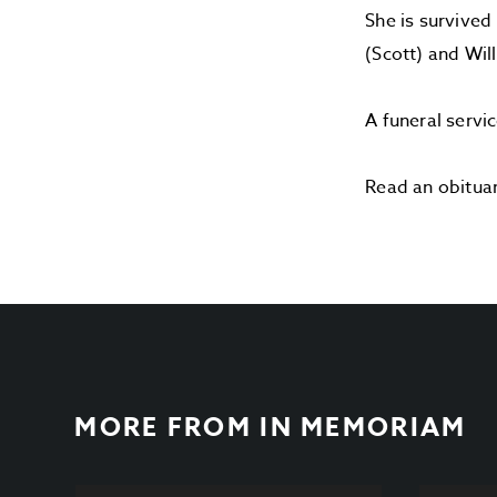
She is survived
(Scott) and Wil
A funeral servi
Read an obitua
MORE FROM
IN MEMORIAM