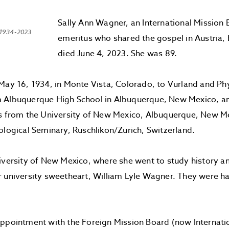
Sally Ann Wagner, an International Mission
 1934-2023
emeritus who shared the gospel in Austria
died June 4, 2023. She was 89.
May 16, 1934, in Monte Vista, Colorado, to Vurland and Phy
 Albuquerque High School in Albuquerque, New Mexico, an
ts from the University of New Mexico, Albuquerque, New Me
ological Seminary, Ruschlikon/Zurich, Switzerland.
iversity of New Mexico, where she went to study history a
 university sweetheart, William Lyle Wagner. They were ha
ppointment with the Foreign Mission Board (now Internati