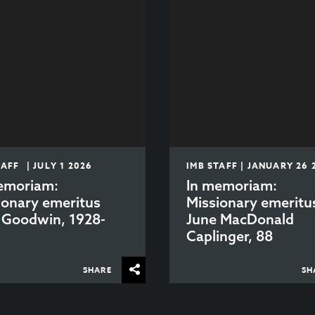
TAFF | JULY 1 2026
IMB STAFF | JANUARY 26 
emoriam:
In memoriam:
ionary emeritus
Missionary emeritu
 Goodwin, 1928-
June MacDonald
6
Caplinger, 88
SHARE
SH