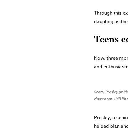
Through this ex
daunting as the
Teens c
Now, three mont
and enthusiasm
Scott, Presley (mid
classroom. IMB Ph
Presley, a seni
helped plan and