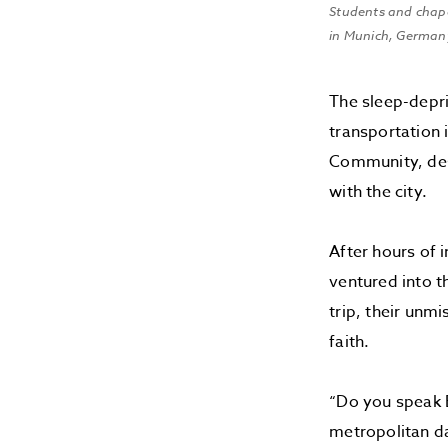
Students and chap
in Munich, Germany
The sleep-depri
transportation 
Community, desc
with the city.
After hours of 
ventured into t
trip, their unm
faith.
“Do you speak E
metropolitan da