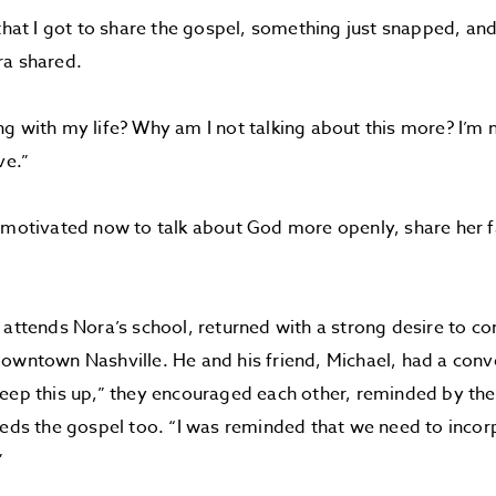
that I got to share the gospel, something just snapped, and 
ra shared.
g with my life? Why am I not talking about this more? I’m no
ve.”
 motivated now to talk about God more openly, share her fa
 attends Nora’s school, returned with a strong desire to co
owntown Nashville. He and his friend, Michael, had a conve
keep this up,” they encouraged each other, reminded by t
eeds the gospel too. “I was reminded that we need to incorp
”