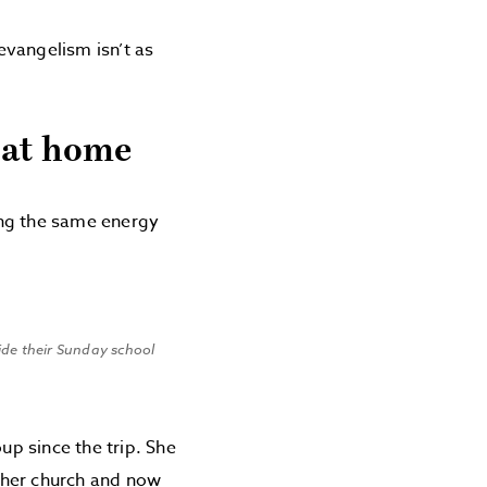
evangelism isn’t as
 at home
ing the same energy
side their Sunday school
up since the trip. She
t her church and now