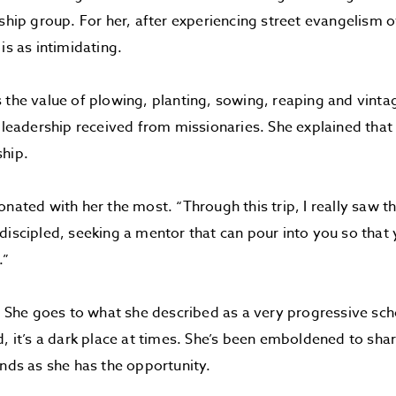
eship group. For her, after experiencing street evangelism 
is as intimidating.
 the value of plowing, planting, sowing, reaping and vintag
e leadership received from missionaries. She explained that 
ship.
nated with her the most. “Through this trip, I really saw th
discipled, seeking a mentor that can pour into you so that 
.”
r. She goes to what she described as a very progressive sc
d, it’s a dark place at times. She’s been emboldened to sha
ends as she has the opportunity.