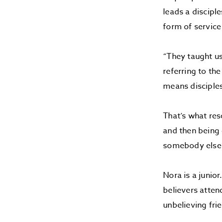
leads a discipl
form of service 
“They taught us
referring to th
means disciple
That’s what reso
and then being 
somebody else
Nora is a junio
believers atten
unbelieving fri