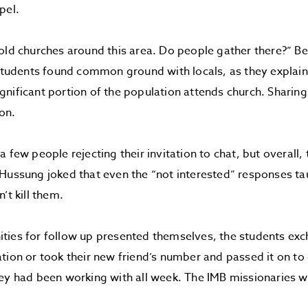
pel.
old churches around this area. Do people gather there?” B
 students found common ground with locals, as they explaine
nificant portion of the population attends church. Sharing 
ion.
a few people rejecting their invitation to chat, but overall
Hussung joked that even the “not interested” responses t
’t kill them.
ties for follow up presented themselves, the students ex
tion or took their new friend’s number and passed it on to
hey had been working with all week. The IMB missionaries 