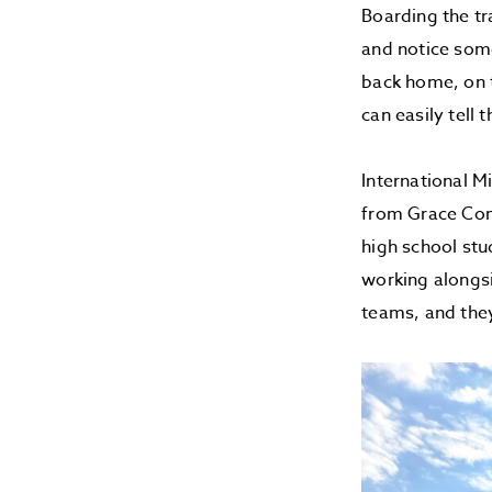
Boarding the tr
and notice some
back home, on t
can easily tell 
International M
from Grace Com
high school stu
working alongsi
teams, and they