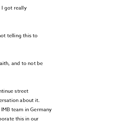
I got really
t telling this to
ith, and to not be
ntinue street
rsation about it.
he IMB team in Germany
orate this in our