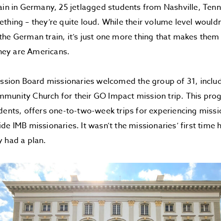
ain in Germany, 25 jetlagged students from Nashville, Ten
thing – they’re quite loud. While their volume level would
he German train, it’s just one more thing that makes them
they are Americans.
ission Board missionaries welcomed the group of 31, inclu
munity Church for their GO Impact mission trip. This pro
dents, offers one-to-two-week trips for experiencing miss
de IMB missionaries. It wasn’t the missionaries’ first time 
 had a plan.