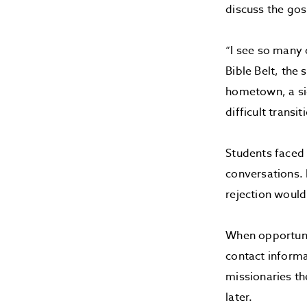
discuss the gos
“I see so many 
Bible Belt, the
hometown, a sig
difficult transit
Students faced 
conversations. 
rejection wouldn
When opportuni
contact informa
missionaries t
later.