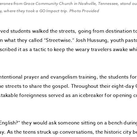
erones from Grace Community Church in Nashville, Tennessee, stand o
, where they took a GO Impact trip. Photo Provided
ved students walked the streets, going from destination to
in what they called “Streetwise.” Josh Hussung, youth past
ribed it as a tactic to keep the weary travelers awake wh
intentional prayer and evangelism training, the students f
he streets to share the gospel. Throughout their eight-da
istakable foreignness served as an icebreaker for opening 
nglish?” they would ask someone sitting on a bench during
y. As the teens struck up conversations, the historic city 