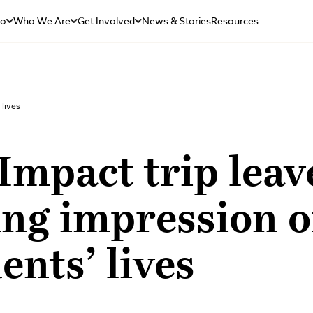
Do
Who We Are
Get Involved
News & Stories
Resources
 lives
mpact trip leav
ing impression 
ents’ lives