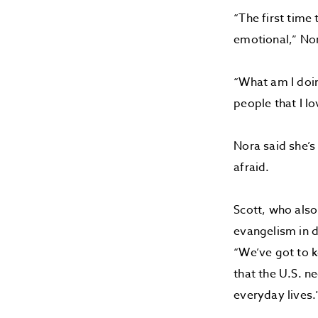
“The first time 
emotional,” No
“What am I doin
people that I lo
Nora said she’s
afraid.
Scott, who also
evangelism in d
“We’ve got to 
that the U.S. n
everyday lives.