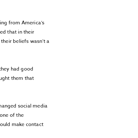
eing from America’s
d that in their
their beliefs wasn’t a
, they had good
aught them that
changed social media
 one of the
would make contact