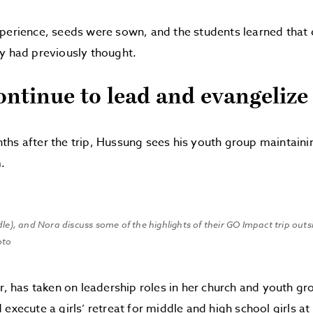
perience, seeds were sown, and the students learned that 
y had previously thought.
ontinue to lead and evangelize
hs after the trip, Hussung sees his youth group maintain
.
dle), and Nora discuss some of the highlights of their GO Impact trip out
oto
or, has taken on leadership roles in her church and youth gro
 execute a girls’ retreat for middle and high school girls a