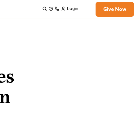
Login
Give Now
es
on