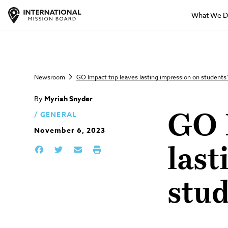
What We 
Newsroom
GO Impact trip leaves lasting impression on students’
By
Myriah Snyder
GENERAL
GO I
November 6, 2023
last
stud