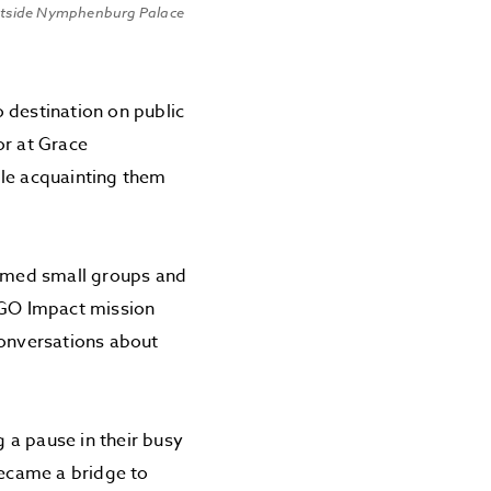
utside Nymphenburg Palace
 destination on public
or at Grace
ile acquainting them
ormed small groups and
y GO Impact mission
conversations about
 a pause in their busy
became a bridge to