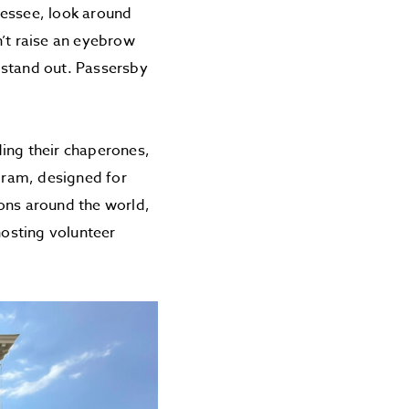
nessee, look around
n’t raise an eyebrow
 stand out. Passersby
ding their chaperones,
gram, designed for
ions around the world,
hosting volunteer