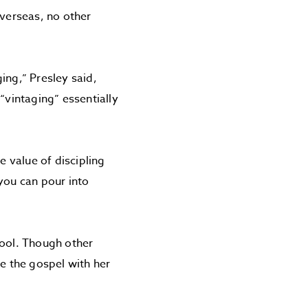
overseas, no other
ing,” Presley said,
“vintaging” essentially
e value of discipling
you can pour into
hool. Though other
re the gospel with her