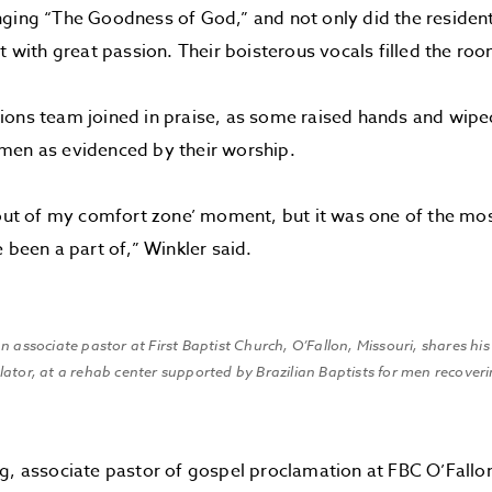
ging “The Goodness of God,” and not only did the residen
it with great passion. Their boisterous vocals filled the roo
ions team joined in praise, as some raised hands and wipe
men as evidenced by their worship.
 out of my comfort zone’ moment, but it was one of the mo
 been a part of,” Winkler said.
n associate pastor at First Baptist Church, O’Fallon, Missouri, shares his
ator, at a rehab center supported by Brazilian Baptists for men recover
g, associate pastor of gospel proclamation at FBC O’Fallo