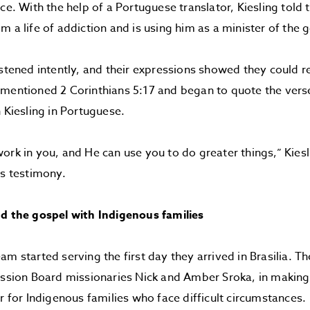
ice. With the help of a Portuguese translator, Kiesling tol
m a life of addiction and is using him as a minister of the 
istened intently, and their expressions showed they could re
mentioned 2 Corinthians 5:17 and began to quote the vers
h Kiesling in Portuguese.
ork in you, and He can use you to do greater things,” Kiesl
is testimony.
nd the gospel with Indigenous families
m started serving the first day they arrived in Brasilia. Th
ission Board missionaries Nick and Amber Sroka, in making
er for Indigenous families who face difficult circumstances.