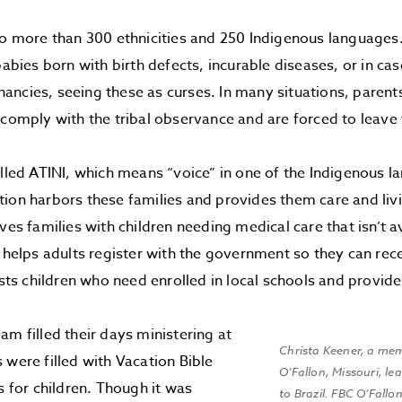
to more than 300 ethnicities and 250 Indigenous languages
babies born with birth defects, incurable diseases, or in ca
ncies, seeing these as curses. In many situations, parents
 comply with the tribal observance and are forced to leave 
alled ATINI, which means “voice” in one of the Indigenous la
ion harbors these families and provides them care and li
ives families with children needing medical care that isn’t 
r helps adults register with the government so they can rec
sists children who need enrolled in local schools and provid
am filled their days ministering at
Christa Keener, a mem
 were filled with Vacation Bible
O’Fallon, Missouri, le
s for children. Though it was
to Brazil. FBC O’Fallo