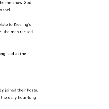
d the men how God
gospel.
late to Kiesling’s
e, the men recited
ing said at the
ey joined their hosts,
 the daily hour-long