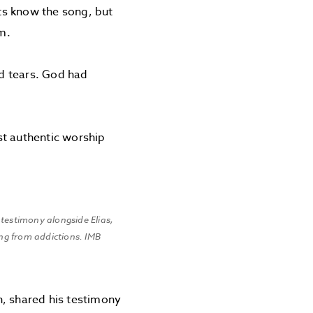
ts know the song, but
m.
d tears. God had
st authentic worship
 testimony alongside Elias,
ing from addictions. IMB
n, shared his testimony