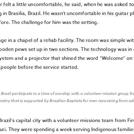
 felt a little uncomfortable, he said, when he was asked t
in Brasilia, Brazil. He wasn’t uncomfortable in his guitar 
ore. The challenge for him was the setting.
ge in a chapel of a rehab facility. The room was simple wit
wooden pews set up in two sections. The technology was in
ystem and a projector that shined the word “Welcome” on t
 people before the service started.
Brazil participate in a time of worship with a volunteer mission group fr
inistry that is supported by Brazilian Baptists for men recovering from a
Brazil’s capital city with a volunteer missions team from Fir
uri. They were spending a week serving Indigenous familie