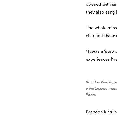
opened with sin
they also sang 
The whole miss
changed these 
“It was a ‘step
experiences I’ve
Brandon Kiesling, a
a Portuguese transl
Photo
Brandon Kieslin