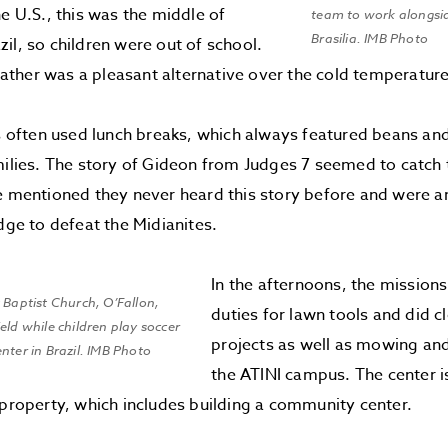
he U.S., this was the middle of
team to work alongsid
Brasilia. IMB Photo
il, so children were out of school.
her was a pleasant alternative over the cold temperatures
ften used lunch breaks, which always featured beans and r
milies. The story of Gideon from Judges 7 seemed to catch 
e mentioned they never heard this story before and were 
udge to defeat the Midianites.
In the afternoons, the missio
 Baptist Church, O’Fallon,
duties for lawn tools and did c
eld while children play soccer
projects as well as mowing an
nter in Brazil. IMB Photo
the ATINI campus. The center i
 property, which includes building a community center.