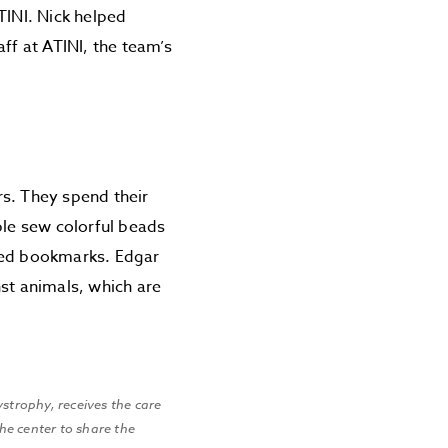
ATINI. Nick helped
aff at ATINI, the team’s
ars. They spend their
ple sew colorful beads
aped bookmarks. Edgar
nst animals, which are
ystrophy, receives the care
he center to share the