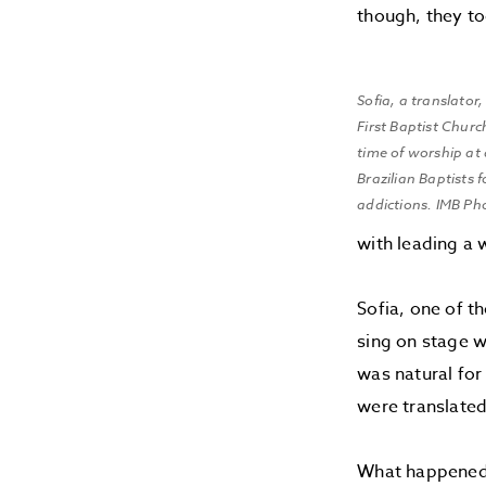
though, they too
Sofia, a translato
First Baptist Churc
time of worship at
Brazilian Baptists 
addictions. IMB Ph
with leading a 
Sofia, one of t
sing on stage w
was natural for
were translated
What happened 