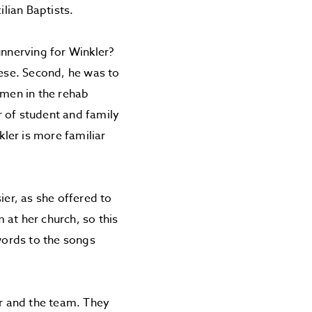
ilian Baptists.
nnerving for Winkler?
ese. Second, he was to
 men in the rehab
or of student and family
kler is more familiar
ier, as she offered to
 at her church, so this
 words to the songs
r and the team. They