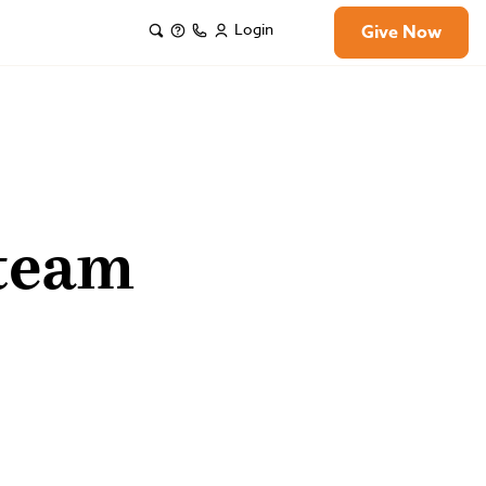
Login
Give Now
 team