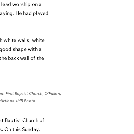
o lead worship on a
playing. He had played
h white walls, white
 good shape with a
he back wall of the
om First Baptist Church, O’Fallon,
ddictions. IMB Photo
st Baptist Church of
s. On this Sunday,