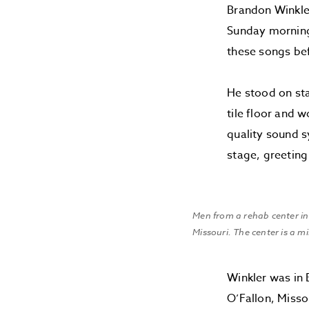
Brandon Winkler
Sunday morning 
these songs bef
He stood on sta
tile floor and 
quality sound s
stage, greeting
Men from a rehab center in 
Missouri. The center is a m
Winkler was in 
O’Fallon, Misso