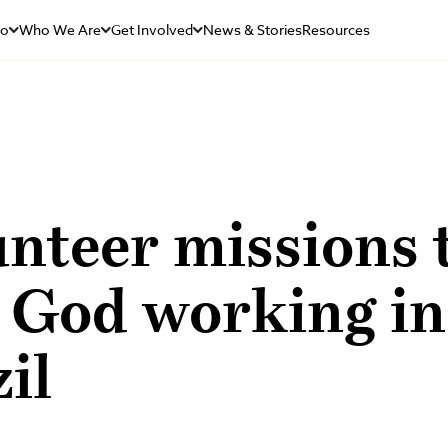
Do
Who We Are
Get Involved
News & Stories
Resources
unteer missions
s God working in
il