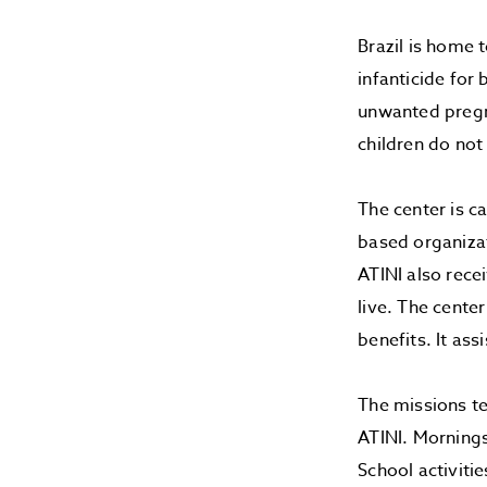
Brazil is home 
infanticide for 
unwanted pregna
children do not
The center is c
based organizat
ATINI also rece
live. The cente
benefits. It as
The missions te
ATINI. Mornings
School activitie