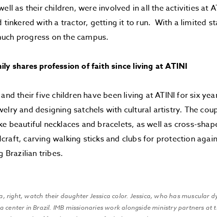
ell as their children, were involved in all the activities at 
 tinkered with a tractor, getting it to run. With a limited st
uch progress on the campus.
ly shares profession of faith since living at ATINI
and their five children have been living at ATINI for six ye
elry and designing satchels with cultural artistry. The cou
e beautiful necklaces and bracelets, as well as cross-sh
raft, carving walking sticks and clubs for protection agai
razilian tribes.
isa, right, watch their daughter Jessica color. Jessica, who has muscular d
 center in Brazil. IMB missionaries work alongside ministry partners at t