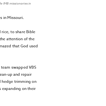
e IMB missionaries in
 in Missouri.
ice, to share Bible
the attention of the
amazed that God used
ns team swapped VBS
lean-up and repair
d hedge trimming on
s expanding on their