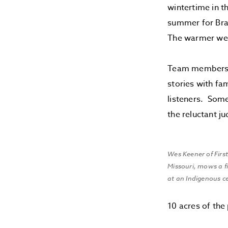
wintertime in t
summer for Braz
The warmer weat
Team members o
stories with fa
listeners. Som
the reluctant j
Wes Keener of First
Missouri, mows a fi
at an Indigenous ce
10 acres of the