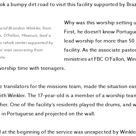
k a bumpy dirt road to visit this facility supported by Braz
Why was this worship setting u
r, and Brandon Winkler, from
First, he doesn’t know Portugu
h, O’Fallon, Missouri, lead a
lead worship for more than 50
 a rehab center supported by
facility. As the associate past
for men recovering from
oto
ministries at FBC O’Fallon, Win
worship time with teenagers.
he translators for the missions team, made the situation eas
ith Winkler. The 17-year-old is a member of a worship team
 her. One of the facility’s residents played the drums, and
 in Portuguese and projected on the wall.
at the beginning of the service was unexpected by Winkle