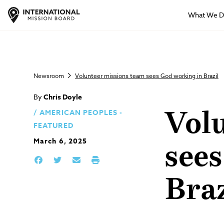
What We 
Newsroom
Volunteer missions team sees God working in Brazil
By
Chris Doyle
AMERICAN PEOPLES -
Vol
FEATURED
March 6, 2025
see
Braz