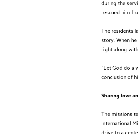
during the serv
rescued him fro
The residents l
story. When he 
right along wit
“Let God do a w
conclusion of h
Sharing love a
The missions tea
International M
drive to a cent