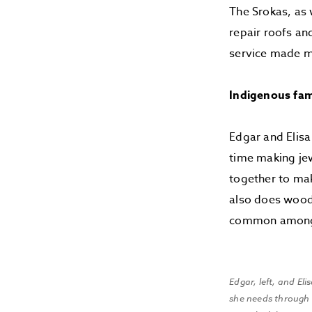
The Srokas, as w
repair roofs and
service made m
Indigenous fami
Edgar and Elisa 
time making jew
together to mak
also does woodc
common among B
Edgar, left, and El
she needs through a