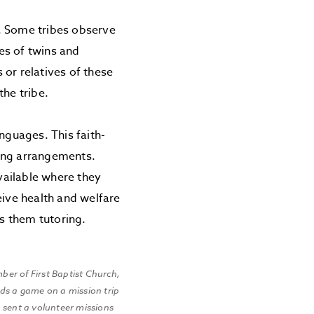
. Some tribes observe
ses of twins and
 or relatives of these
the tribe.
nguages. This faith-
ving arrangements.
available where they
eive health and welfare
es them tutoring.
ber of First Baptist Church,
ads a game on a mission trip
n sent a volunteer missions