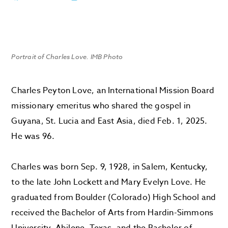
Portrait of Charles Love. IMB Photo
Charles Peyton Love, an International Mission Board
missionary emeritus who shared the gospel in
Guyana, St. Lucia and East Asia, died Feb. 1, 2025.
He was 96.
Charles was born Sep. 9, 1928, in Salem, Kentucky,
to the late John Lockett and Mary Evelyn Love. He
graduated from Boulder (Colorado) High School and
received the Bachelor of Arts from Hardin-Simmons