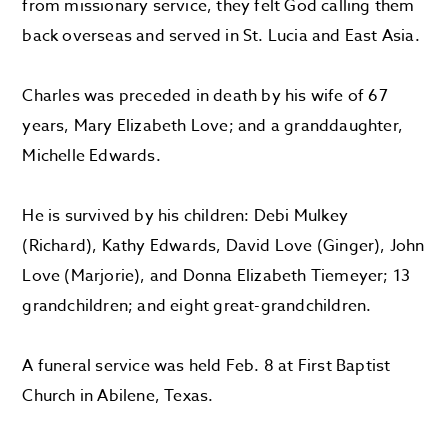
from missionary service, they felt God calling them
back overseas and served in St. Lucia and East Asia.
Charles was preceded in death by his wife of 67
years, Mary Elizabeth Love; and a granddaughter,
Michelle Edwards.
He is survived by his children: Debi Mulkey
(Richard), Kathy Edwards, David Love (Ginger), John
Love (Marjorie), and Donna Elizabeth Tiemeyer; 13
grandchildren; and eight great-grandchildren.
A funeral service was held Feb. 8 at First Baptist
Church in Abilene, Texas.