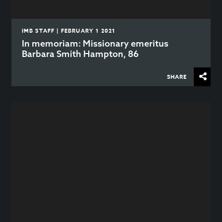
IMB STAFF | FEBRUARY 1 2021
In memoriam: Missionary emeritus
Barbara Smith Hampton, 86
SHARE