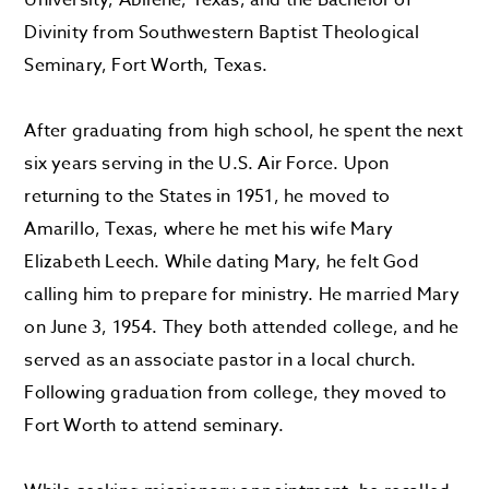
University, Abilene, Texas, and the Bachelor of
Divinity from Southwestern Baptist Theological
Seminary, Fort Worth, Texas.
After graduating from high school, he spent the next
six years serving in the U.S. Air Force. Upon
returning to the States in 1951, he moved to
Amarillo, Texas, where he met his wife Mary
Elizabeth Leech. While dating Mary, he felt God
calling him to prepare for ministry. He married Mary
on June 3, 1954. They both attended college, and he
served as an associate pastor in a local church.
Following graduation from college, they moved to
Fort Worth to attend seminary.