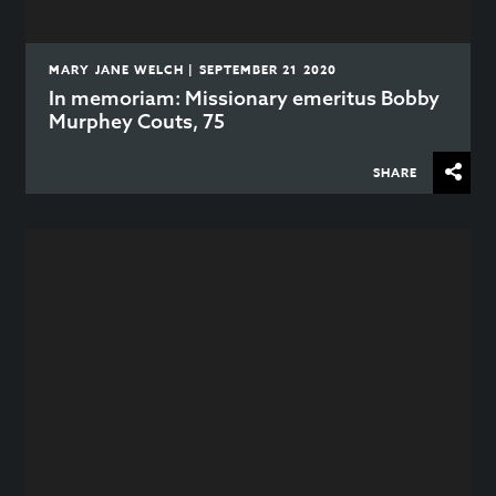
MARY JANE WELCH | SEPTEMBER 21 2020
In memoriam: Missionary emeritus Bobby
Murphey Couts, 75
SHARE