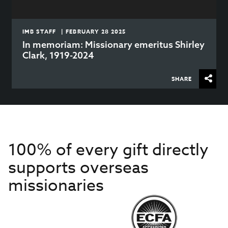
IMB STAFF | FEBRUARY 28 2025
In memoriam: Missionary emeritus Shirley
Clark, 1919-2024
SHARE
100% of every gift directly
supports overseas
missionaries