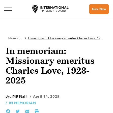
Give Now
Newsroom
In memoriam: Missionary emeritus Charles Love, 1928-2025
In memoriam:
Missionary emeritus
Charles Love, 1928-
2025
By:
IMB Staff
April 14, 2025
IN MEMORIAM