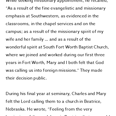
While seeking missionary appointment, he recalled,
“As a result of the fine evangelistic and missionary
emphasis at Southwestern, as evidenced in the
classrooms, in the chapel services and on the
campus; as a result of the missionary spirit of my
wife and her family … and as a result of the
wonderful spirit at South Fort Worth Baptist Church,
where we joined and worked during our first three
years in Fort Worth, Mary and I both felt that God
was calling us into foreign missions.” They made
their decision public.
During his final year at seminary, Charles and Mary
felt the Lord calling them to a church in Beatrice,
Nebraska. He wrote, “Feeling from the very