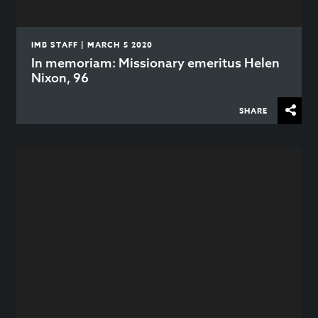
IMB STAFF | MARCH 5 2020
In memoriam: Missionary emeritus Helen
Nixon, 96
SHARE