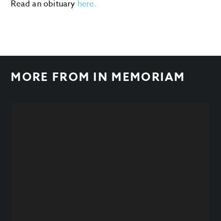
Read an obituary
here.
MORE FROM
IN MEMORIAM