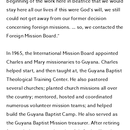
beginning of the work here in Beatrice that we would
stay here all our lives if this were God’s will, we still
could not get away from our former decision
concerning foreign missions. … so, we contacted the
Foreign Mission Board.”
In 1965, the International Mission Board appointed
Charles and Mary missionaries to Guyana. Charles
helped start, and then taught at, the Guyana Baptist
Theological Training Center. He also pastored
several churches; planted church missions all over
the country; mentored, hosted and coordinated
numerous volunteer mission teams; and helped
build the Guyana Baptist Camp. He also served as
the Guyana Baptist Mission treasurer. After retiring