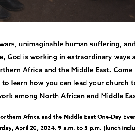
wars, unimaginable human suffering, and
e, God is working in extraordinary ways
rthern Africa and the Middle East. Come 
 to learn how you can lead your church t
work among North African and Middle Ea
orthern Africa and the Middle East One-Day Eve
rday, April 20, 2024, 9 a.m. to 5 p.m. (lunch incl