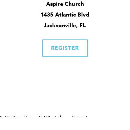
Aspire Church
1435 Atlantic Blvd
Jacksonville, FL
REGISTER
Get to Know Us
Get Started
Support
About IMB
Get Involved
Account Login