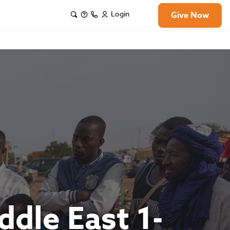
Login
Give Now
ddle East 1-