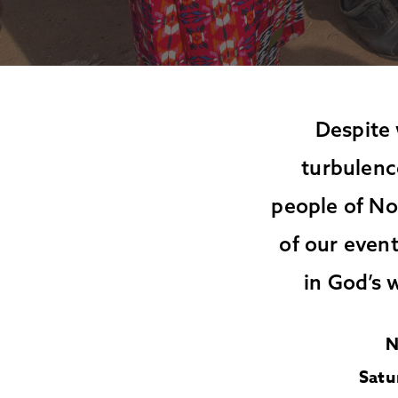
Despite 
turbulenc
people of No
of our event
in God’s 
N
Satu