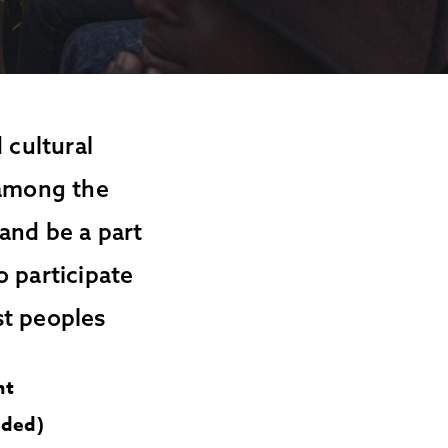
 cultural
 among the
and be a part
o participate
st peoples
nt
uded)