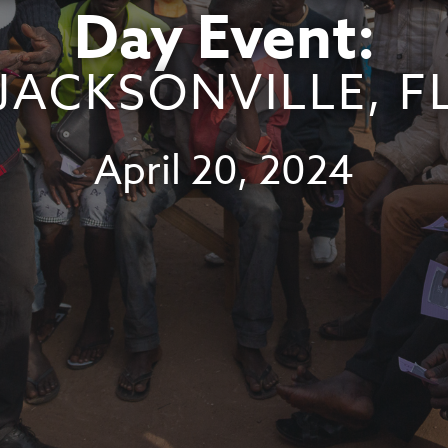
Day Event:
JACKSONVILLE, F
April 20, 2024