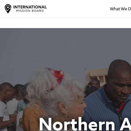
What We 
Northern Af