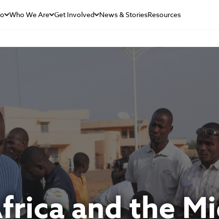
Do
Who We Are
Get Involved
News & Stories
Resources
rica and the Mi