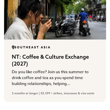
SOUTHEAST ASIA
NT: Coffee & Culture Exchange
(2027)
Do you like coffee? Join us this summer to
drink coffee and tea as you spend time
building relationships, helping...
2 months or longer | $3,109 + airfare, insurance & visa costs