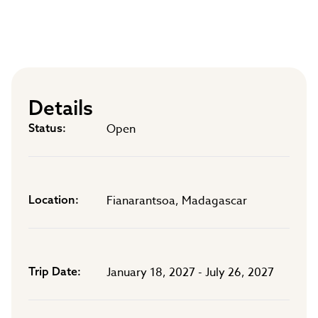
Details
Status
Open
Location
Fianarantsoa, Madagascar
Trip Date
January 18, 2027 - July 26, 2027