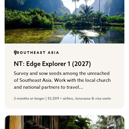
SOUTHEAST ASIA
NT: Edge Explorer 1 (2027)
Survey and sow seeds among the unreached
of Southeast Asia. Work with the local church
and national partners to travel...
2 months or longer | $2,509 + airfare, insurance & visa costs