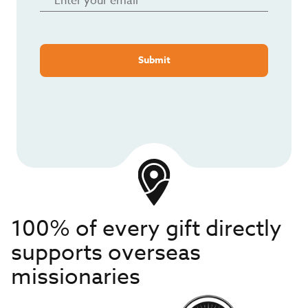
Submit
100% of every gift directly
supports overseas
missionaries