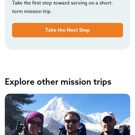
Take the first step toward serving on a short-
term mission trip.
Take the Next Step
Explore other mission trips