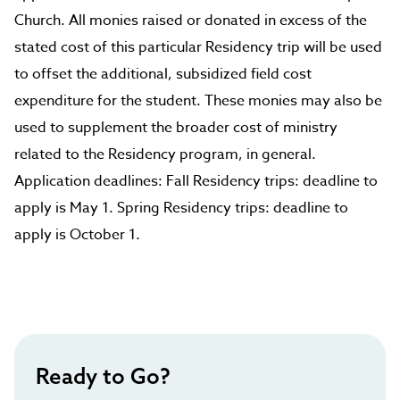
Church. All monies raised or donated in excess of the
stated cost of this particular Residency trip will be used
to offset the additional, subsidized field cost
expenditure for the student. These monies may also be
used to supplement the broader cost of ministry
related to the Residency program, in general.
Application deadlines: Fall Residency trips: deadline to
apply is May 1. Spring Residency trips: deadline to
apply is October 1.
Ready to Go?