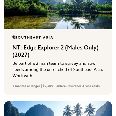
SOUTHEAST ASIA
NT: Edge Explorer 2 (Males Only)
(2027)
Be part of a 2 man team to survey and sow
seeds among the unreached of Southeast Asia.
Work with...
2 months or longer | $2,509 + airfare, insurance & visa costs