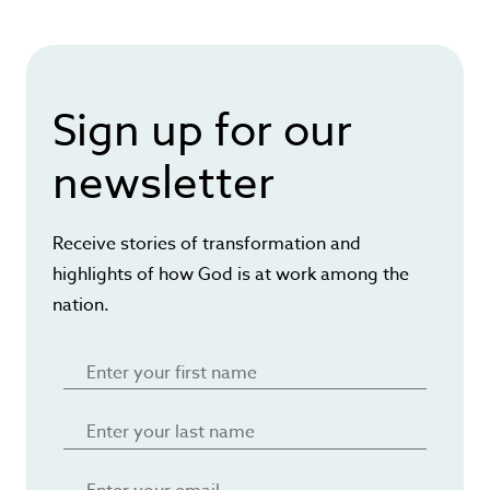
Sign up for our
newsletter
Receive stories of transformation and
highlights of how God is at work among the
nation.