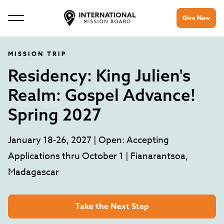
Give Now
MISSION TRIP
Residency: King Julien's
Realm: Gospel Advance!
Spring 2027
January 18-26, 2027 | Open: Accepting
Applications thru October 1 | Fianarantsoa,
Madagascar
Take the Next Step