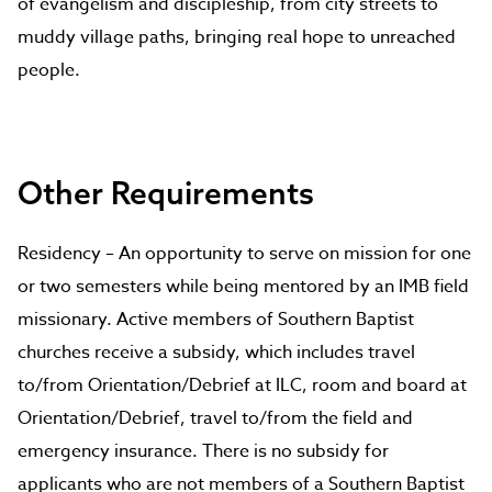
of evangelism and discipleship, from city streets to
muddy village paths, bringing real hope to unreached
people.
Other Requirements
Residency – An opportunity to serve on mission for one
or two semesters while being mentored by an IMB field
missionary. Active members of Southern Baptist
churches receive a subsidy, which includes travel
to/from Orientation/Debrief at ILC, room and board at
Orientation/Debrief, travel to/from the field and
emergency insurance. There is no subsidy for
applicants who are not members of a Southern Baptist