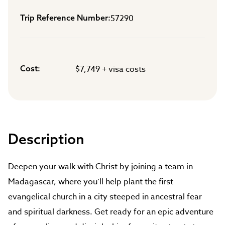
Trip Reference Number
57290
Cost
$7,749 + visa costs
Description
Deepen your walk with Christ by joining a team in
Madagascar, where you’ll help plant the first
evangelical church in a city steeped in ancestral fear
and spiritual darkness. Get ready for an epic adventure