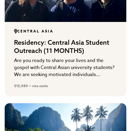
CENTRAL ASIA
Residency: Central Asia Student
Outreach (11 MONTHS)
Are you ready to share your lives and the
gospel with Central Asian university students?
We are seeking motivated individuals...
$15,080 + visa costs