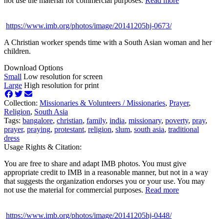
not use the material for commercial purposes.
Read more
https://www.imb.org/photos/image/20141205hj-0673/
A Christian worker spends time with a South Asian woman and her
children.
Download Options
Small
Low resolution for screen
Large
High resolution for print
Collection:
Missionaries & Volunteers /
Missionaries
,
Prayer
,
Religion
,
South Asia
Tags:
bangalore
,
christian
,
family
,
india
,
missionary
,
poverty
,
pray
,
prayer
,
praying
,
protestant
,
religion
,
slum
,
south asia
,
traditional
dress
Usage Rights & Citation:
You are free to share and adapt IMB photos. You must give
appropriate credit to IMB in a reasonable manner, but not in a way
that suggests the organization endorses you or your use. You may
not use the material for commercial purposes.
Read more
https://www.imb.org/photos/image/20141205hj-0448/