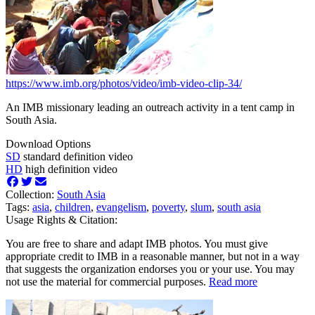
https://www.imb.org/photos/video/imb-video-clip-34/
An IMB missionary leading an outreach activity in a tent camp in
South Asia.
Download Options
SD
standard definition video
HD
high definition video
Collection:
South Asia
Tags:
asia
,
children
,
evangelism
,
poverty
,
slum
,
south asia
Usage Rights & Citation:
You are free to share and adapt IMB photos. You must give
appropriate credit to IMB in a reasonable manner, but not in a way
that suggests the organization endorses you or your use. You may
not use the material for commercial purposes.
Read more