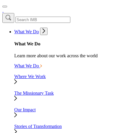
What We Do
What We Do
Learn more about our work across the world
What We Do
Where We Work
The Missionary Task
Our Impact
Stories of Transformation