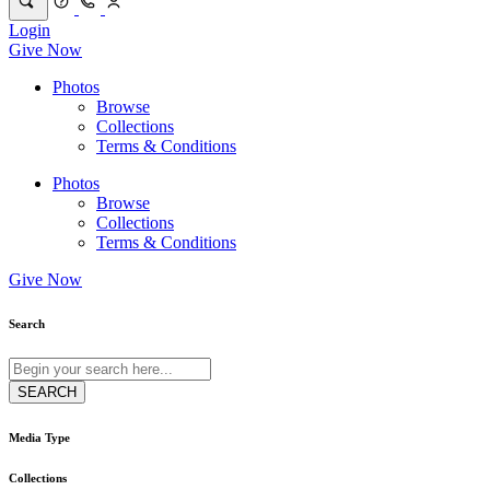
Login
Give Now
Photos
Browse
Collections
Terms & Conditions
Photos
Browse
Collections
Terms & Conditions
Give Now
Search
Media Type
Collections