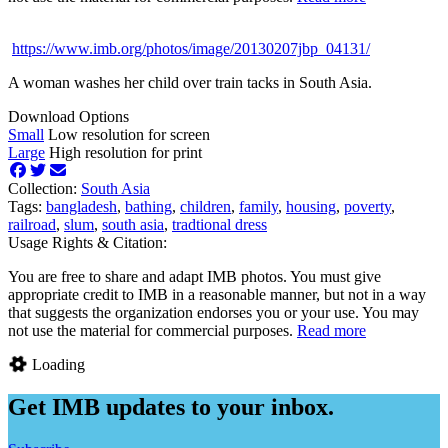
https://www.imb.org/photos/image/20130207jbp_04131/
A woman washes her child over train tacks in South Asia.
Download Options
Small
Low resolution for screen
Large
High resolution for print
Collection:
South Asia
Tags:
bangladesh
,
bathing
,
children
,
family
,
housing
,
poverty
,
railroad
,
slum
,
south asia
,
tradtional dress
Usage Rights & Citation:
You are free to share and adapt IMB photos. You must give
appropriate credit to IMB in a reasonable manner, but not in a way
that suggests the organization endorses you or your use. You may
not use the material for commercial purposes.
Read more
Loading
Get IMB updates to your inbox.