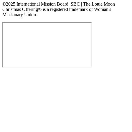
©2025 International Mission Board, SBC | The Lottie Moon
Christmas Offering® is a registered trademark of Woman's
Missionary Union.