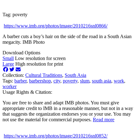
Tag: poverty
https://www.imb.org/photos/image/2010216snl0866/
A barber cuts a boy’s hair on the side of the road in a South Asian
megacity. IMB Photo
Download Options
Small
Low resolution for screen
Large
High resolution for print
Collection:
Cultural Traditions
,
South Asia
Tags:
barber
,
barbershop
,
city
,
poverty
,
slum
,
south asia
,
work
,
worker
Usage Rights & Citation:
You are free to share and adapt IMB photos. You must give
appropriate credit to IMB in a reasonable manner, but not in a way
that suggests the organization endorses you or your use. You may
not use the material for commercial purposes.
Read more
https://www.imb.org/photos/image/2010216snl0852/