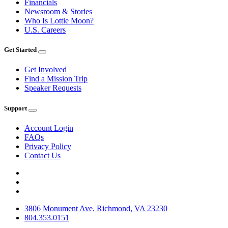
Financials
Newsroom & Stories
Who Is Lottie Moon?
U.S. Careers
Get Started
Get Involved
Find a Mission Trip
Speaker Requests
Support
Account Login
FAQs
Privacy Policy
Contact Us
3806 Monument Ave. Richmond, VA 23230
804.353.0151