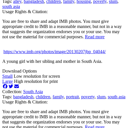
Tags:
alley
,
bangladesh
,
children
,
family
,
housing
,
poverty
,
slum
,
south asia
Usage Rights & Citation:
You are free to share and adapt IMB photos. You must give
appropriate credit to IMB in a reasonable manner, but not in a way
that suggests the organization endorses you or your use. You may
not use the material for commercial purposes.
Read more
https://www.imb.org/photos/image/20130207jbp_04044/
A young girl with her sibling and mother in South Asia.
Download Options
Small
Low resolution for screen
Large
High resolution for print
Collection:
South Asia
Tags:
bangladesh
,
children
,
family
,
portrait
,
poverty
,
slum
,
south asia
Usage Rights & Citation:
You are free to share and adapt IMB photos. You must give
appropriate credit to IMB in a reasonable manner, but not in a way
that suggests the organization endorses you or your use. You may
not use the material for commercial purposes.
Read more