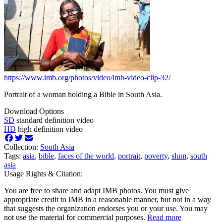
https://www.imb.org/photos/video/imb-video-clip-32/
Portrait of a woman holding a Bible in South Asia.
Download Options
SD
standard definition video
HD
high definition video
Collection:
South Asia
Tags:
asia
,
bible
,
faces of the world
,
portrait
,
poverty
,
slum
,
south
asia
Usage Rights & Citation:
You are free to share and adapt IMB photos. You must give
appropriate credit to IMB in a reasonable manner, but not in a way
that suggests the organization endorses you or your use. You may
not use the material for commercial purposes.
Read more