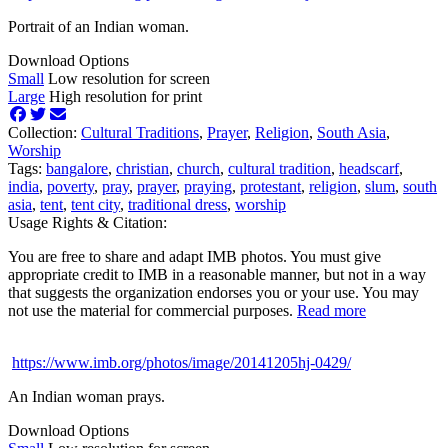
Portrait of an Indian woman.
Download Options
Small
Low resolution for screen
Large
High resolution for print
Collection:
Cultural Traditions
,
Prayer
,
Religion
,
South Asia
,
Worship
Tags:
bangalore
,
christian
,
church
,
cultural tradition
,
headscarf
,
india
,
poverty
,
pray
,
prayer
,
praying
,
protestant
,
religion
,
slum
,
south
asia
,
tent
,
tent city
,
traditional dress
,
worship
Usage Rights & Citation:
You are free to share and adapt IMB photos. You must give
appropriate credit to IMB in a reasonable manner, but not in a way
that suggests the organization endorses you or your use. You may
not use the material for commercial purposes.
Read more
https://www.imb.org/photos/image/20141205hj-0429/
An Indian woman prays.
Download Options