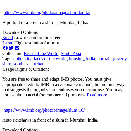
https://www.imb.org/photos/image/slum-kid-la/
A portrait of a boy in a slum in Mumbai, India.
Download Options
Small
Low resolution for screen
Large
High resolution for print
Collection:
Faces of the World
,
South Asia
Tags:
child
,
city
,
faces of the world
,
housing
,
india
,
portrait
,
poverty
,
slum
,
south asia
,
urban
Usage Rights & Citation:
You are free to share and adapt IMB photos. You must give
appropriate credit to IMB in a reasonable manner, but not in a way
that suggests the organization endorses you or your use. You may
not use the material for commercial purposes.
Read more
https://www.imb.org/photos/image/slum-16/
Auto rickshaws in front of a slum in Mumbai, India.
Download Options