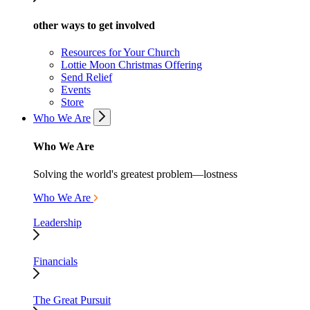
other ways to get involved
Resources for Your Church
Lottie Moon Christmas Offering
Send Relief
Events
Store
Who We Are
Who We Are
Solving the world's greatest problem—lostness
Who We Are
Leadership
Financials
The Great Pursuit