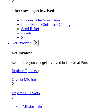
other ways to get involved
Resources for Your Church
Lottie Moon Christmas Offering
Send Relief
Events
Store
Get Involved
Get Involved
Learn how you can get involved in the Great Pursuit.
Explore Options
Give to Missions
Pray for Our Work
Take a Mission Trip