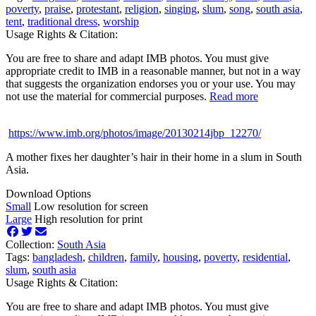
poverty
,
praise
,
protestant
,
religion
,
singing
,
slum
,
song
,
south asia
,
tent
,
traditional dress
,
worship
Usage Rights & Citation:
You are free to share and adapt IMB photos. You must give
appropriate credit to IMB in a reasonable manner, but not in a way
that suggests the organization endorses you or your use. You may
not use the material for commercial purposes.
Read more
https://www.imb.org/photos/image/20130214jbp_12270/
A mother fixes her daughter’s hair in their home in a slum in South
Asia.
Download Options
Small
Low resolution for screen
Large
High resolution for print
Collection:
South Asia
Tags:
bangladesh
,
children
,
family
,
housing
,
poverty
,
residential
,
slum
,
south asia
Usage Rights & Citation:
You are free to share and adapt IMB photos. You must give