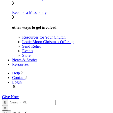
Become a Missionary
other ways to get involved
Resources for Your Church
Lottie Moon Christmas Offering
Send Relief
Events
Store
News & Stories
Resources
Help
Contact
Login
Give Now
×