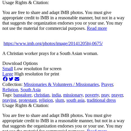
Usage Rights & Citation:
You are free to share and adapt IMB photos. You must give
appropriate credit to IMB in a reasonable manner, but not in a way
that suggests the organization endorses you or your use. You may
not use the material for commercial purposes.
Read more
https://www.imb.org/photos/image/20141205hj-0675/
A Christian worker prays for a South Asian woman.
Download Options
Small
Low resolution for screen
Large
High resolution for print
Collection:
Missionaries & Volunteers /
Missionaries
,
Prayer
,
Religion
,
South Asia
Tags:
bangalore
,
christian
,
india
,
missionary
,
poverty
,
pray
,
prayer
,
praying
,
protestant
,
religion
,
slum
,
south asia
,
traditional dress
Usage Rights & Citation:
You are free to share and adapt IMB photos. You must give
appropriate credit to IMB in a reasonable manner, but not in a way
that suggests the organization endorses you or your use. You may