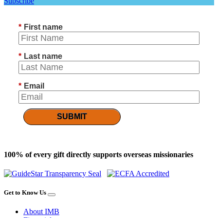
Subscribe
*
First name
*
Last name
*
Email
SUBMIT
100% of every gift directly supports overseas missionaries
Get to Know Us
About IMB