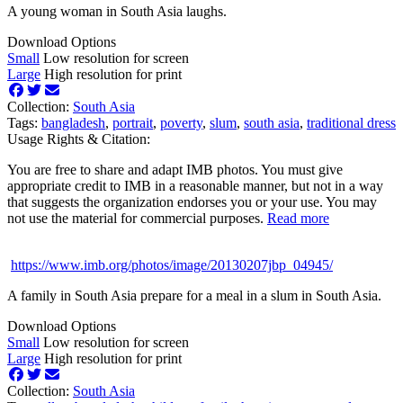
A young woman in South Asia laughs.
Download Options
Small
Low resolution for screen
Large
High resolution for print
Collection:
South Asia
Tags:
bangladesh
,
portrait
,
poverty
,
slum
,
south asia
,
traditional dress
Usage Rights & Citation:
You are free to share and adapt IMB photos. You must give
appropriate credit to IMB in a reasonable manner, but not in a way
that suggests the organization endorses you or your use. You may
not use the material for commercial purposes.
Read more
https://www.imb.org/photos/image/20130207jbp_04945/
A family in South Asia prepare for a meal in a slum in South Asia.
Download Options
Small
Low resolution for screen
Large
High resolution for print
Collection:
South Asia