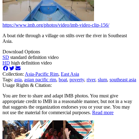
https://www.imb.org/photos/video/imb-video-clip-156/
A boat ride through a village on stilts over the river in Southeast
Asia.
Download Options
SD
standard definition video
HD
high definition video
Collection:
Asia-Pacific Rim
,
East Asia
Tags:
asia
,
asian pacific rim
,
boat
,
poverty
,
river
,
slum
,
southeast asia
Usage Rights & Citation:
You are free to share and adapt IMB photos. You must give
appropriate credit to IMB in a reasonable manner, but not in a way
that suggests the organization endorses you or your use. You may
not use the material for commercial purposes.
Read more