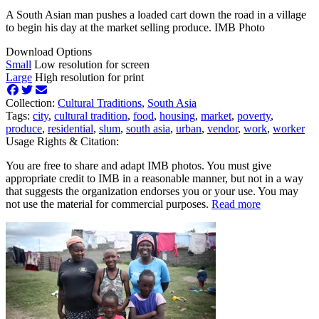
A South Asian man pushes a loaded cart down the road in a village
to begin his day at the market selling produce. IMB Photo
Download Options
Small
Low resolution for screen
Large
High resolution for print
Collection:
Cultural Traditions
,
South Asia
Tags:
city
,
cultural tradition
,
food
,
housing
,
market
,
poverty
,
produce
,
residential
,
slum
,
south asia
,
urban
,
vendor
,
work
,
worker
Usage Rights & Citation:
You are free to share and adapt IMB photos. You must give
appropriate credit to IMB in a reasonable manner, but not in a way
that suggests the organization endorses you or your use. You may
not use the material for commercial purposes.
Read more