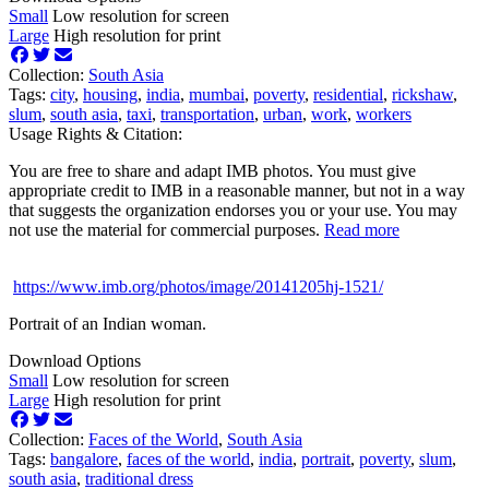
Small
Low resolution for screen
Large
High resolution for print
Collection:
South Asia
Tags:
city
,
housing
,
india
,
mumbai
,
poverty
,
residential
,
rickshaw
,
slum
,
south asia
,
taxi
,
transportation
,
urban
,
work
,
workers
Usage Rights & Citation:
You are free to share and adapt IMB photos. You must give
appropriate credit to IMB in a reasonable manner, but not in a way
that suggests the organization endorses you or your use. You may
not use the material for commercial purposes.
Read more
https://www.imb.org/photos/image/20141205hj-1521/
Portrait of an Indian woman.
Download Options
Small
Low resolution for screen
Large
High resolution for print
Collection:
Faces of the World
,
South Asia
Tags:
bangalore
,
faces of the world
,
india
,
portrait
,
poverty
,
slum
,
south asia
,
traditional dress