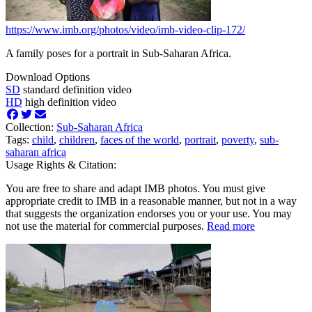
https://www.imb.org/photos/video/imb-video-clip-172/
A family poses for a portrait in Sub-Saharan Africa.
Download Options
SD
standard definition video
HD
high definition video
Collection:
Sub-Saharan Africa
Tags:
child
,
children
,
faces of the world
,
portrait
,
poverty
,
sub-
saharan africa
Usage Rights & Citation:
You are free to share and adapt IMB photos. You must give
appropriate credit to IMB in a reasonable manner, but not in a way
that suggests the organization endorses you or your use. You may
not use the material for commercial purposes.
Read more