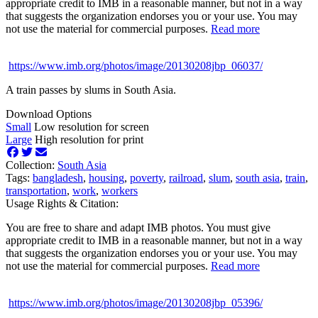
appropriate credit to IMB in a reasonable manner, but not in a way
that suggests the organization endorses you or your use. You may
not use the material for commercial purposes.
Read more
https://www.imb.org/photos/image/20130208jbp_06037/
A train passes by slums in South Asia.
Download Options
Small
Low resolution for screen
Large
High resolution for print
Collection:
South Asia
Tags:
bangladesh
,
housing
,
poverty
,
railroad
,
slum
,
south asia
,
train
,
transportation
,
work
,
workers
Usage Rights & Citation:
You are free to share and adapt IMB photos. You must give
appropriate credit to IMB in a reasonable manner, but not in a way
that suggests the organization endorses you or your use. You may
not use the material for commercial purposes.
Read more
https://www.imb.org/photos/image/20130208jbp_05396/