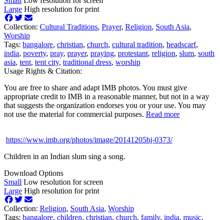
Small
Low resolution for screen
Large
High resolution for print
Collection:
Cultural Traditions
,
Prayer
,
Religion
,
South Asia
,
Worship
Tags:
bangalore
,
christian
,
church
,
cultural tradition
,
headscarf
,
india
,
poverty
,
pray
,
prayer
,
praying
,
protestant
,
religion
,
slum
,
south
asia
,
tent
,
tent city
,
traditional dress
,
worship
Usage Rights & Citation:
You are free to share and adapt IMB photos. You must give
appropriate credit to IMB in a reasonable manner, but not in a way
that suggests the organization endorses you or your use. You may
not use the material for commercial purposes.
Read more
https://www.imb.org/photos/image/20141205hj-0373/
Children in an Indian slum sing a song.
Download Options
Small
Low resolution for screen
Large
High resolution for print
Collection:
Religion
,
South Asia
,
Worship
Tags:
bangalore
,
children
,
christian
,
church
,
family
,
india
,
music
,