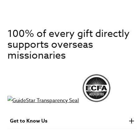
100% of every gift directly
supports overseas
missionaries
Get to Know Us
About IMB
Financials