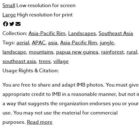
Small
Low resolution for screen
Large
High resolution for print
Collection:
Asia-Pacific Rim
,
Landscapes
,
Southeast Asia
Tags:
aerial
,
APAC
,
asia
,
Asia-Pacific Rim
,
jungle
,
landscape
,
mountains
,
papua new guinea
,
rainforest
,
rural
,
southeast asia
,
trees
,
village
Usage Rights & Citation:
You are free to share and adapt IMB photos. You must give
appropriate credit to IMB in a reasonable manner, but not i
a way that suggests the organization endorses you or your
use. You may not use the material for commercial
purposes.
Read more