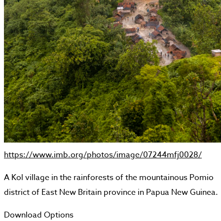
https://www.imb.org/photos/image/07244mfj0028/
A Kol village in the rainforests of the mountainous Pomio
district of East New Britain province in Papua New Guinea.
Download Options