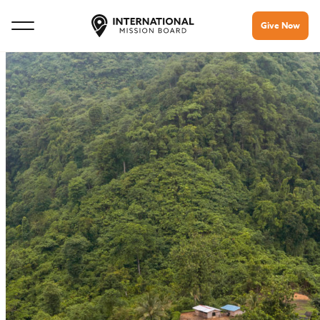
Give Now