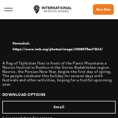
Give Now
https://www.imb.org/photos/image/2008075snl1824/
A flag of Tajikistan flies in front of the Pamir Mountains a
Navroz festival in Rushon in the Gorno-Badakhshan region.
Navroz, the Persian New Year, begins the first day of spring.
The people celebrate this holiday for several days with
festivals and other activities, hoping for a fruitful upcoming
year.
DOWNLOAD OPTIONS
Small