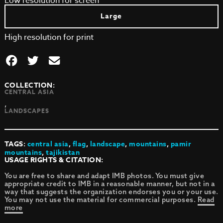
Low resolution for screen
Large
High resolution for print
COLLECTION:
CENTRAL ASIA
,
LANDSCAPES
TAGS:
central asia
,
flag
,
landscape
,
mountains
,
pamir
mountains
,
tajikistan
USAGE RIGHTS & CITATION:
You are free to share and adapt IMB photos. You must give
appropriate credit to IMB in a reasonable manner, but not in a
way that suggests the organization endorses you or your use.
You may not use the material for commercial purposes.
Read
more