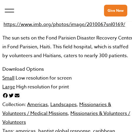
Give Now
https://www.imb.org/photos/image/2010067snl0169/
The sun sets on the Fond Parisien Disaster Recovery Cente
in Fond Parisien, Haiti. This field hospital, which is staffed
by volunteers and Haitians, caters to nearly 300 patients.
Download Options
Small
Low resolution for screen
Large
High resolution for print
Collection:
Americas
,
Landscapes
,
Missionaries &
Volunteers /
Medical Missions
,
Missionaries & Volunteers /
Volunteers
Tags:
americas
,
baptist global response
,
caribbean
,