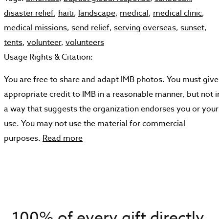
disaster relief
,
haiti
,
landscape
,
medical
,
medical clinic
,
medical missions
,
send relief
,
serving overseas
,
sunset
,
tents
,
volunteer
,
volunteers
Usage Rights & Citation:
You are free to share and adapt IMB photos. You must give
appropriate credit to IMB in a reasonable manner, but not i
a way that suggests the organization endorses you or your
use. You may not use the material for commercial
purposes.
Read more
100% of every gift directly