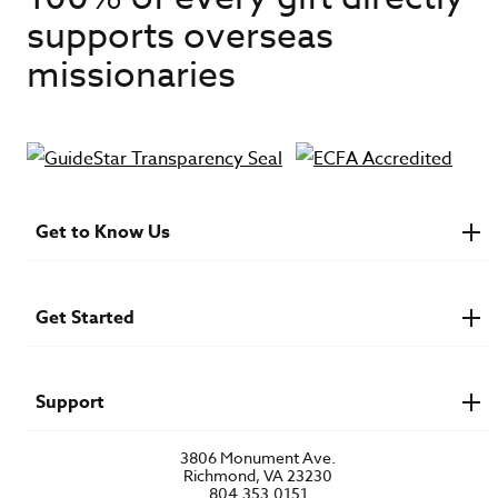
supports overseas
missionaries
Get to Know Us
About IMB
Financials
Newsroom & Stories
Get Started
Who Is Lottie Moon?
U.S. Careers
Get Involved
Find a Mission Trip
Speaker Requests
Support
Account Login
FAQs
3806 Monument Ave.
Privacy Policy
Richmond, VA 23230
Contact Us
804.353.0151