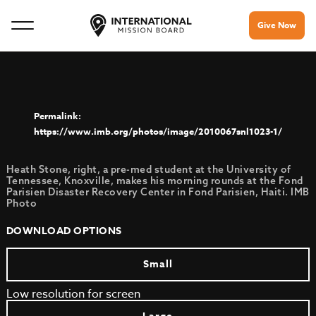
Give Now
https://www.imb.org/photos/image/2010067snl1023-1/
Heath Stone, right, a pre-med student at the University of
Tennessee, Knoxville, makes his morning rounds at the Fond
Parisien Disaster Recovery Center in Fond Parisien, Haiti. IMB
Photo
DOWNLOAD OPTIONS
Small
Low resolution for screen