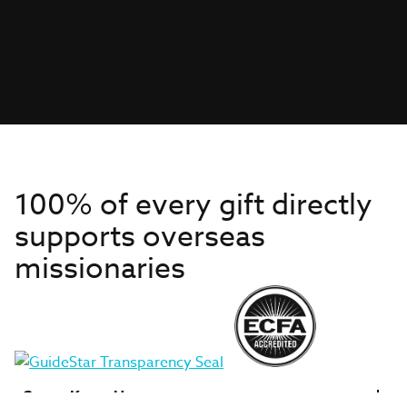
100% of every gift directly
supports overseas
missionaries
Get to Know Us