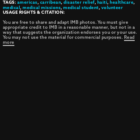
TAGS:
americas
,
carribean
,
disaster relief
,
haiti
,
healthcare
,
medical
,
medical missions
,
medical student
,
volunteer
USAGE RIGHTS & CITATION:
You are free to share and adapt IMB photos. You must give
appropriate credit to IMB in a reasonable manner, but not in a
way that suggests the organization endorses you or your use.
You may not use the material for commercial purposes.
Read
more