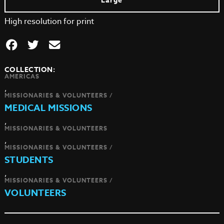
Large
High resolution for print
COLLECTION:
AMERICAS
,
MISSIONARIES & VOLUNTEERS /
MEDICAL MISSIONS
,
MISSIONARIES & VOLUNTEERS
,
MISSIONARIES & VOLUNTEERS /
STUDENTS
,
MISSIONARIES & VOLUNTEERS /
VOLUNTEERS