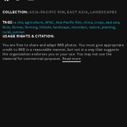
,
,
COLLECTION:
ASIA-PACIFIC RIM
EAST ASIA
LANDSCAPES
TAGS:
a che
,
agriculture
,
APAC
,
Asia-Pacific Rim
,
china
,
crops
,
east asia
,
farm
,
farmer
,
farming
,
hillside
,
landscape
,
mountain
,
nature
,
planting
,
rural
,
yunnan
USAGE RIGHTS & CITATION:
You are free to share and adapt IMB photos. You must give appropriate
credit to IMB in a reasonable manner, but not in a way that suggests
the organization endorses you or your use. You may not use the
material for commercial purposes.
Read more