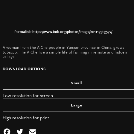
https://www.imb.org/photos/image/2011175tg577/
A woman from the A Che people in Yunaan province in China, grows
tobacco. The A Che live a simple life of farming in remote and hidden
valleys.
DOWNLOAD OPTIONS
Small
Low resolution for screen
Large
High resolution for print