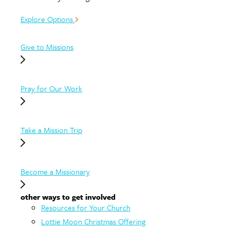
Explore Options
Give to Missions
Pray for Our Work
Take a Mission Trip
Become a Missionary
other ways to get involved
Resources for Your Church
Lottie Moon Christmas Offering