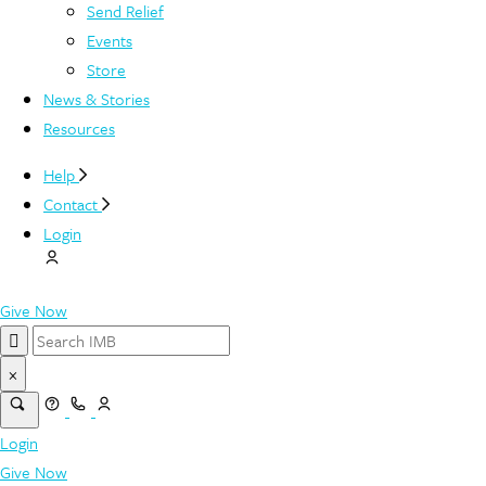
Send Relief
Events
Store
News & Stories
Resources
Help
Contact
Login
Give Now
×
Login
Give Now