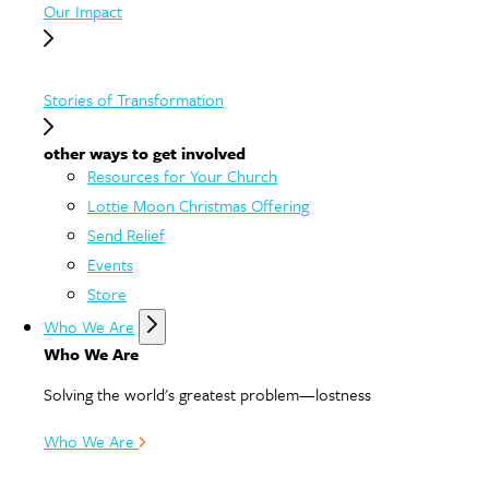
Our Impact
Stories of Transformation
other ways to get involved
Resources for Your Church
Lottie Moon Christmas Offering
Send Relief
Events
Store
Who We Are
Who We Are
Solving the world's greatest problem—lostness
Who We Are