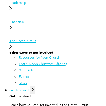
Leadership
Financials
The Great Pursuit
other ways to get involved
Resources for Your Church
Lottie Moon Christmas Offering
Send Relief
Events
Store
Get Involved
Get Involved
Learn how you can get involved in the Great Pursuit.