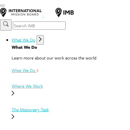
What We Do
What We Do
Learn more about our work across the world
What We Do
Where We Work
The Missionary Task