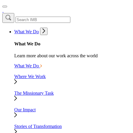
What We Do
What We Do
Learn more about our work across the world
What We Do
Where We Work
The Missionary Task
Our Impact
Stories of Transformation