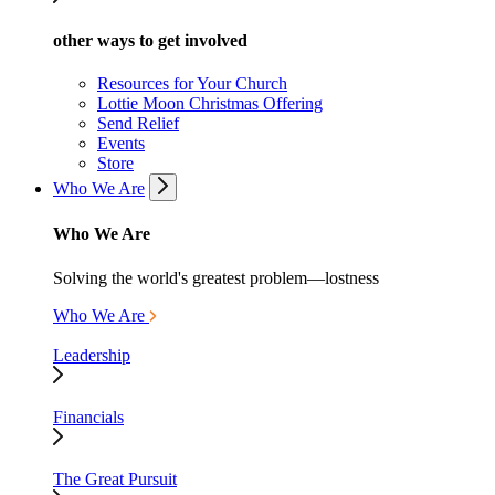
other ways to get involved
Resources for Your Church
Lottie Moon Christmas Offering
Send Relief
Events
Store
Who We Are
Who We Are
Solving the world's greatest problem—lostness
Who We Are
Leadership
Financials
The Great Pursuit