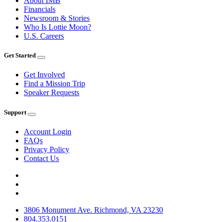
About IMB
Financials
Newsroom & Stories
Who Is Lottie Moon?
U.S. Careers
Get Started
Get Involved
Find a Mission Trip
Speaker Requests
Support
Account Login
FAQs
Privacy Policy
Contact Us
3806 Monument Ave. Richmond, VA 23230
804.353.0151