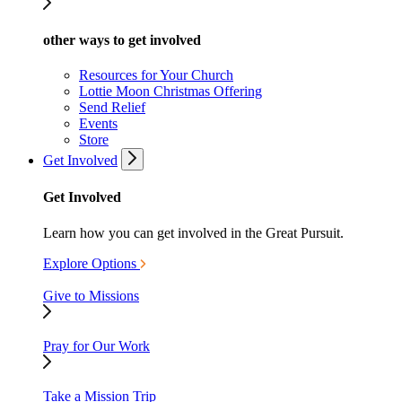
other ways to get involved
Resources for Your Church
Lottie Moon Christmas Offering
Send Relief
Events
Store
Get Involved
Get Involved
Learn how you can get involved in the Great Pursuit.
Explore Options
Give to Missions
Pray for Our Work
Take a Mission Trip