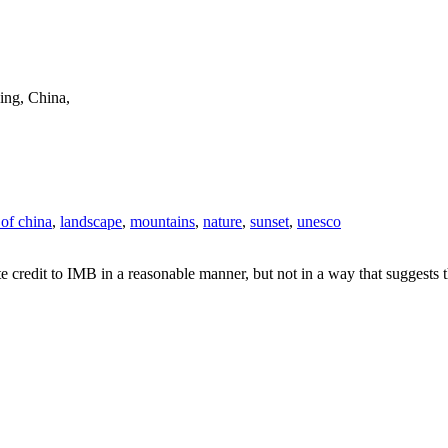
ing, China,
 of china
,
landscape
,
mountains
,
nature
,
sunset
,
unesco
e credit to IMB in a reasonable manner, but not in a way that suggests 