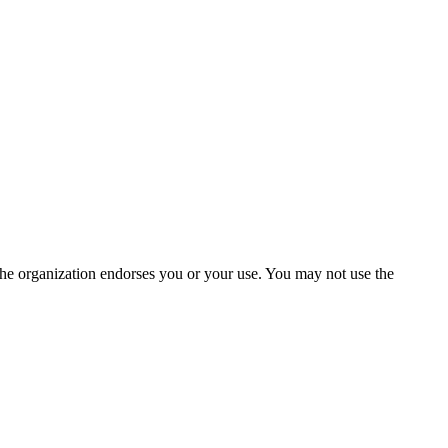
the organization endorses you or your use. You may not use the