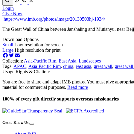
Login
Give Now
https://www.imb.org/photos/image/20130503hj-1934/
The Great Wall of China between Janshaling and Mutianyu, near Beij
Download Options
Small
Low resolution for screen
Large
High resolution for print
Collection:
Asia-Pacific Rim
,
East Asia
,
Landscapes
Tags:
APAC
,
Asia-Pacific Rim
,
china
,
east asia
,
great wall
,
great wall
Usage Rights & Citation:
You are free to share and adapt IMB photos. You must give appropriat
material for commercial purposes.
Read more
100% of every gift directly supports overseas missionaries
Get to Know Us