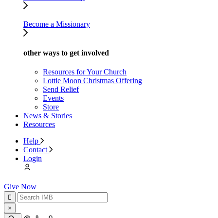
Become a Missionary
other ways to get involved
Resources for Your Church
Lottie Moon Christmas Offering
Send Relief
Events
Store
News & Stories
Resources
Help
Contact
Login
Give Now
×