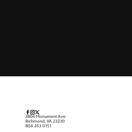
3806 Monument Ave.
Richmond, VA 23230
804.353.0151