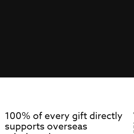
100% of every gift directly
supports overseas