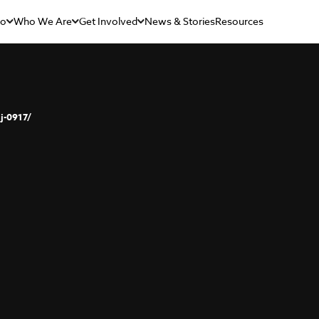
Do
Who We Are
Get Involved
News & Stories
Resources
j-0917/