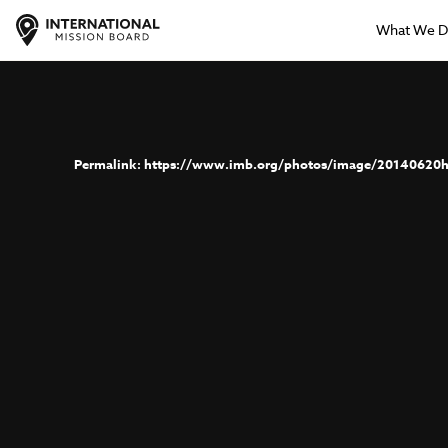
What We 
https://www.imb.org/photos/image/20140620h