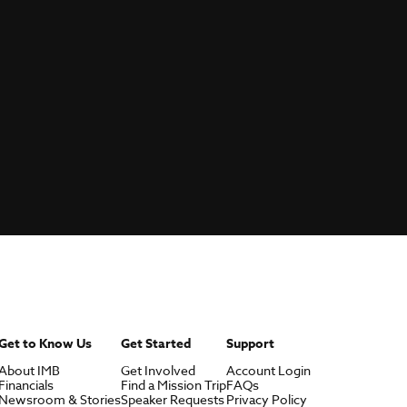
Get to Know Us
Get Started
Support
About IMB
Get Involved
Account Login
Financials
Find a Mission Trip
FAQs
Newsroom & Stories
Speaker Requests
Privacy Policy