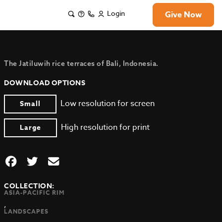
Login
Give Now
The Jatiluwih rice terraces of Bali, Indonesia.
DOWNLOAD OPTIONS
Low resolution for screen
Small
High resolution for print
Large
COLLECTION:
ASIA-PACIFIC RIM
,
LANDSCAPES