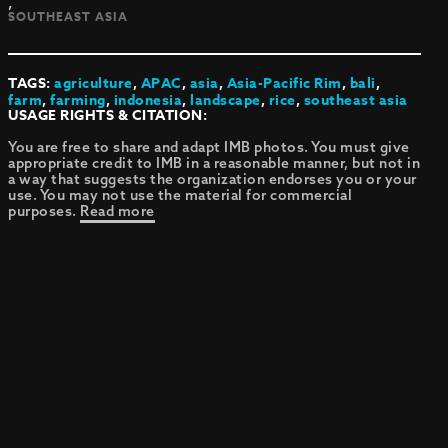
,
SOUTHEAST ASIA
TAGS:
agriculture
,
APAC
,
asia
,
Asia-Pacific Rim
,
bali
,
farm
,
farming
,
indonesia
,
landscape
,
rice
,
southeast asia
USAGE RIGHTS & CITATION:
You are free to share and adapt IMB photos. You must give
appropriate credit to IMB in a reasonable manner, but not in
a way that suggests the organization endorses you or your
use. You may not use the material for commercial
purposes.
Read more