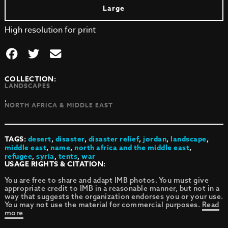
Large
High resolution for print
COLLECTION:
LANDSCAPES
,
NORTH AFRICA & MIDDLE EAST
TAGS:
desert
,
disaster
,
disaster relief
,
jordan
,
landscape
,
middle east
,
name
,
north africa and the middle east
,
refugee
,
syria
,
tents
,
war
USAGE RIGHTS & CITATION:
You are free to share and adapt IMB photos. You must give
appropriate credit to IMB in a reasonable manner, but not in a
way that suggests the organization endorses you or your use.
You may not use the material for commercial purposes.
Read
more