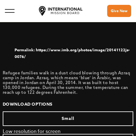
Give Now
https://www.imb.org/photos/image/20141122js-
0076/
Refugee families walk in a dust cloud blowing through Azraq
camp in Jordan. Azraq, which means ‘blue’ in Arabic, was
opened in Jordan on April 30, 2014. It was built to host
130,000 refugees. During the summer, the temperature can
reach up to 122 degrees Fahrenheit.
DOWNLOAD OPTIONS
Small
Low resolution for screen