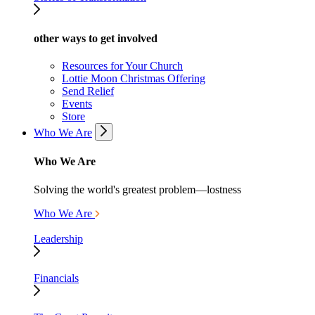
other ways to get involved
Resources for Your Church
Lottie Moon Christmas Offering
Send Relief
Events
Store
Who We Are
Who We Are
Solving the world's greatest problem—lostness
Who We Are
Leadership
Financials