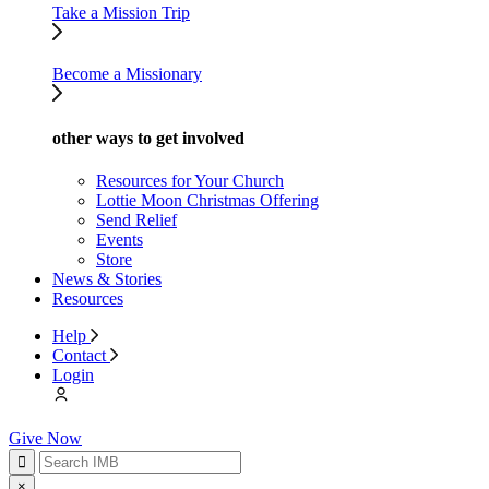
Take a Mission Trip
Become a Missionary
other ways to get involved
Resources for Your Church
Lottie Moon Christmas Offering
Send Relief
Events
Store
News & Stories
Resources
Help
Contact
Login
Give Now
×