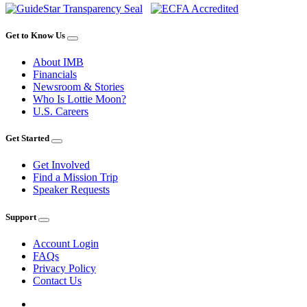
Get to Know Us
About IMB
Financials
Newsroom & Stories
Who Is Lottie Moon?
U.S. Careers
Get Started
Get Involved
Find a Mission Trip
Speaker Requests
Support
Account Login
FAQs
Privacy Policy
Contact Us