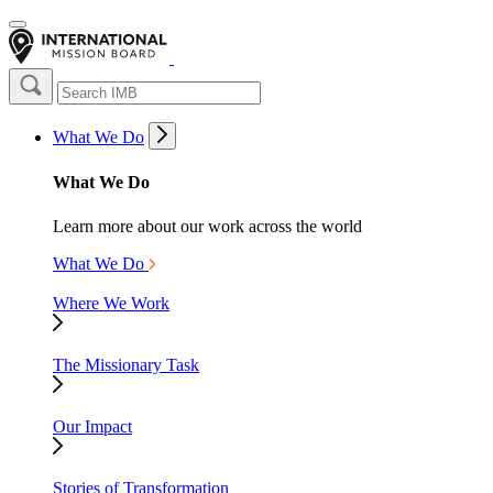
What We Do
What We Do
Learn more about our work across the world
What We Do
Where We Work
The Missionary Task
Our Impact
Stories of Transformation