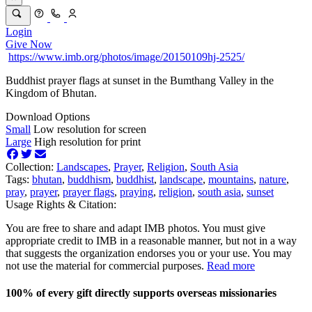
Login
Give Now
https://www.imb.org/photos/image/20150109hj-2525/
Buddhist prayer flags at sunset in the Bumthang Valley in the
Kingdom of Bhutan.
Download Options
Small
Low resolution for screen
Large
High resolution for print
Collection:
Landscapes
,
Prayer
,
Religion
,
South Asia
Tags:
bhutan
,
buddhism
,
buddhist
,
landscape
,
mountains
,
nature
,
pray
,
prayer
,
prayer flags
,
praying
,
religion
,
south asia
,
sunset
Usage Rights & Citation:
You are free to share and adapt IMB photos. You must give
appropriate credit to IMB in a reasonable manner, but not in a way
that suggests the organization endorses you or your use. You may
not use the material for commercial purposes.
Read more
100% of every gift directly supports overseas missionaries