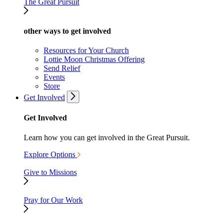
The Great Pursuit
other ways to get involved
Resources for Your Church
Lottie Moon Christmas Offering
Send Relief
Events
Store
Get Involved
Get Involved
Learn how you can get involved in the Great Pursuit.
Explore Options
Give to Missions
Pray for Our Work