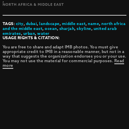
,
NORTH AFRICA & MIDDLE EAST
TAGS:
city
,
dubai
,
landscape
,
middle east
,
name
,
north africa
and the middle east
,
ocean
,
sharjah
,
skyline
,
united arab
emirates
,
urban
,
water
USAGE RIGHTS & CITATION:
You are free to share and adapt IMB photos. You must give
appropriate credit to IMB in a reasonable manner, but not in a
way that suggests the organization endorses you or your use.
You may not use the material for commercial purposes.
Read
more