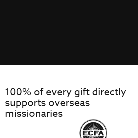
100% of every gift directly
supports overseas
missionaries