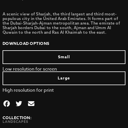
A scenic view of Sharjah, the third largest and third most-
populous city in the United Arab Emirates. It forms part of
the Dubai-Sharjah-Ajman metropolitan area. The emirate of
Sharjah borders Dubai to the south, Ajman and Umm Al
Quwain to the north and Ras Al Khaimah to the east.
DOWNLOAD OPTIONS
Small
Low resolution for screen
Large
High resolution for print
COLLECTION:
LANDSCAPES