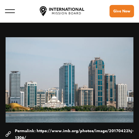
Give Now
https://www.imb.org/photos/image/20170422hj-
1306/