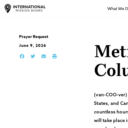
What We 
Prayer Request
June 9, 2026
Metr
Col
(van-COO-ver) –
States, and Ca
countless hours
will take place