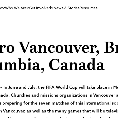
Do
Who We Are
Get Involved
News & Stories
Resources
o Vancouver, Br
umbia, Canada
 In June and July, the FIFA World Cup will take place in M
nada. Churches and missions organizations in Vancouver 
 preparing for the seven matches of this international s
 in Vancouver, as well as the many games that will be telev