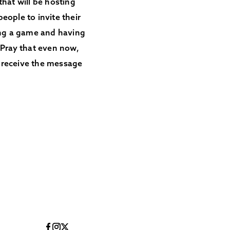
that will be hosting
eople to invite their
ing a game and having
 Pray that even now,
d receive the message