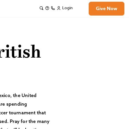
Login
Give Now
itish
exico, the United
are spending
occer tournament that
ised. Pray for the many