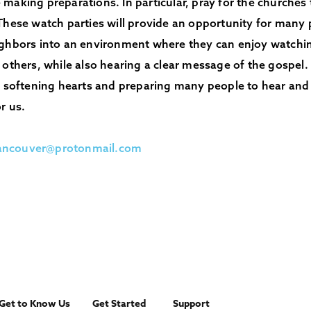
making preparations. In particular, pray for the churches 
These watch parties will provide an opportunity for many p
ighbors into an environment where they can enjoy watch
 others, while also hearing a clear message of the gospel.
be softening hearts and preparing many people to hear an
r us.
ancouver@protonmail.com
Get to Know Us
Get Started
Support