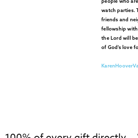
people who are 
watch parties. 
friends and ne
fellowship with
the Lord will 
of God’s love fo
KarenHooverV
100% of every gift directly