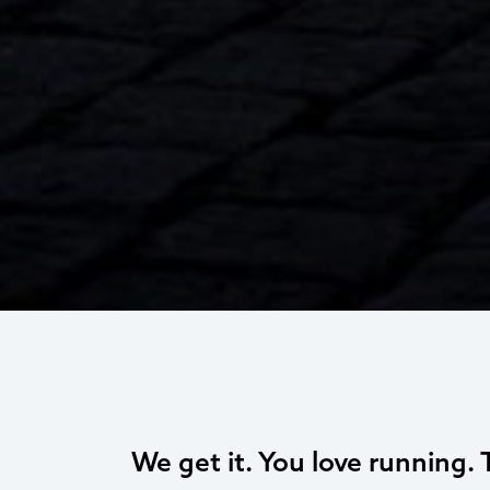
We get it. You love running. 