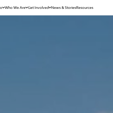
Do
Who We Are
Get Involved
News & Stories
Resources