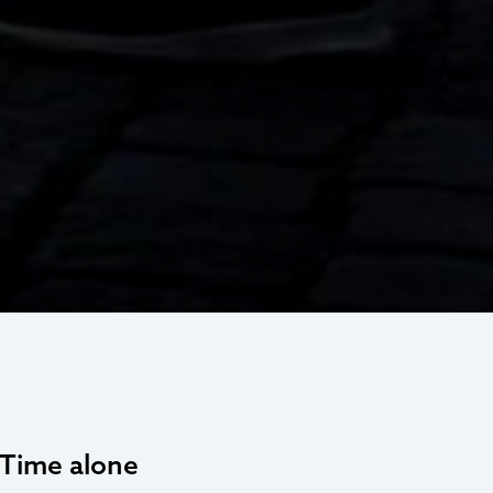
. Time alone