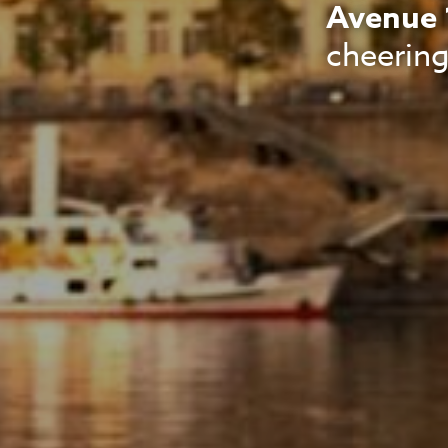
Avenue 
cheering