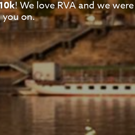
10k
! We love RVA and we were
 you on.