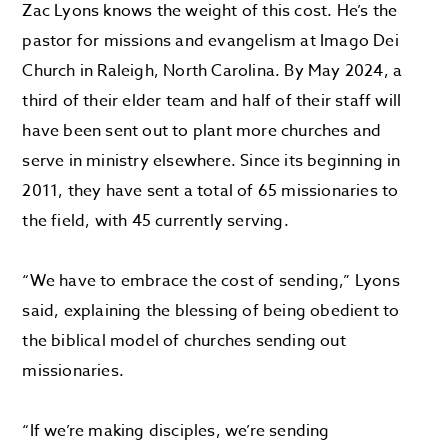
Zac Lyons knows the weight of this cost. He’s the
pastor for missions and evangelism at Imago Dei
Church in Raleigh, North Carolina. By May 2024, a
third of their elder team and half of their staff will
have been sent out to plant more churches and
serve in ministry elsewhere. Since its beginning in
2011, they have sent a total of 65 missionaries to
the field, with 45 currently serving.
“We have to embrace the cost of sending,” Lyons
said, explaining the blessing of being obedient to
the biblical model of churches sending out
missionaries.
“If we’re making disciples, we’re sending