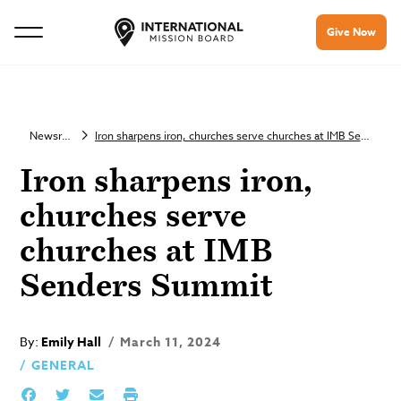
Give Now
Newsroom
Iron sharpens iron, churches serve churches at IMB Senders Summit
Iron sharpens iron,
churches serve
churches at IMB
Senders Summit
By:
Emily Hall
March 11, 2024
GENERAL