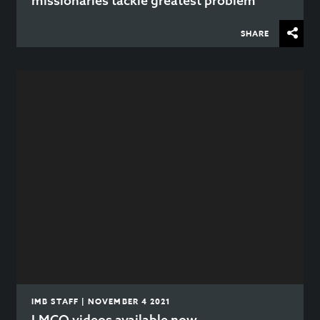
missionaries tackle greatest problem
SHARE
IMB STAFF | NOVEMBER 4 2021
LMCO videos available now