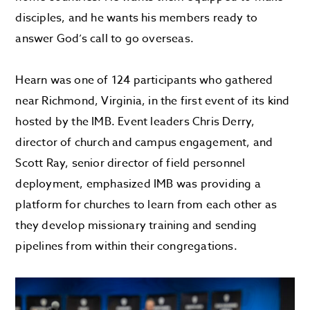
disciples, and he wants his members ready to
answer God’s call to go overseas.
Hearn was one of 124 participants who gathered
near Richmond, Virginia, in the first event of its kind
hosted by the IMB. Event leaders Chris Derry,
director of church and campus engagement, and
Scott Ray, senior director of field personnel
deployment, emphasized IMB was providing a
platform for churches to learn from each other as
they develop missionary training and sending
pipelines from within their congregations.