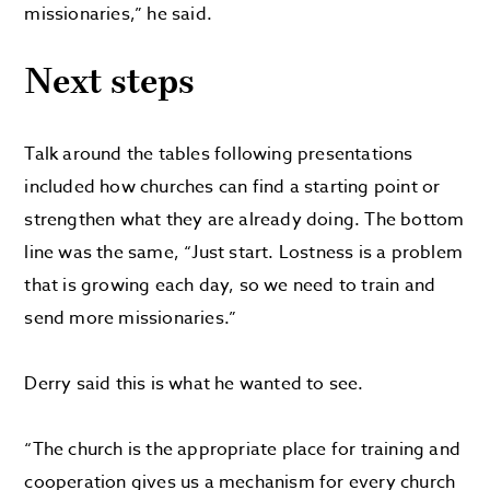
missionaries,” he said.
Next steps
Talk around the tables following presentations
included how churches can find a starting point or
strengthen what they are already doing. The bottom
line was the same, “Just start. Lostness is a problem
that is growing each day, so we need to train and
send more missionaries.”
Derry said this is what he wanted to see.
“The church is the appropriate place for training and
cooperation gives us a mechanism for every church