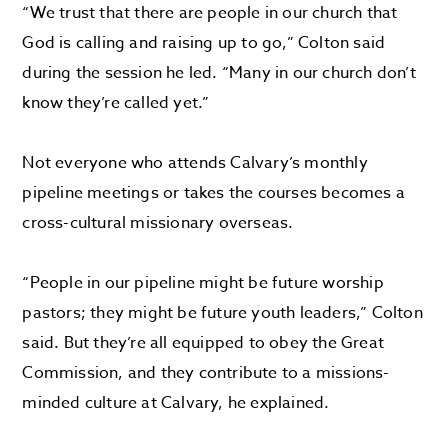
“We trust that there are people in our church that
God is calling and raising up to go,” Colton said
during the session he led. “Many in our church don’t
know they’re called yet.”
Not everyone who attends Calvary’s monthly
pipeline meetings or takes the courses becomes a
cross-cultural missionary overseas.
“People in our pipeline might be future worship
pastors; they might be future youth leaders,” Colton
said. But they’re all equipped to obey the Great
Commission, and they contribute to a missions-
minded culture at Calvary, he explained.