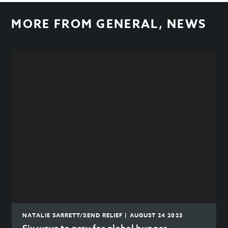
MORE FROM
GENERAL
,
NEWS
NATALIE SARRETT/SEND RELIEF | AUGUST 24 2023