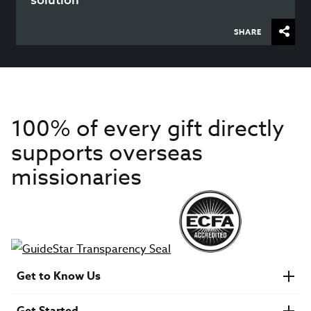
SHARE
100% of every gift directly
supports overseas
missionaries
Get to Know Us
About IMB
Get Started
Financials