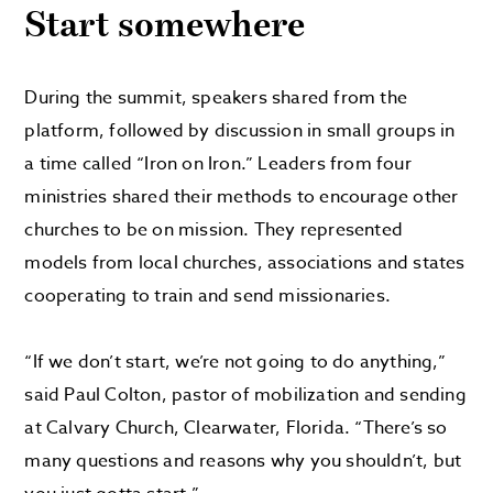
Start somewhere
During the summit, speakers shared from the
platform, followed by discussion in small groups in
a time called “Iron on Iron.” Leaders from four
ministries shared their methods to encourage other
churches to be on mission. They represented
models from local churches, associations and states
cooperating to train and send missionaries.
“If we don’t start, we’re not going to do anything,”
said Paul Colton, pastor of mobilization and sending
at Calvary Church, Clearwater, Florida. “There’s so
many questions and reasons why you shouldn’t, but