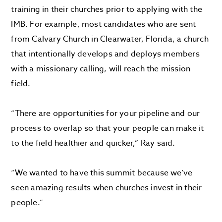
training in their churches prior to applying with the
IMB. For example, most candidates who are sent
from Calvary Church in Clearwater, Florida, a church
that intentionally develops and deploys members
with a missionary calling, will reach the mission
field.
“There are opportunities for your pipeline and our
process to overlap so that your people can make it
to the field healthier and quicker,” Ray said.
“We wanted to have this summit because we’ve
seen amazing results when churches invest in their
people.”