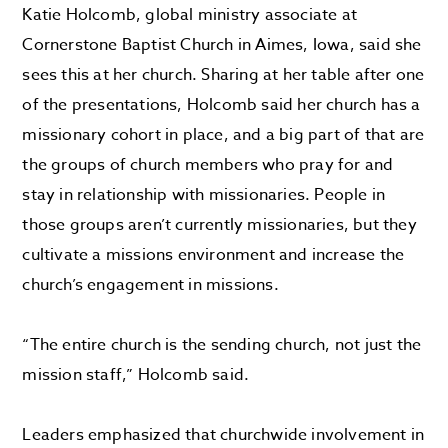
Katie Holcomb, global ministry associate at
Cornerstone Baptist Church in Aimes, Iowa, said she
sees this at her church. Sharing at her table after one
of the presentations, Holcomb said her church has a
missionary cohort in place, and a big part of that are
the groups of church members who pray for and
stay in relationship with missionaries. People in
those groups aren’t currently missionaries, but they
cultivate a missions environment and increase the
church’s engagement in missions.
“The entire church is the sending church, not just the
mission staff,” Holcomb said.
Leaders emphasized that churchwide involvement in