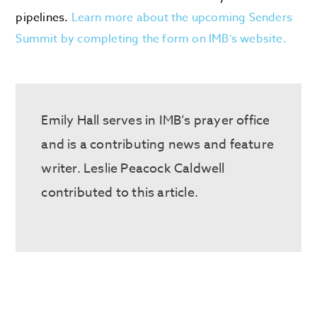
pipelines.
Learn more about the upcoming Senders
Summit by completing the form on IMB’s website.
Emily Hall serves in IMB’s prayer office
and is a contributing news and feature
writer. Leslie Peacock Caldwell
contributed to this article.