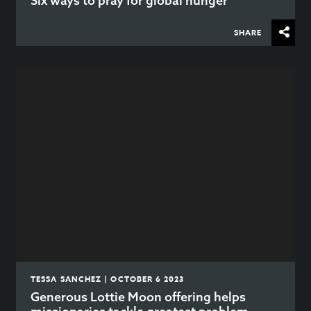
Six ways to pray for global hunger
SHARE
TESSA SANCHEZ | OCTOBER 6 2023
Generous Lottie Moon offering helps