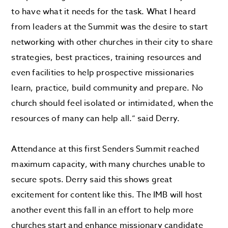
to have what it needs for the task. What I heard
from leaders at the Summit was the desire to start
networking with other churches in their city to share
strategies, best practices, training resources and
even facilities to help prospective missionaries
learn, practice, build community and prepare. No
church should feel isolated or intimidated, when the
resources of many can help all.” said Derry.
Attendance at this first Senders Summit reached
maximum capacity, with many churches unable to
secure spots. Derry said this shows great
excitement for content like this. The IMB will host
another event this fall in an effort to help more
churches start and enhance missionary candidate