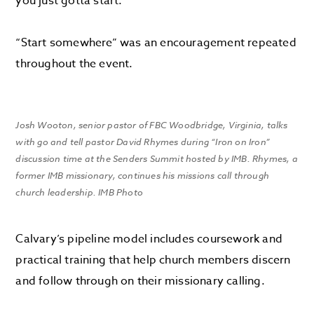
you just gotta start.”
“Start somewhere” was an encouragement repeated
throughout the event.
Josh Wooton, senior pastor of FBC Woodbridge, Virginia, talks
with go and tell pastor David Rhymes during “Iron on Iron”
discussion time at the Senders Summit hosted by IMB. Rhymes, a
former IMB missionary, continues his missions call through
church leadership. IMB Photo
Calvary’s pipeline model includes coursework and
practical training that help church members discern
and follow through on their missionary calling.