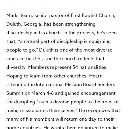
Mark Hearn, senior pastor of First Baptist Church,
Duluth, Georgia, has been strengthening
discipleship in his church. In the process, he’s seen
that, “a natural part of discipleship is equipping
people to go.” Duluth is one of the most diverse
cities in the U.S., and the church reflects that
diversity. Members represent 54 nationalities.
Hoping to learn from other churches, Hearn
attended the International Mission Board Senders
Summit on March 4-6 and gained encouragement
for discipling “such a diverse people to the point of
being missionaries themselves.” He recognizes that
many of his members will return one day to their
home countries. He wants them equipped to make