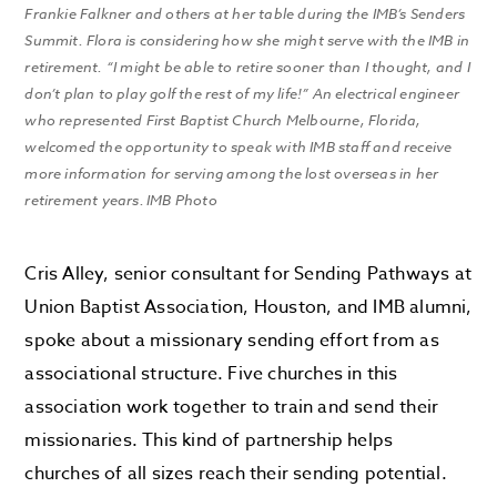
Frankie Falkner and others at her table during the IMB’s Senders
Summit. Flora is considering how she might serve with the IMB in
retirement. “I might be able to retire sooner than I thought, and I
don’t plan to play golf the rest of my life!” An electrical engineer
who represented First Baptist Church Melbourne, Florida,
welcomed the opportunity to speak with IMB staff and receive
more information for serving among the lost overseas in her
retirement years. IMB Photo
Cris Alley, senior consultant for Sending Pathways at
Union Baptist Association, Houston, and IMB alumni,
spoke about a missionary sending effort from as
associational structure. Five churches in this
association work together to train and send their
missionaries. This kind of partnership helps
churches of all sizes reach their sending potential.