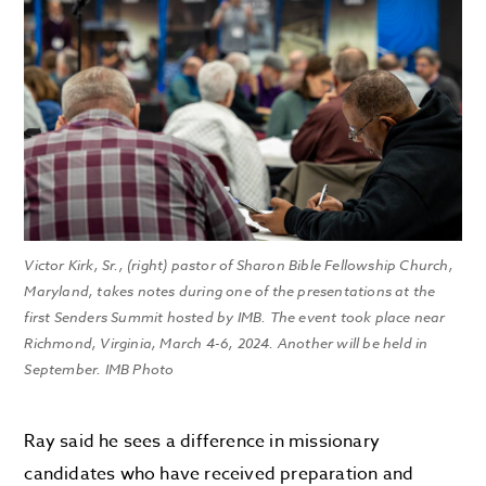
Victor Kirk, Sr., (right) pastor of Sharon Bible Fellowship Church,
Maryland, takes notes during one of the presentations at the
first Senders Summit hosted by IMB. The event took place near
Richmond, Virginia, March 4-6, 2024. Another will be held in
September. IMB Photo
Ray said he sees a difference in missionary
candidates who have received preparation and