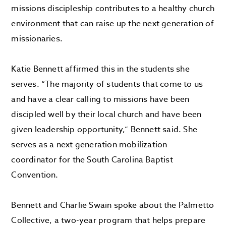
missions discipleship contributes to a healthy church
environment that can raise up the next generation of
missionaries.
Katie Bennett affirmed this in the students she
serves. “The majority of students that come to us
and have a clear calling to missions have been
discipled well by their local church and have been
given leadership opportunity,” Bennett said. She
serves as a next generation mobilization
coordinator for the South Carolina Baptist
Convention.
Bennett and Charlie Swain spoke about the Palmetto
Collective, a two-year program that helps prepare