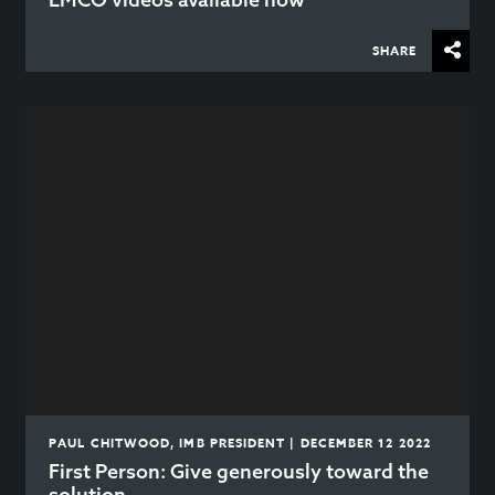
SHARE
PAUL CHITWOOD, IMB PRESIDENT | DECEMBER 12 2022
First Person: Give generously toward the
solution