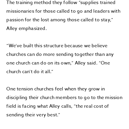
The training method they follow “supplies trained
missionaries for those called to go and leaders with
passion for the lost among those called to stay,”
Alley emphasized.
“We’ve built this structure because we believe
churches can do more sending together than any
one church can do on its own,” Alley said. “One
church can’t do it all.”
One tension churches feel when they grow in
discipling their church members to go to the mission
field is facing what Alley calls, “the real cost of
sending their very best.”