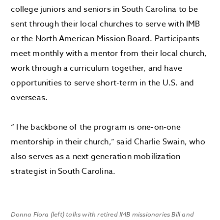
college juniors and seniors in South Carolina to be
sent through their local churches to serve with IMB
or the North American Mission Board. Participants
meet monthly with a mentor from their local church,
work through a curriculum together, and have
opportunities to serve short-term in the U.S. and
overseas.
“The backbone of the program is one-on-one
mentorship in their church,” said Charlie Swain, who
also serves as a next generation mobilization
strategist in South Carolina.
Donna Flora (left) talks with retired IMB missionaries Bill and