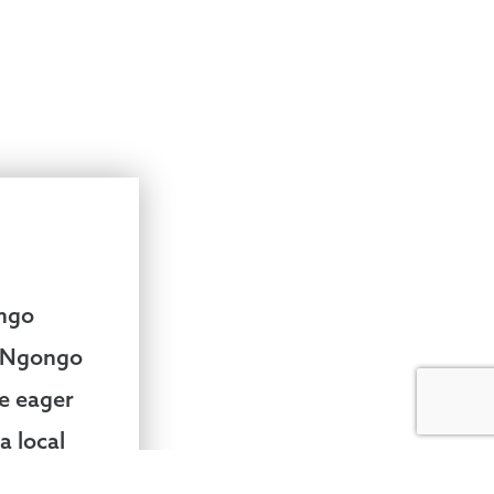
ongo
e Ngongo
re eager
a local
o much