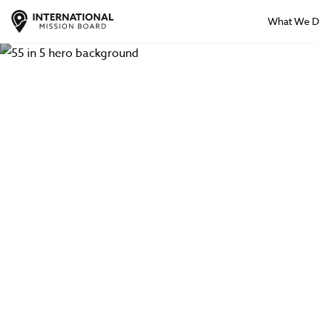
What We 