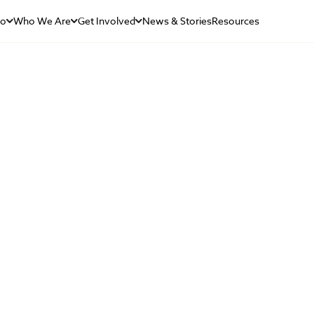
Do
Who We Are
Get Involved
News & Stories
Resources