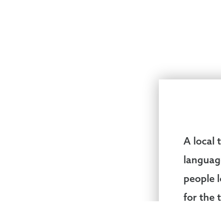
A local
languag
people 
for the 
pastor 