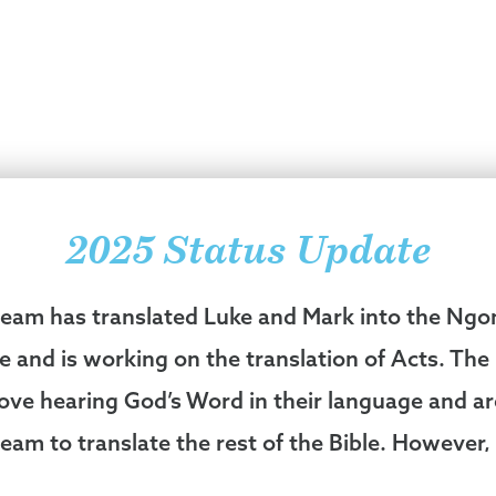
2025 Status Update
 team has translated Luke and Mark into the Ng
e and is working on the translation of Acts. Th
love hearing God’s Word in their language and a
team to translate the rest of the Bible. However, 
explained, “The Ngongo people have suffered s