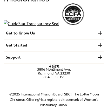
Get to Know Us
About IMB
Get Started
Financials
Newsroom & Stories
Who Is Lottie Moon?
Get Involved
U.S. Careers
Support
Find a Mission Trip
Speaker Requests
Account Login
FAQs
3806 Monument Ave.
Privacy Policy
Richmond, VA 23230
Contact Us
804.353.0151
©2025 International Mission Board, SBC | The Lottie Moon
Christmas Offering® is a registered trademark of Woman's
Missionary Union.