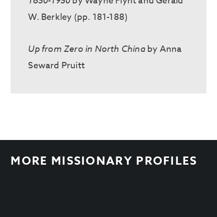
1850-1950
by Wayne Flynt and Gerald
W. Berkley (pp. 181-188)
Up from Zero in North China
by Anna
Seward Pruitt
MORE MISSIONARY PROFILES