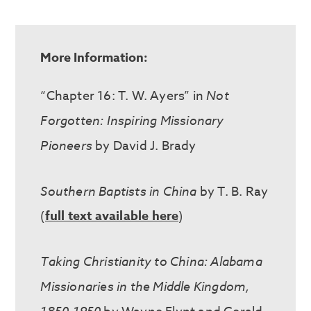
More Information:
“Chapter 16: T. W. Ayers” in
Not
Forgotten: Inspiring Missionary
Pioneers
by David J. Brady
Southern Baptists in China
by T. B. Ray
(
full text available here
)
Taking Christianity to China: Alabama
Missionaries in the Middle Kingdom,