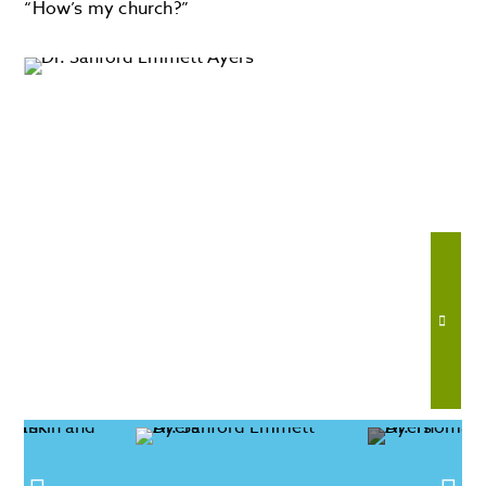
“How’s my church?”