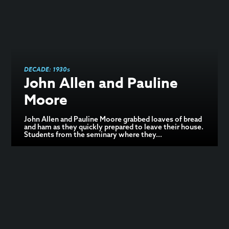
DECADE:
1930s
John Allen and Pauline
Moore
John Allen and Pauline Moore grabbed loaves of bread
and ham as they quickly prepared to leave their house.
Students from the seminary where they...