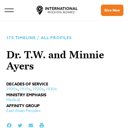
Give Now
175 TIMELINE
/
ALL PROFILES
Dr. T.W. and Minnie
Ayers
DECADES OF SERVICE
1900s
,
1910s
,
1920s
,
1930s
MINISTRY EMPHASIS
Medical
AFFINITY GROUP
East Asian Peoples