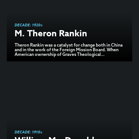
DECADE:
1920s
M. Theron Rankin
Theron Rankin was a catalyst for change both in China
and in the work of the Foreign Mission Board. When
American ownership of Graves Theological...
DECADE:
1910s