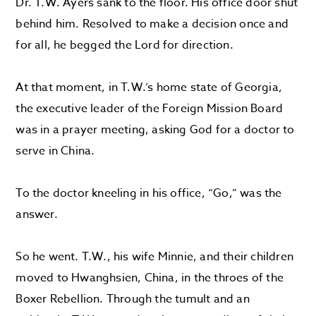
Dr. T.W. Ayers sank to the floor. His office door shut
behind him. Resolved to make a decision once and
for all, he begged the Lord for direction.
At that moment, in T.W.’s home state of Georgia,
the executive leader of the Foreign Mission Board
was in a prayer meeting, asking God for a doctor to
serve in China.
To the doctor kneeling in his office, “Go,” was the
answer.
So he went. T.W., his wife Minnie, and their children
moved to Hwanghsien, China, in the throes of the
Boxer Rebellion. Through the tumult and an