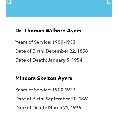
Dr. Thomas Wilborn Ayers
Years of Service: 1900-1933
Date of Birth: December 22, 1858
Date of Death: January 5, 1954
Mindora Skelton Ayers
Years of Service: 1900-1933
Date of Birth: September 30, 1861
Date of Death: March 21, 1935