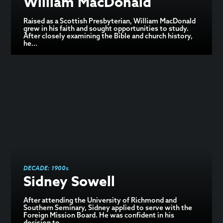
William MacDonald
Raised as a Scottish Presbyterian, William MacDonald
grew in his faith and sought opportunities to study.
After closely examining the Bible and church history,
he...
DECADE:
1900s
Sidney Sowell
After attending the University of Richmond and
Southern Seminary, Sidney applied to serve with the
Foreign Mission Board. He was confident in his
decision to...