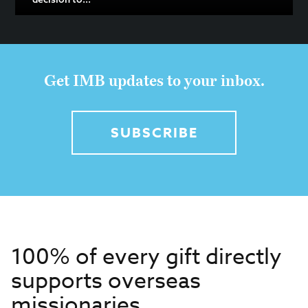
Get IMB updates to your inbox.
SUBSCRIBE
100% of every gift directly
supports overseas
missionaries