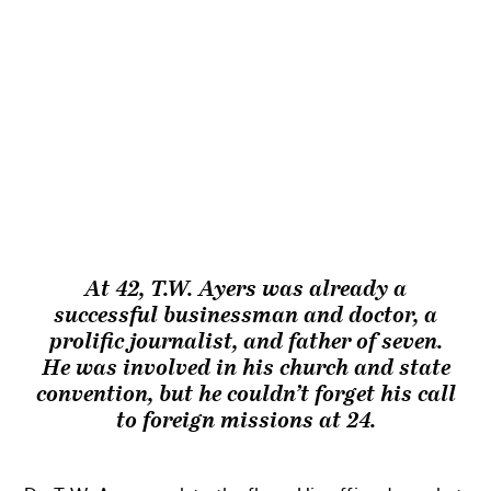
At 42, T.W. Ayers was already a
successful businessman and doctor, a
prolific journalist, and father of seven.
He was involved in his church and state
convention, but he couldn’t forget his call
to foreign missions at 24.