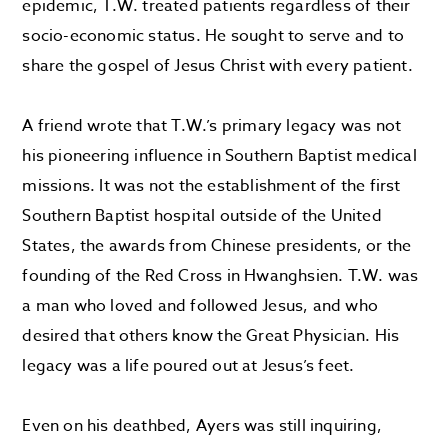
epidemic, T.W. treated patients regardless of their
socio-economic status. He sought to serve and to
share the gospel of Jesus Christ with every patient.
A friend wrote that T.W.’s primary legacy was not
his pioneering influence in Southern Baptist medical
missions. It was not the establishment of the first
Southern Baptist hospital outside of the United
States, the awards from Chinese presidents, or the
founding of the Red Cross in Hwanghsien. T.W. was
a man who loved and followed Jesus, and who
desired that others know the Great Physician. His
legacy was a life poured out at Jesus’s feet.
Even on his deathbed, Ayers was still inquiring,