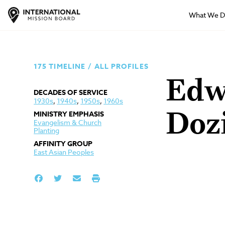
What We 
175 TIMELINE
/
ALL PROFILES
Edw
DECADES OF SERVICE
1930s
,
1940s
,
1950s
,
1960s
MINISTRY EMPHASIS
Doz
Evangelism & Church
Planting
AFFINITY GROUP
East Asian Peoples