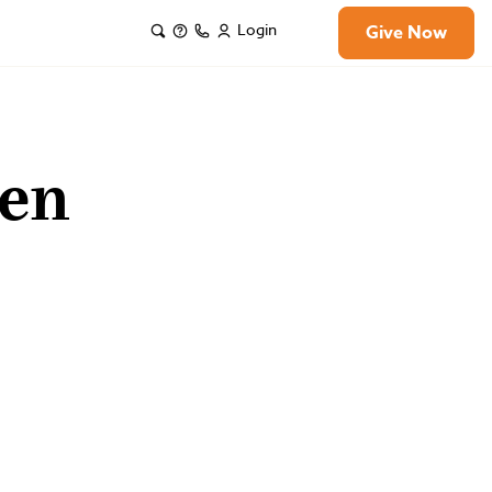
Login
Give Now
len