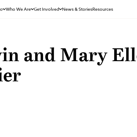
Do
Who We Are
Get Involved
News & Stories
Resources
in and Mary El
ier