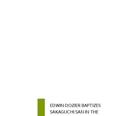
EDWIN DOZIER BAPTIZES
SAKAGUCHI SAN IN THE