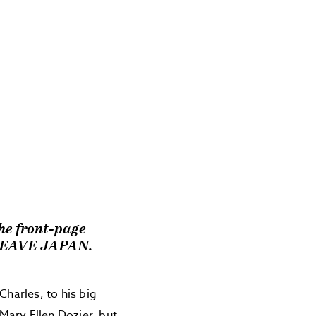
the front-page
LEAVE JAPAN.
Charles, to his big
 Mary Ellen Dozier, but