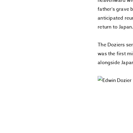
heavenward with
father’s grave 
anticipated reu
return to Japan
The Doziers se
was the first m
alongside Japan