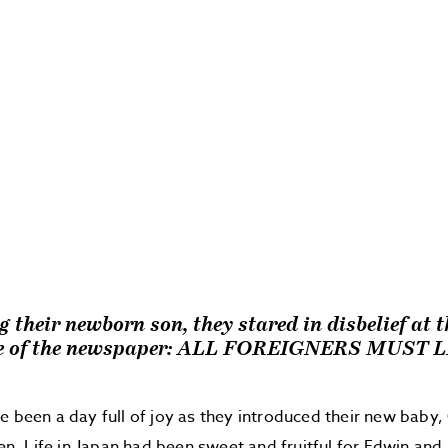
 their newborn son, they stared in disbelief at 
ne of the newspaper: ALL FOREIGNERS MUST 
e been a day full of joy as they introduced their new baby, 
len. Life in Japan had been sweet and fruitful for Edwin and