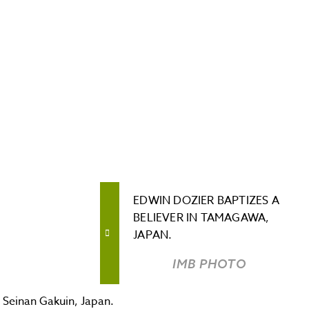
EDWIN DOZIER BAPTIZES A
BELIEVER IN TAMAGAWA,
JAPAN.
IMB PHOTO