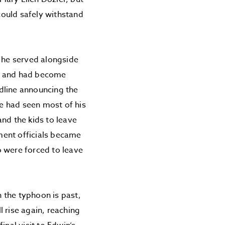
 could safely withstand
, he served alongside
me and had become
dline announcing the
e had seen most of his
nd the kids to leave
ment officials became
o were forced to leave
 the typhoon is past,
 rise again, reaching