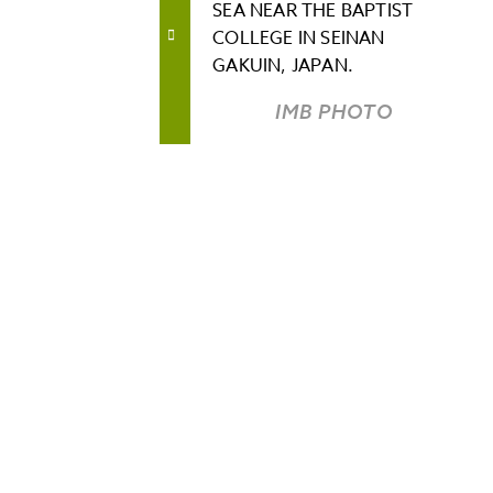
SEA NEAR THE BAPTIST
COLLEGE IN SEINAN
GAKUIN, JAPAN.
IMB PHOTO