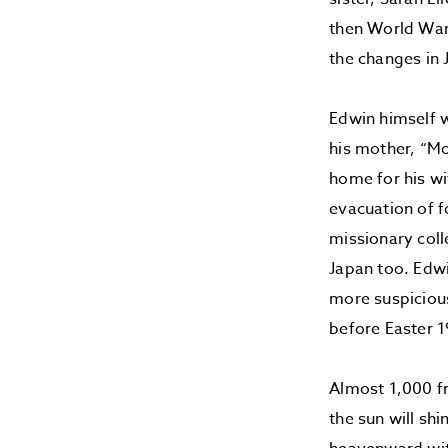
then World War 
the changes in 
Edwin himself w
his mother, “M
home for his wi
evacuation of 
missionary coll
Japan too. Edwi
more suspicious
before Easter 1
Almost 1,000 fr
the sun will sh