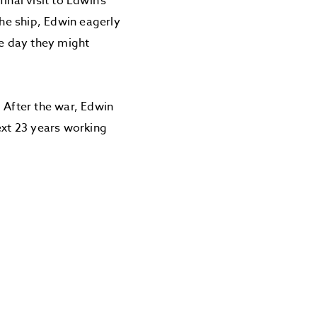
inal visit to Edwin’s
he ship, Edwin eagerly
ne day they might
After the war, Edwin
ext 23 years working