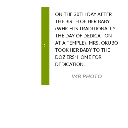
ON THE 30TH DAY AFTER
THE BIRTH OF HER BABY
(WHICH IS TRADITIONALLY
THE DAY OF DEDICATION
AT A TEMPLE), MRS. OKUBO
TOOK HER BABY TO THE
DOZIERS’ HOME FOR
DEDICATION.
IMB PHOTO