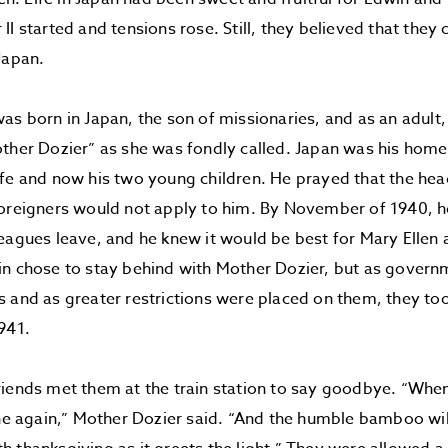
II started and tensions rose. Still, they believed that they
Japan.
as born in Japan, the son of missionaries, and as an adult
other Dozier” as she was fondly called. Japan was his ho
fe and now his two young children. He prayed that the hea
foreigners would not apply to him. By November of 1940, h
eagues leave, and he knew it would be best for Mary Ellen a
n chose to stay behind with Mother Dozier, but as govern
 and as greater restrictions were placed on them, they to
941.
iends met them at the train station to say goodbye. “When
ine again,” Mother Dozier said. “And the humble bamboo will