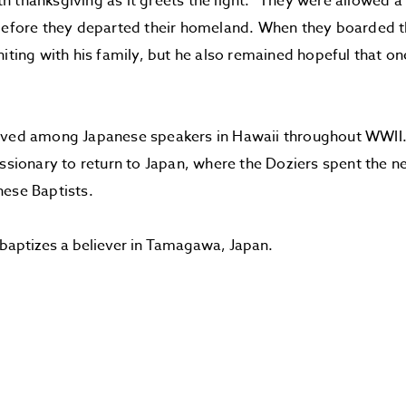
 thanksgiving as it greets the light.” They were allowed a f
before they departed their homeland. When they boarded t
niting with his family, but he also remained hopeful that o
.
rved among Japanese speakers in Hawaii throughout WWII. 
issionary to return to Japan, where the Doziers spent the n
ese Baptists.