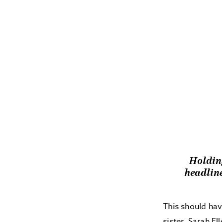
Holding
headli
This should hav
sister, Sarah El