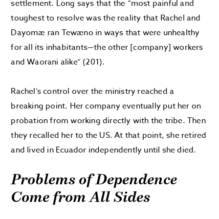
settlement. Long says that the “most painful and
toughest to resolve was the reality that Rachel and
Dayomæ ran Tewæno in ways that were unhealthy
for all its inhabitants—the other [company] workers
and Waorani alike” (201).
Rachel’s control over the ministry reached a
breaking point. Her company eventually put her on
probation from working directly with the tribe. Then
they recalled her to the US. At that point, she retired
and lived in Ecuador independently until she died.
Problems of Dependence
Come from All Sides