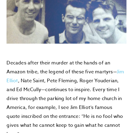
Decades after their murder at the hands of an
Amazon tribe, the legend of these five martyrs—
Jim
Elliot
, Nate Saint, Pete Fleming, Roger Youderian,
and Ed McCully—continues to inspire. Every time I
drive through the parking lot of my home church in
America, for example, I see Jim Elliot’s famous
quote inscribed on the entrance: “He is no fool who
gives what he cannot keep to gain what he cannot