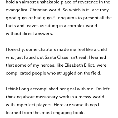
hold an almost unshakable place of reverence in the
evangelical Christian world. So which is it—are they
good guys or bad guys? Long aims to present all the
facts and leaves us sitting in a complex world
without direct answers.
Honestly, some chapters made me feel like a child
who just found out Santa Claus isn’t real. I learned
that some of my heroes, like Elisabeth Elliot, were
complicated people who struggled on the field.
I think Long accomplished her goal with me. I’m left
thinking about missionary work in a messy world
with imperfect players. Here are some things I
learned from this most engaging book.