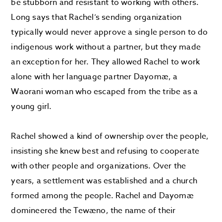
be stubborn and resistant to working with others.
Long says that Rachel’s sending organization
typically would never approve a single person to do
indigenous work without a partner, but they made
an exception for her. They allowed Rachel to work
alone with her language partner Dayomæ, a
Waorani woman who escaped from the tribe as a
young girl.
Rachel showed a kind of ownership over the people,
insisting she knew best and refusing to cooperate
with other people and organizations. Over the
years, a settlement was established and a church
formed among the people. Rachel and Dayomæ
domineered the Tewæno, the name of their