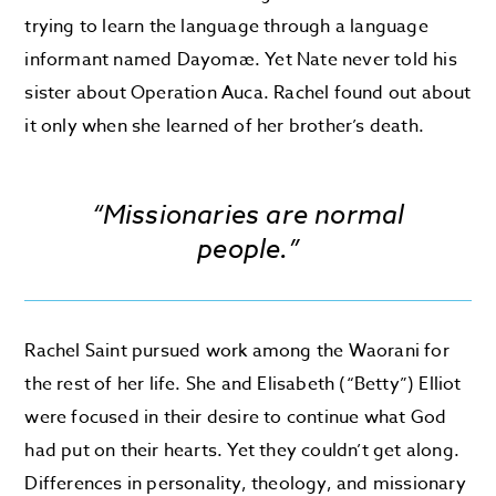
trying to learn the language through a language
informant named Dayomæ. Yet Nate never told his
sister about Operation Auca. Rachel found out about
it only when she learned of her brother’s death.
“Missionaries are normal
people.”
Rachel Saint pursued work among the Waorani for
the rest of her life. She and Elisabeth (“Betty”) Elliot
were focused in their desire to continue what God
had put on their hearts. Yet they couldn’t get along.
Differences in personality, theology, and missionary