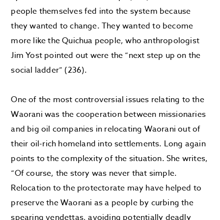
people themselves fed into the system because
they wanted to change. They wanted to become
more like the Quichua people, who anthropologist
Jim Yost pointed out were the “next step up on the
social ladder” (236).
One of the most controversial issues relating to the
Waorani was the cooperation between missionaries
and big oil companies in relocating Waorani out of
their oil-rich homeland into settlements. Long again
points to the complexity of the situation. She writes,
“Of course, the story was never that simple.
Relocation to the protectorate may have helped to
preserve the Waorani as a people by curbing the
spearing vendettas, avoiding potentially deadly