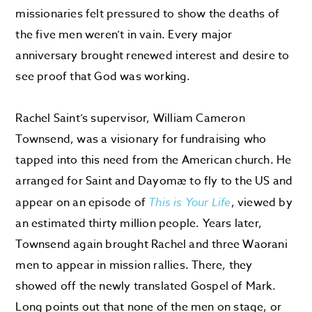
missionaries felt pressured to show the deaths of
the five men weren’t in vain. Every major
anniversary brought renewed interest and desire to
see proof that God was working.
Rachel Saint’s supervisor, William Cameron
Townsend, was a visionary for fundraising who
tapped into this need from the American church. He
arranged for Saint and Dayomæ to fly to the US and
appear on an episode of
This is Your Life
, viewed by
an estimated thirty million people. Years later,
Townsend again brought Rachel and three Waorani
men to appear in mission rallies. There, they
showed off the newly translated Gospel of Mark.
Long points out that none of the men on stage, or