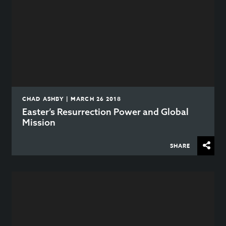
CHAD ASHBY | MARCH 26 2018
Easter’s Resurrection Power and Global
Mission
SHARE