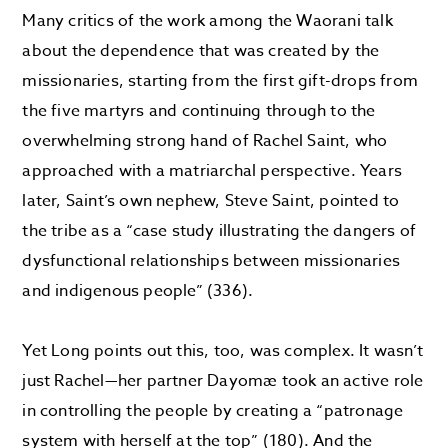
Many critics of the work among the Waorani talk
about the dependence that was created by the
missionaries, starting from the first gift-drops from
the five martyrs and continuing through to the
overwhelming strong hand of Rachel Saint, who
approached with a matriarchal perspective. Years
later, Saint’s own nephew, Steve Saint, pointed to
the tribe as a “case study illustrating the dangers of
dysfunctional relationships between missionaries
and indigenous people” (336).
Yet Long points out this, too, was complex. It wasn’t
just Rachel—her partner Dayomæ took an active role
in controlling the people by creating a “patronage
system with herself at the top” (180). And the