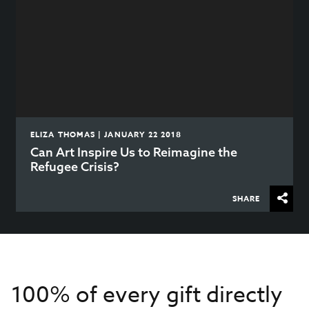
ELIZA THOMAS | JANUARY 22 2018
Can Art Inspire Us to Reimagine the
Refugee Crisis?
SHARE
100% of every gift directly