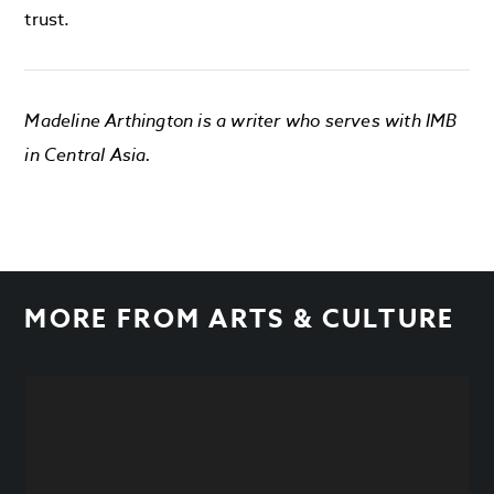
trust.
Madeline Arthington is a writer who serves with IMB
in Central Asia.
MORE FROM
ARTS & CULTURE