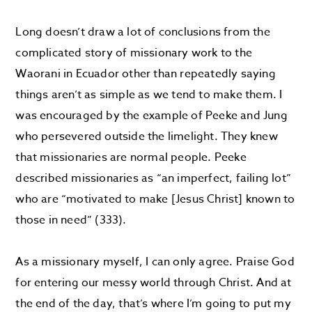
Long doesn’t draw a lot of conclusions from the
complicated story of missionary work to the
Waorani in Ecuador other than repeatedly saying
things aren’t as simple as we tend to make them. I
was encouraged by the example of Peeke and Jung
who persevered outside the limelight. They knew
that missionaries are normal people. Peeke
described missionaries as “an imperfect, failing lot”
who are “motivated to make [Jesus Christ] known to
those in need” (333).
As a missionary myself, I can only agree. Praise God
for entering our messy world through Christ. And at
the end of the day, that’s where I’m going to put my