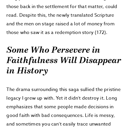
those back in the settlement for that matter, could
read. Despite this, the newly translated Scripture
and the men on stage raised a lot of money from
those who saw it as a redemption story (172).
Some Who Persevere in
Faithfulness Will Disappear
in History
The drama surrounding this saga sullied the pristine
legacy I grew up with. Yet it didn’t destroy it. Long
emphasizes that some people made decisions in
good faith with bad consequences. Life is messy,
and sometimes you can’t easily trace unwanted