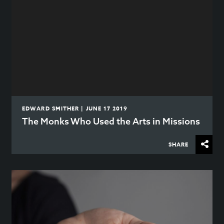
EDWARD SMITHER | JUNE 17 2019
The Monks Who Used the Arts in Missions
SHARE