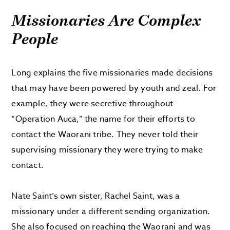
Missionaries Are Complex
People
Long explains the five missionaries made decisions
that may have been powered by youth and zeal. For
example, they were secretive throughout
“Operation Auca,” the name for their efforts to
contact the Waorani tribe. They never told their
supervising missionary they were trying to make
contact.
Nate Saint’s own sister, Rachel Saint, was a
missionary under a different sending organization.
She also focused on reaching the Waorani and was