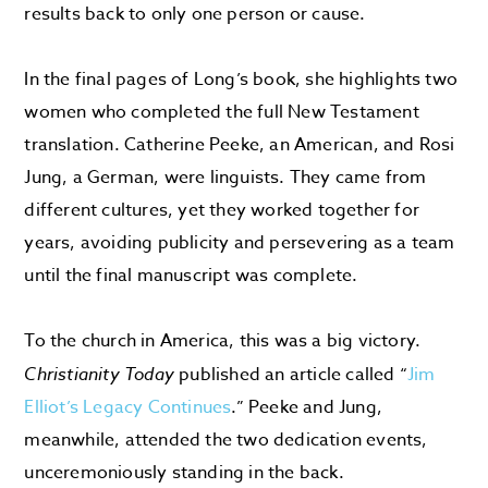
results back to only one person or cause.
In the final pages of Long’s book, she highlights two
women who completed the full New Testament
translation. Catherine Peeke, an American, and Rosi
Jung, a German, were linguists. They came from
different cultures, yet they worked together for
years, avoiding publicity and persevering as a team
until the final manuscript was complete.
To the church in America, this was a big victory.
Christianity Today
published an article called “
Jim
Elliot’s Legacy Continues
.” Peeke and Jung,
meanwhile, attended the two dedication events,
unceremoniously standing in the back.