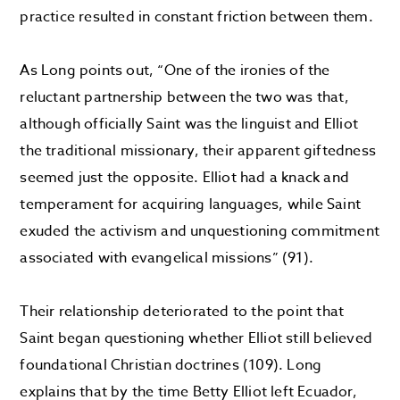
practice resulted in constant friction between them.
As Long points out, “One of the ironies of the
reluctant partnership between the two was that,
although officially Saint was the linguist and Elliot
the traditional missionary, their apparent giftedness
seemed just the opposite. Elliot had a knack and
temperament for acquiring languages, while Saint
exuded the activism and unquestioning commitment
associated with evangelical missions” (91).
Their relationship deteriorated to the point that
Saint began questioning whether Elliot still believed
foundational Christian doctrines (109). Long
explains that by the time Betty Elliot left Ecuador,