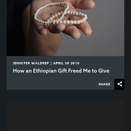
JENNIFER WALDREP | APRIL 30 2018
How an Ethiopian Gift Freed Me to Give
SHARE