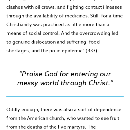
clashes with oil crews, and fighting contact illnesses
through the availability of medicines. Still, for a time
Christianity was practiced as little more than a
means of social control. And the overcrowding led
to genuine dislocation and suffering, food
shortages, and the polio epidemic” (333).
“Praise God for entering our
messy world through Christ.”
Oddly enough, there was also a sort of dependence
from the American church, who wanted to see fruit
from the deaths of the five martyrs. The