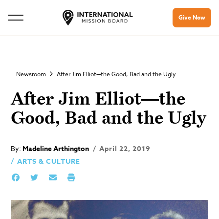
Give Now
Newsroom
After Jim Elliot—the Good, Bad and the Ugly
After Jim Elliot—the
Good, Bad and the Ugly
By:
Madeline Arthington
April 22, 2019
ARTS & CULTURE