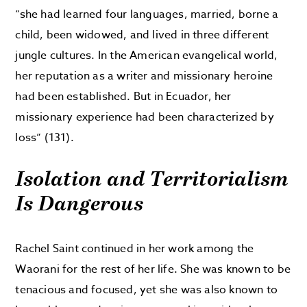
“she had learned four languages, married, borne a
child, been widowed, and lived in three different
jungle cultures. In the American evangelical world,
her reputation as a writer and missionary heroine
had been established. But in Ecuador, her
missionary experience had been characterized by
loss” (131).
Isolation and Territorialism
Is Dangerous
Rachel Saint continued in her work among the
Waorani for the rest of her life. She was known to be
tenacious and focused, yet she was also known to