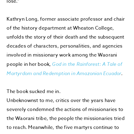
lose.”
Kathryn Long, former associate professor and chair
of the history department at Wheaton College,
unfolds the story of their death and the subsequent
decades of characters, personalities, and agencies
involved in missionary work among the Waorani
people in her book,
God in the Rainforest: A Tale of
Martyrdom and Redemption in Amazonian Ecuador
.
The book sucked me in.
Unbeknownst to me, critics over the years have
severely condemned the actions of missionaries to
the Waorani tribe, the people the missionaries tried
to reach. Meanwhile, the five martyrs continue to